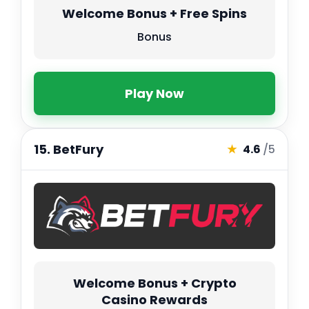
Welcome Bonus + Free Spins
Bonus
Play Now
15. BetFury
★
4.6
/5
Welcome Bonus + Crypto
Casino Rewards