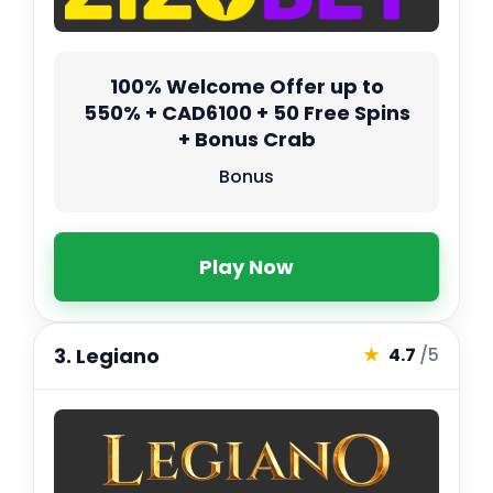
100% Welcome Offer up to
550% + CAD6100 + 50 Free Spins
+ Bonus Crab
Bonus
Play Now
3. Legiano
★
4.7
/5