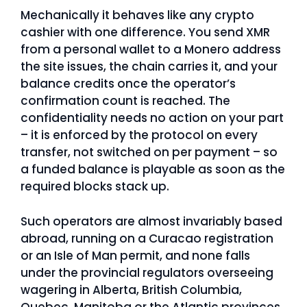
Mechanically it behaves like any crypto
cashier with one difference. You send XMR
from a personal wallet to a Monero address
the site issues, the chain carries it, and your
balance credits once the operator’s
confirmation count is reached. The
confidentiality needs no action on your part
– it is enforced by the protocol on every
transfer, not switched on per payment – so
a funded balance is playable as soon as the
required blocks stack up.
Such operators are almost invariably based
abroad, running on a Curacao registration
or an Isle of Man permit, and none falls
under the provincial regulators overseeing
wagering in Alberta, British Columbia,
Quebec, Manitoba or the Atlantic provinces.