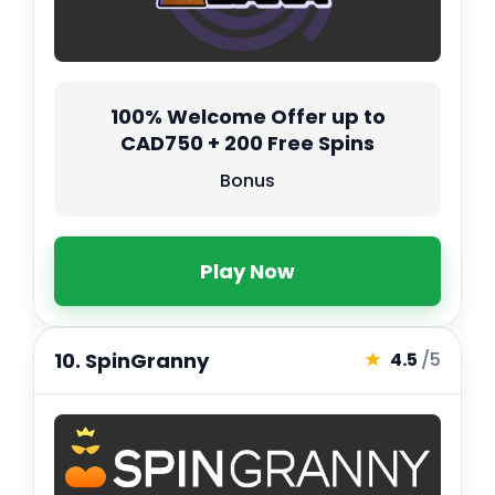
100% Welcome Offer up to
CAD750 + 200 Free Spins
Bonus
Play Now
10. SpinGranny
★
4.5
/5