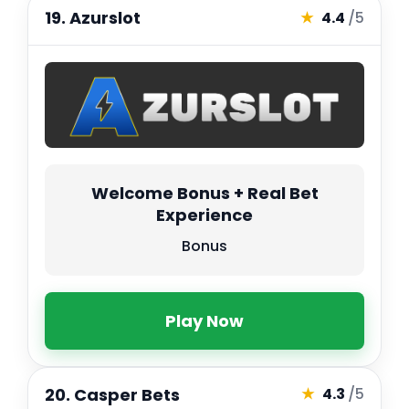
19. Azurslot
★
4.4
/5
Welcome Bonus + Real Bet
Experience
Bonus
Play Now
20. Casper Bets
★
4.3
/5