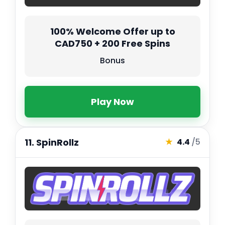
100% Welcome Offer up to
CAD750 + 200 Free Spins
Bonus
Play Now
11. SpinRollz
★
4.4
/5