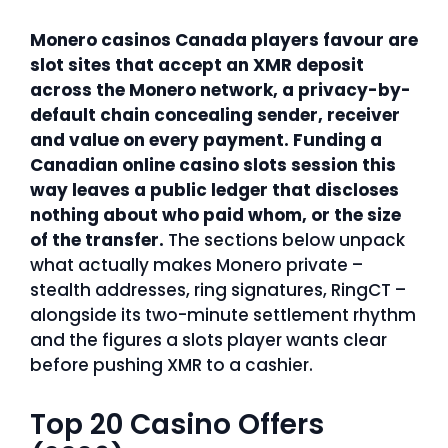
Monero casinos Canada players favour are
slot sites that accept an XMR deposit
across the Monero network, a privacy-by-
default chain concealing sender, receiver
and value on every payment. Funding a
Canadian online casino slots session this
way leaves a public ledger that discloses
nothing about who paid whom, or the size
of the transfer.
The sections below unpack
what actually makes Monero private –
stealth addresses, ring signatures, RingCT –
alongside its two-minute settlement rhythm
and the figures a slots player wants clear
before pushing XMR to a cashier.
Top 20 Casino Offers