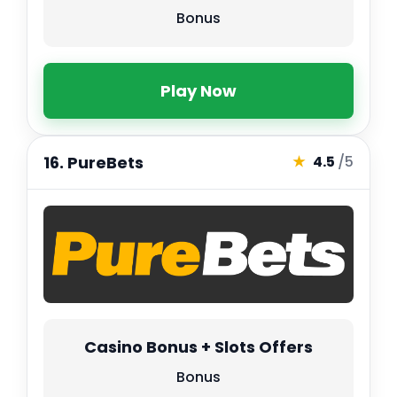
Bonus
Play Now
16. PureBets
★
4.5
/5
Casino Bonus + Slots Offers
Bonus