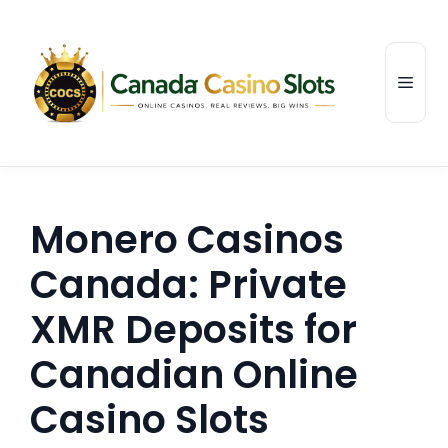
Skip
to
content
Men
Monero Casinos
Canada: Private
XMR Deposits for
Canadian Online
Casino Slots