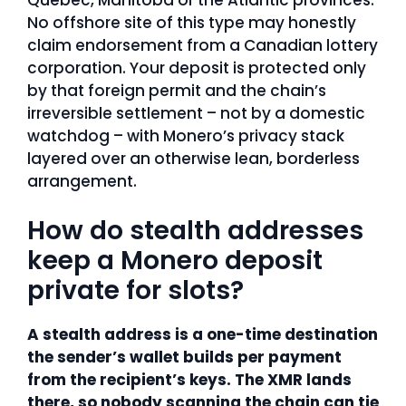
No offshore site of this type may honestly
claim endorsement from a Canadian lottery
corporation. Your deposit is protected only
by that foreign permit and the chain’s
irreversible settlement – not by a domestic
watchdog – with Monero’s privacy stack
layered over an otherwise lean, borderless
arrangement.
How do stealth addresses
keep a Monero deposit
private for slots?
A stealth address is a one-time destination
the sender’s wallet builds per payment
from the recipient’s keys. The XMR lands
there, so nobody scanning the chain can tie