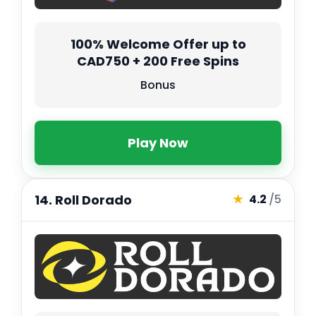
100% Welcome Offer up to
CAD750 + 200 Free Spins
Bonus
Play Now
14. Roll Dorado
★
4.2
/5