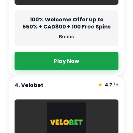
100% Welcome Offer up to
550% + CAD800 + 100 Free Spins
Bonus
Play Now
4. Velobet
★
4.7
/5