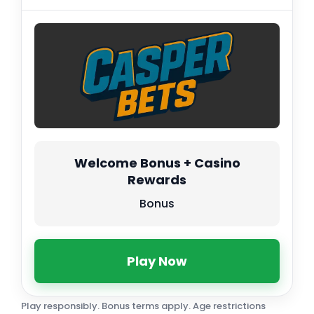
Welcome Bonus + Casino
Rewards
Bonus
Play Now
Play responsibly. Bonus terms apply. Age restrictions