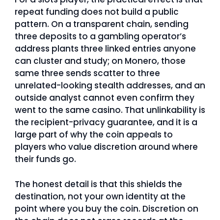
repeat funding does not build a public
pattern. On a transparent chain, sending
three deposits to a gambling operator’s
address plants three linked entries anyone
can cluster and study; on Monero, those
same three sends scatter to three
unrelated-looking stealth addresses, and an
outside analyst cannot even confirm they
went to the same casino. That unlinkability is
the recipient-privacy guarantee, and it is a
large part of why the coin appeals to
players who value discretion around where
their funds go.
The honest detail is that this shields the
destination, not your own identity at the
point where you buy the coin. Discretion on