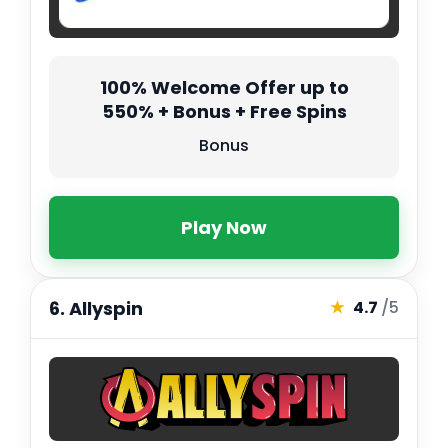
100% Welcome Offer up to
550% + Bonus + Free Spins
Bonus
Play Now
6. Allyspin
★
4.7
/5