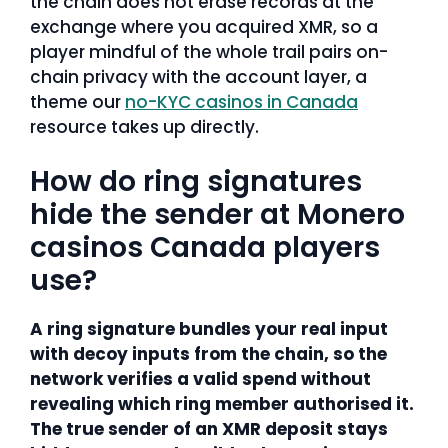
the chain does not erase records at the
exchange where you acquired XMR, so a
player mindful of the whole trail pairs on-
chain privacy with the account layer, a
theme our
no-KYC casinos in Canada
resource takes up directly.
How do ring signatures
hide the sender at Monero
casinos Canada players
use?
A ring signature bundles your real input
with decoy inputs from the chain, so the
network verifies a valid spend without
revealing which ring member authorised it.
The true sender of an XMR deposit stays