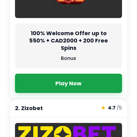
100% Welcome Offer up to
550% + CAD2000 + 200 Free
Spins
Bonus
Play Now
2. Zizobet
★
4.7
/5