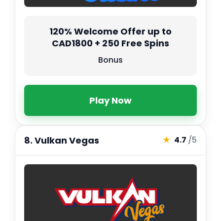
120% Welcome Offer up to
CAD1800 + 250 Free Spins
Bonus
Play Now
8. Vulkan Vegas
★
4.7
/5