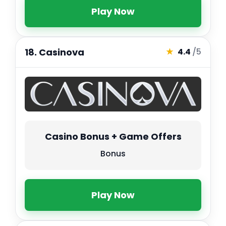
Play Now
18. Casinova
★
4.4
/5
Casino Bonus + Game Offers
Bonus
Play Now