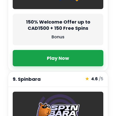
150% Welcome Offer up to
CAD1500 + 150 Free Spins
Bonus
Play Now
9. Spinbara
★
4.6
/5