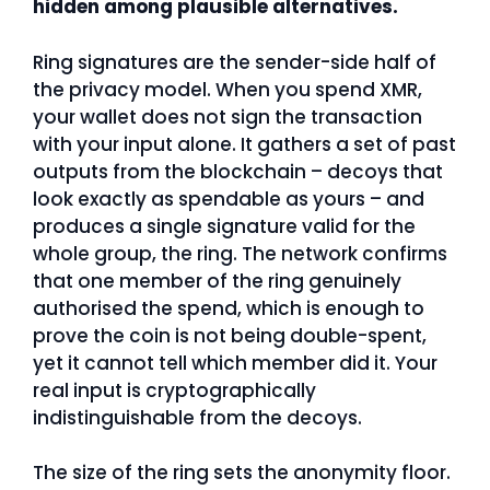
hidden among plausible alternatives.
Ring signatures are the sender-side half of
the privacy model. When you spend XMR,
your wallet does not sign the transaction
with your input alone. It gathers a set of past
outputs from the blockchain – decoys that
look exactly as spendable as yours – and
produces a single signature valid for the
whole group, the ring. The network confirms
that one member of the ring genuinely
authorised the spend, which is enough to
prove the coin is not being double-spent,
yet it cannot tell which member did it. Your
real input is cryptographically
indistinguishable from the decoys.
The size of the ring sets the anonymity floor.