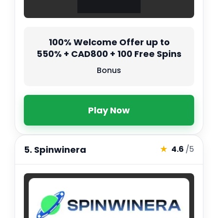
100% Welcome Offer up to
550% + CAD800 + 100 Free Spins
Bonus
Play Now
5. Spinwinera
★
4.6
/5