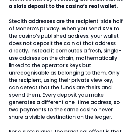
a slots deposit to the casino’s real wallet.
Stealth addresses are the recipient-side half
of Monero’s privacy. When you send XMR to
the casino’s published address, your wallet
does not deposit the coin at that address
directly. Instead it computes a fresh, single-
use address on the chain, mathematically
linked to the operator’s keys but
unrecognisable as belonging to them. Only
the recipient, using their private view key,
can detect that the funds are theirs and
spend them. Every deposit you make
generates a different one-time address, so
two payments to the same casino never
share a visible destination on the ledger.
For a slots player, the practical effect is that