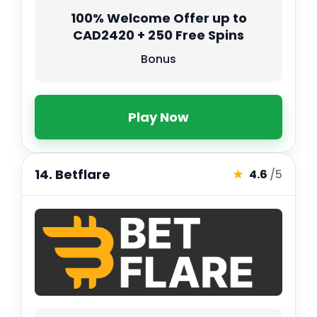
100% Welcome Offer up to
CAD2420 + 250 Free Spins
Bonus
Play Now
14. Betflare
★
4.6
/5