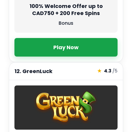
100% Welcome Offer up to
CAD750 + 200 Free Spins
Bonus
Play Now
12. GreenLuck
★
4.3
/5