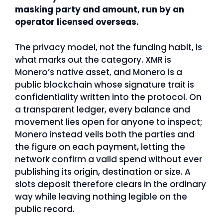
masking party and amount, run by an
operator licensed overseas.
The privacy model, not the funding habit, is
what marks out the category. XMR is
Monero’s native asset, and Monero is a
public blockchain whose signature trait is
confidentiality written into the protocol. On
a transparent ledger, every balance and
movement lies open for anyone to inspect;
Monero instead veils both the parties and
the figure on each payment, letting the
network confirm a valid spend without ever
publishing its origin, destination or size. A
slots deposit therefore clears in the ordinary
way while leaving nothing legible on the
public record.