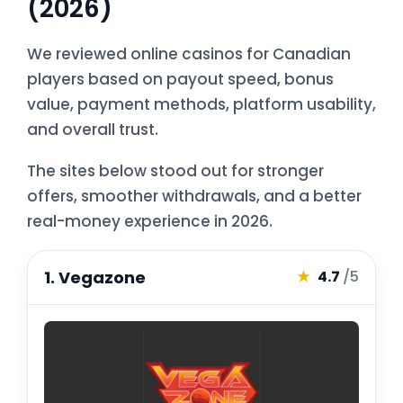
(2026)
We reviewed online casinos for Canadian
players based on payout speed, bonus
value, payment methods, platform usability,
and overall trust.
The sites below stood out for stronger
offers, smoother withdrawals, and a better
real-money experience in 2026.
1. Vegazone
★
4.7
/5