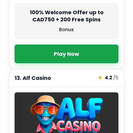
100% Welcome Offer up to
CAD750 + 200 Free Spins
Bonus
Play Now
13. Alf Casino
★
4.2
/5