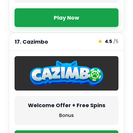
Play Now
17. Cazimbo
★
4.5
/5
Welcome Offer + Free Spins
Bonus