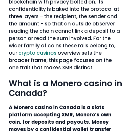
blockchain with privacy bolted on. Its
confidentiality is baked into the protocol at
three layers – the recipient, the sender and
the amount – so that an outside observer
reading the chain cannot link a deposit to a
person or read the sum involved. For the
wider family of coins these rails belong to,
our
crypto casinos
overview sets the
broader frame; this page focuses on the
one trait that makes XMR distinct.
What is a Monero casino in
Canada?
A Monero casino in Canada is a slots
platform accepting XMR, Monero’s own
coin, for deposits and payouts. Money
moves by a confidential wallet transfer