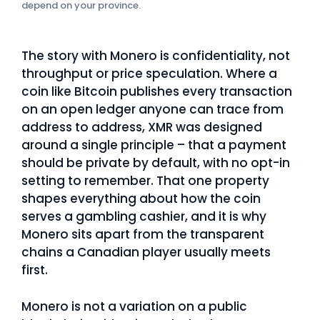
depend on your province.
The story with Monero is confidentiality, not
throughput or price speculation. Where a
coin like Bitcoin publishes every transaction
on an open ledger anyone can trace from
address to address, XMR was designed
around a single principle – that a payment
should be private by default, with no opt-in
setting to remember. That one property
shapes everything about how the coin
serves a gambling cashier, and it is why
Monero sits apart from the transparent
chains a Canadian player usually meets
first.
Monero is not a variation on a public