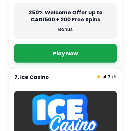
250% Welcome Offer up to
CAD1500 + 200 Free Spins
Bonus
Play Now
7. Ice Casino
★
4.7
/5