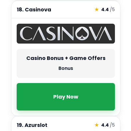
18. Casinova
★
4.4
/5
Casino Bonus + Game Offers
Bonus
Play Now
19. Azurslot
★
4.4
/5