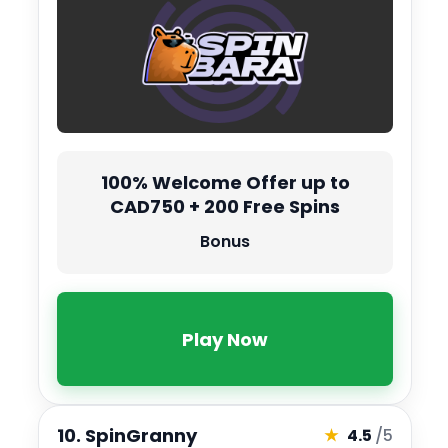
100% Welcome Offer up to
CAD750 + 200 Free Spins
Bonus
Play Now
10. SpinGranny
★
4.5
/5