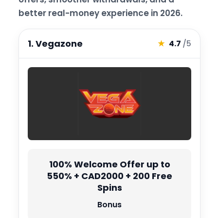
better real-money experience in 2026.
1. Vegazone
★
4.7
/5
100% Welcome Offer up to
550% + CAD2000 + 200 Free
Spins
Bonus