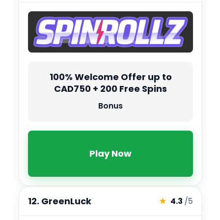
100% Welcome Offer up to
CAD750 + 200 Free Spins
Bonus
Play Now
12. GreenLuck
★
4.3
/5