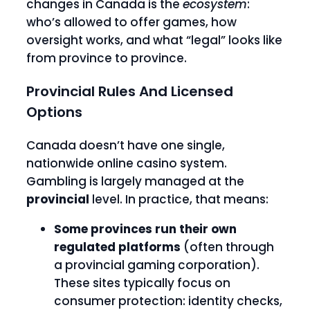
changes in Canada is the
ecosystem
:
who’s allowed to offer games, how
oversight works, and what “legal” looks like
from province to province.
Provincial Rules And Licensed
Options
Canada doesn’t have one single,
nationwide online casino system.
Gambling is largely managed at the
provincial
level. In practice, that means:
Some provinces run their own
regulated platforms
(often through
a provincial gaming corporation).
These sites typically focus on
consumer protection: identity checks,