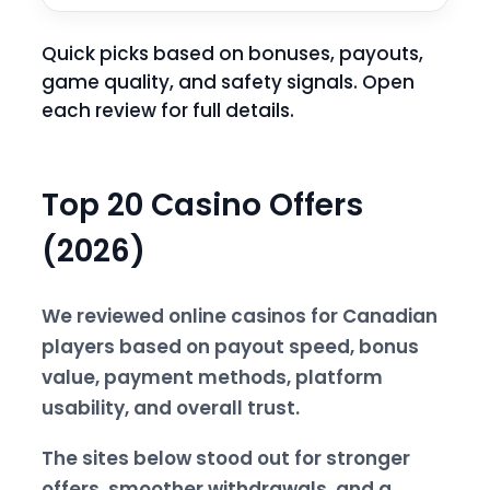
Quick picks based on bonuses, payouts,
game quality, and safety signals. Open
each review for full details.
Top 20 Casino Offers
(2026)
We reviewed online casinos for Canadian
players based on payout speed, bonus
value, payment methods, platform
usability, and overall trust.
The sites below stood out for stronger
offers, smoother withdrawals, and a