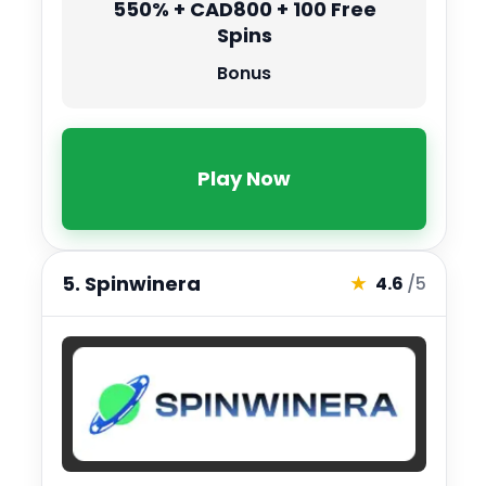
550% + CAD800 + 100 Free
Spins
Bonus
Play Now
5. Spinwinera
★
4.6
/5