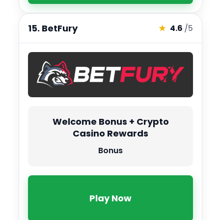
15. BetFury
★
4.6
/5
Welcome Bonus + Crypto
Casino Rewards
Bonus
Play Now