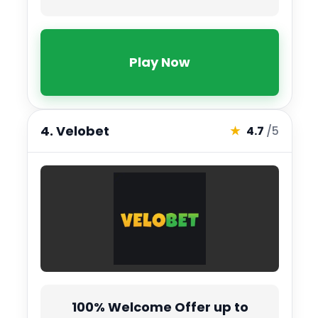
Play Now
4. Velobet
★
4.7
/5
100% Welcome Offer up to