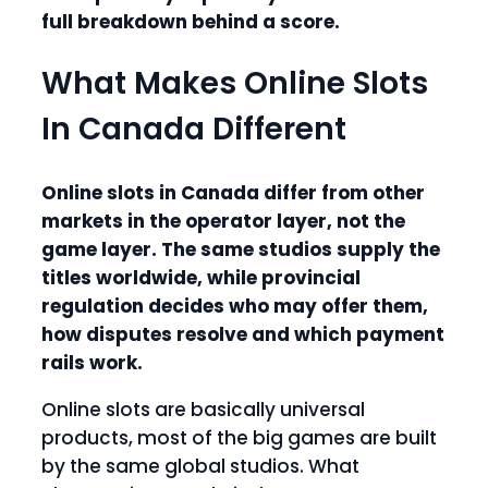
full breakdown behind a score.
What Makes Online Slots
In Canada Different
Online slots in Canada differ from other
markets in the operator layer, not the
game layer. The same studios supply the
titles worldwide, while provincial
regulation decides who may offer them,
how disputes resolve and which payment
rails work.
Online slots are basically universal
products, most of the big games are built
by the same global studios. What