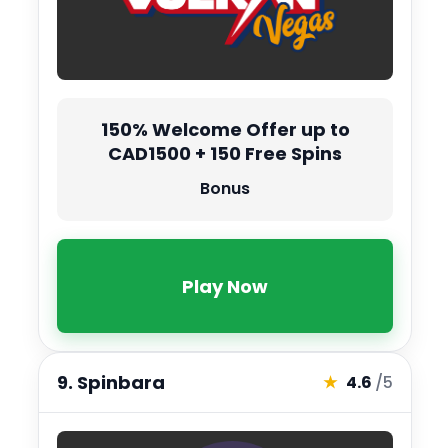
150% Welcome Offer up to
CAD1500 + 150 Free Spins
Bonus
Play Now
9. Spinbara
★
4.6
/5