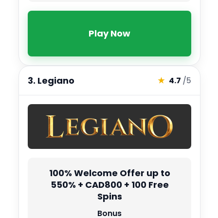
Play Now
3. Legiano
★
4.7
/5
100% Welcome Offer up to
550% + CAD800 + 100 Free
Spins
Bonus