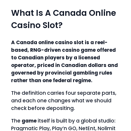
What Is A Canada Online
Casino Slot?
A Canada online casino slot is a reel-
based, RNG-driven casino game offered
to Canadian players by a licensed
operator, priced in Canadian dollars and
governed by provincial gambling rules
rather than one federal regime.
The definition carries four separate parts,
and each one changes what we should
check before depositing.
The
game
itself is built by a global studio:
Pragmatic Play, Play’n GO, NetEnt, Nolimit