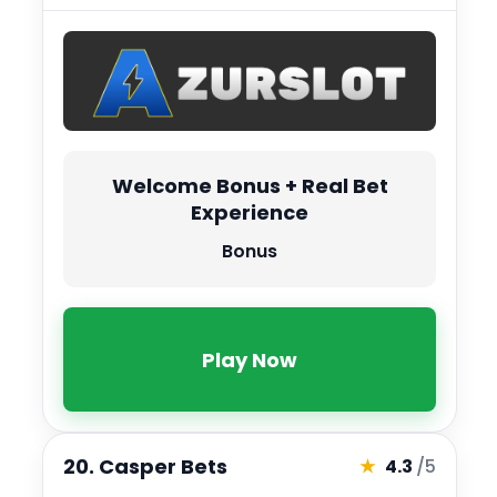
Welcome Bonus + Real Bet
Experience
Bonus
Play Now
20. Casper Bets
★
4.3
/5