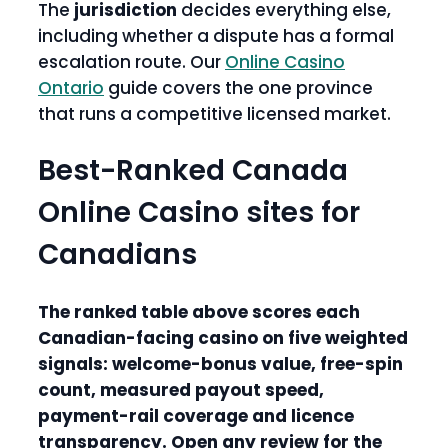
The
jurisdiction
decides everything else,
including whether a dispute has a formal
escalation route. Our
Online Casino
Ontario
guide covers the one province
that runs a competitive licensed market.
Best-Ranked Canada
Online Casino sites for
Canadians
The ranked table above scores each
Canadian-facing casino on five weighted
signals: welcome-bonus value, free-spin
count, measured payout speed,
payment-rail coverage and licence
transparency. Open any review for the