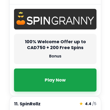
100% Welcome Offer up to
CAD750 + 200 Free Spins
Bonus
Play Now
11. SpinRollz
★
4.4
/5