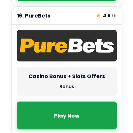
16. PureBets
★
4.5
/5
Casino Bonus + Slots Offers
Bonus
Play Now