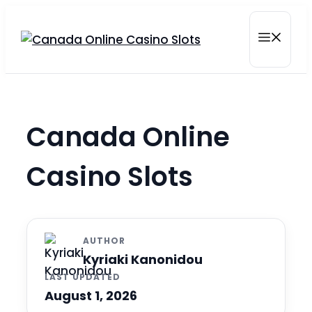
Skip
to
Men
content
Canada Online
Casino Slots
AUTHOR
Kyriaki Kanonidou
LAST UPDATED
August 1, 2026