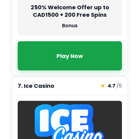
250% Welcome Offer up to
CAD1500 + 200 Free Spins
Bonus
Play Now
7. Ice Casino
★
4.7
/5