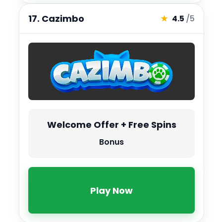
17. Cazimbo
★
4.5
/5
Welcome Offer + Free Spins
Bonus
Play Now