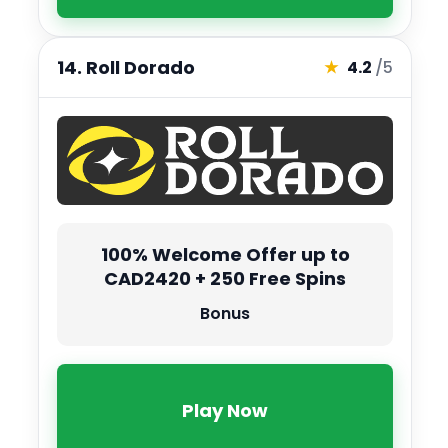
14. Roll Dorado
★
4.2
/5
100% Welcome Offer up to
CAD2420 + 250 Free Spins
Bonus
Play Now