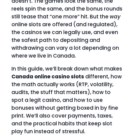
doesn’t. The games look the same, the
reels spin the same, and the bonus rounds
still tease that “one more” hit. But the
way
online slots are offered (and regulated),
the casinos we can legally use, and even
the safest path to depositing and
withdrawing can vary a lot depending on
where we live in Canada.
In this guide, we’ll break down what makes
Canada online casino slots
different, how
the math actually works (RTP, volatility,
audits, the stuff that matters), how to
spot a legit casino, and how to use
bonuses without getting boxed in by fine
print. We’ll also cover payments, taxes,
and the practical habits that keep slot
play fun instead of stressful.