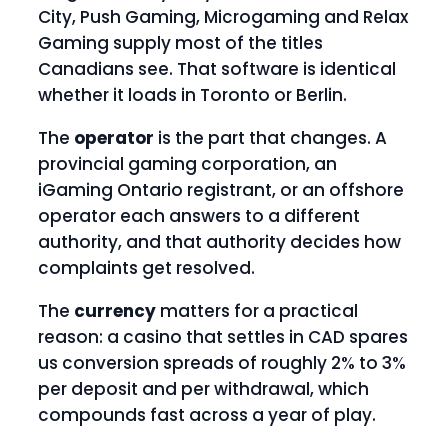
City, Push Gaming, Microgaming and Relax
Gaming supply most of the titles
Canadians see. That software is identical
whether it loads in Toronto or Berlin.
The
operator
is the part that changes. A
provincial gaming corporation, an
iGaming Ontario registrant, or an offshore
operator each answers to a different
authority, and that authority decides how
complaints get resolved.
The
currency
matters for a practical
reason: a casino that settles in CAD spares
us conversion spreads of roughly 2% to 3%
per deposit and per withdrawal, which
compounds fast across a year of play.