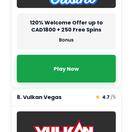
120% Welcome Offer up to
CAD1800 + 250 Free Spins
Bonus
Play Now
8. Vulkan Vegas
★
4.7
/5