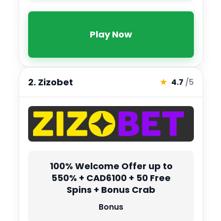
Play Now
2. Zizobet
★
4.7
/5
100% Welcome Offer up to
550% + CAD6100 + 50 Free
Spins + Bonus Crab
Bonus