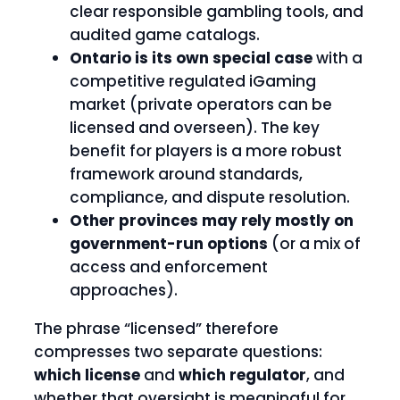
clear responsible gambling tools, and
audited game catalogs.
Ontario is its own special case
with a
competitive regulated iGaming
market (private operators can be
licensed and overseen). The key
benefit for players is a more robust
framework around standards,
compliance, and dispute resolution.
Other provinces may rely mostly on
government-run options
(or a mix of
access and enforcement
approaches).
The phrase “licensed” therefore
compresses two separate questions:
which license
and
which regulator
, and
whether that oversight is meaningful for