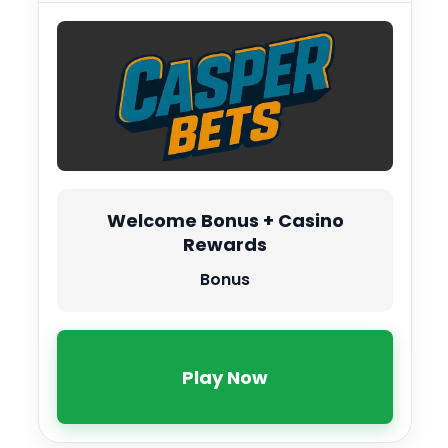
Welcome Bonus + Casino
Rewards
Bonus
Play Now