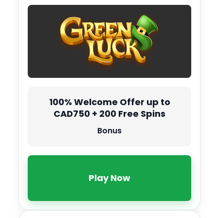
100% Welcome Offer up to
CAD750 + 200 Free Spins
Bonus
Play Now