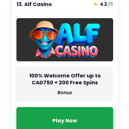
13. Alf Casino
★
4.2
/5
100% Welcome Offer up to
CAD750 + 200 Free Spins
Bonus
Play Now