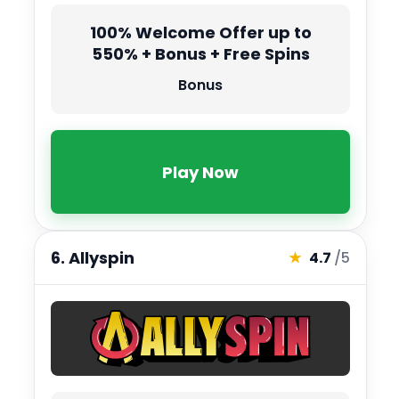
100% Welcome Offer up to
550% + Bonus + Free Spins
Bonus
Play Now
6. Allyspin
★
4.7
/5