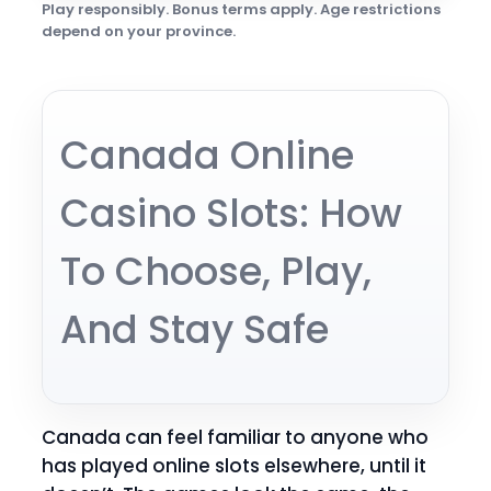
Play responsibly. Bonus terms apply. Age restrictions
depend on your province.
Canada Online
Casino Slots: How
To Choose, Play,
And Stay Safe
Canada can feel familiar to anyone who
has played online slots elsewhere, until it