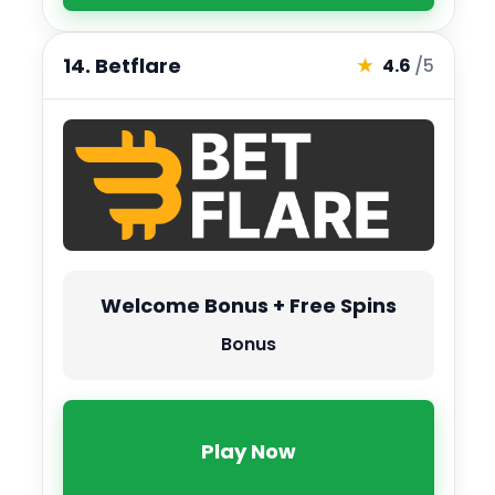
14. Betflare
★
4.6
/5
Welcome Bonus + Free Spins
Bonus
Play Now