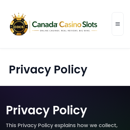
Skip
to
content
Men
Privacy Policy
Privacy Policy
This Privacy Policy explains how we collect,