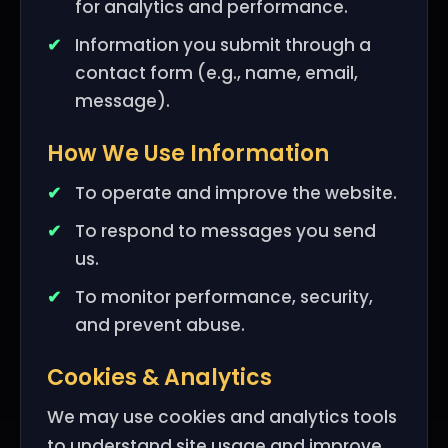
for analytics and performance.
Information you submit through a
contact form (e.g., name, email,
message).
How We Use Information
To operate and improve the website.
To respond to messages you send
us.
To monitor performance, security,
and prevent abuse.
Cookies & Analytics
We may use cookies and analytics tools
to understand site usage and improve