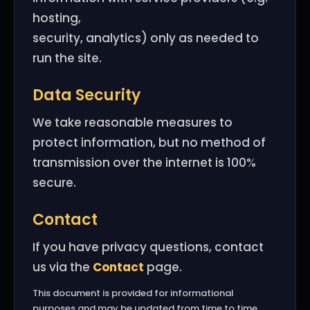
hosting,
security, analytics) only as needed to
run the site.
Data Security
We take reasonable measures to
protect information, but no method of
transmission over the internet is 100%
secure.
Contact
If you have privacy questions, contact
us via the
Contact
page.
This document is provided for informational
purposes and may be updated from time to time.