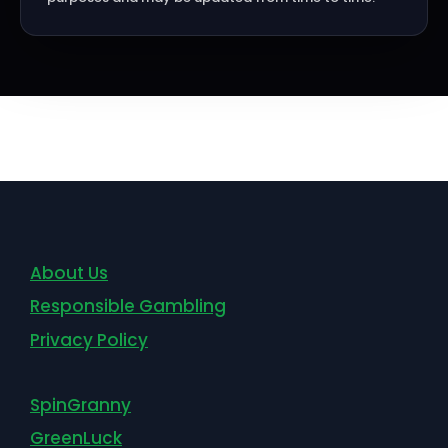
About Us
Responsible Gambling
Privacy Policy
SpinGranny
GreenLuck