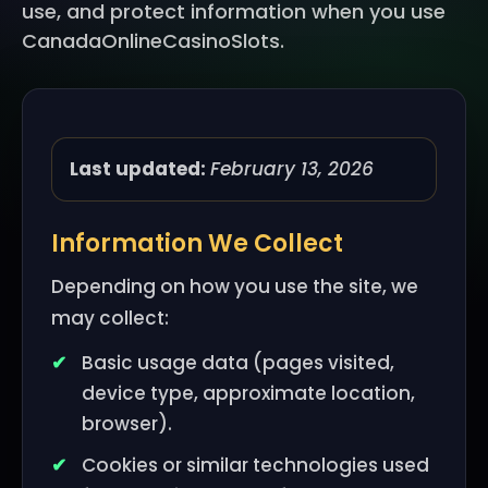
use, and protect information when you use
CanadaOnlineCasinoSlots.
Last updated:
February 13, 2026
Information We Collect
Depending on how you use the site, we
may collect:
Basic usage data (pages visited,
device type, approximate location,
browser).
Cookies or similar technologies used