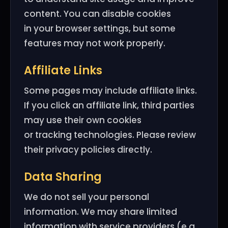
content. You can disable cookies
in your browser settings, but some
features may not work properly.
Affiliate Links
Some pages may include affiliate links.
If you click an affiliate link, third parties
may use their own cookies
or tracking technologies. Please review
their privacy policies directly.
Data Sharing
We do not sell your personal
information. We may share limited
information with service providers (e.g.