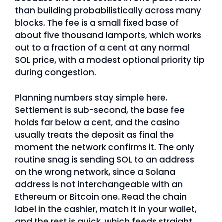
than building probabilistically across many
blocks. The fee is a small fixed base of
about five thousand lamports, which works
out to a fraction of a cent at any normal
SOL price, with a modest optional priority tip
during congestion.
Planning numbers stay simple here.
Settlement is sub-second, the base fee
holds far below a cent, and the casino
usually treats the deposit as final the
moment the network confirms it. The only
routine snag is sending SOL to an address
on the wrong network, since a Solana
address is not interchangeable with an
Ethereum or Bitcoin one. Read the chain
label in the cashier, match it in your wallet,
and the rest is quick, which feeds straight