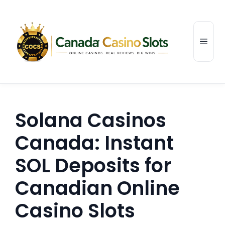
Skip
to
content
Men
Solana Casinos
Canada: Instant
SOL Deposits for
Canadian Online
Casino Slots