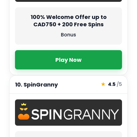
100% Welcome Offer up to
CAD750 + 200 Free Spins
Bonus
Play Now
10. SpinGranny
★
4.5
/5