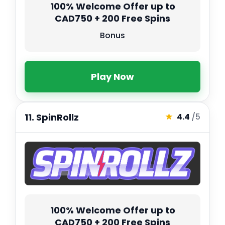
100% Welcome Offer up to
CAD750 + 200 Free Spins
Bonus
Play Now
11. SpinRollz
★
4.4
/5
100% Welcome Offer up to
CAD750 + 200 Free Spins