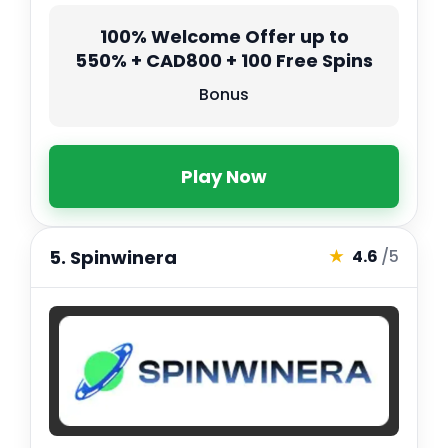
100% Welcome Offer up to
550% + CAD800 + 100 Free Spins
Bonus
Play Now
5. Spinwinera
★
4.6
/5