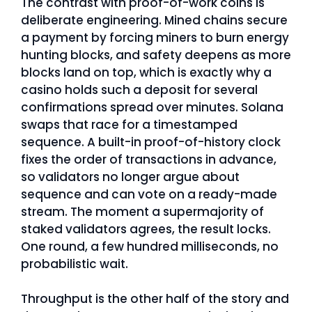
The contrast with proof-of-work coins is
deliberate engineering. Mined chains secure
a payment by forcing miners to burn energy
hunting blocks, and safety deepens as more
blocks land on top, which is exactly why a
casino holds such a deposit for several
confirmations spread over minutes. Solana
swaps that race for a timestamped
sequence. A built-in proof-of-history clock
fixes the order of transactions in advance,
so validators no longer argue about
sequence and can vote on a ready-made
stream. The moment a supermajority of
staked validators agrees, the result locks.
One round, a few hundred milliseconds, no
probabilistic wait.
Throughput is the other half of the story and