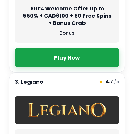
100% Welcome Offer up to
550% + CAD6100 + 50 Free Spins
+ Bonus Crab
Bonus
Play Now
3. Legiano
★
4.7
/5