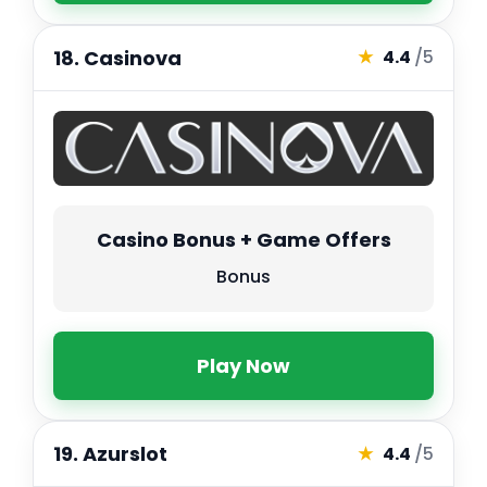
18. Casinova
★
4.4
/5
Casino Bonus + Game Offers
Bonus
Play Now
19. Azurslot
★
4.4
/5