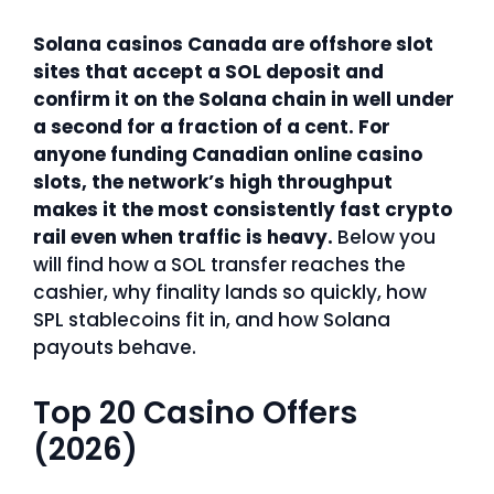
Solana casinos Canada are offshore slot
sites that accept a SOL deposit and
confirm it on the Solana chain in well under
a second for a fraction of a cent. For
anyone funding Canadian online casino
slots, the network’s high throughput
makes it the most consistently fast crypto
rail even when traffic is heavy.
Below you
will find how a SOL transfer reaches the
cashier, why finality lands so quickly, how
SPL stablecoins fit in, and how Solana
payouts behave.
Top 20 Casino Offers
(2026)