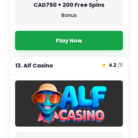
CAD750 + 200 Free Spins
Bonus
Play Now
13. Alf Casino
★
4.2
/5