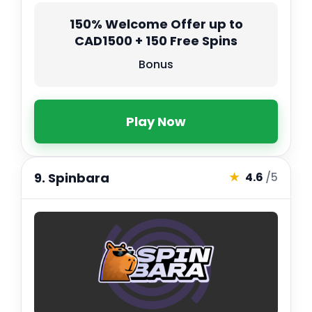
150% Welcome Offer up to
CAD1500 + 150 Free Spins
Bonus
Play Now
9. Spinbara
★
4.6
/5