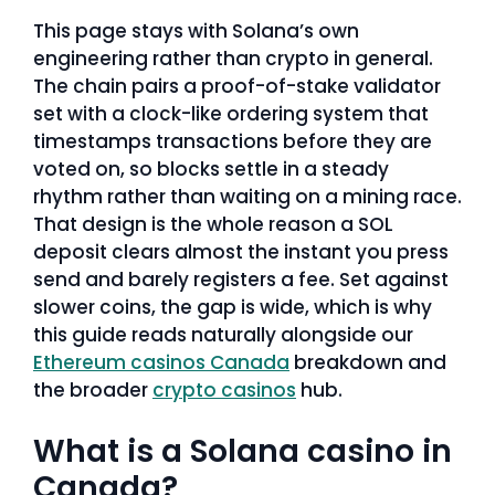
This page stays with Solana’s own
engineering rather than crypto in general.
The chain pairs a proof-of-stake validator
set with a clock-like ordering system that
timestamps transactions before they are
voted on, so blocks settle in a steady
rhythm rather than waiting on a mining race.
That design is the whole reason a SOL
deposit clears almost the instant you press
send and barely registers a fee. Set against
slower coins, the gap is wide, which is why
this guide reads naturally alongside our
Ethereum casinos Canada
breakdown and
the broader
crypto casinos
hub.
What is a Solana casino in
Canada?