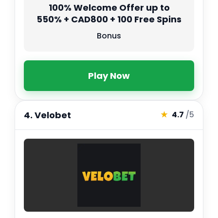
100% Welcome Offer up to
550% + CAD800 + 100 Free Spins
Bonus
Play Now
4. Velobet
★
4.7
/5