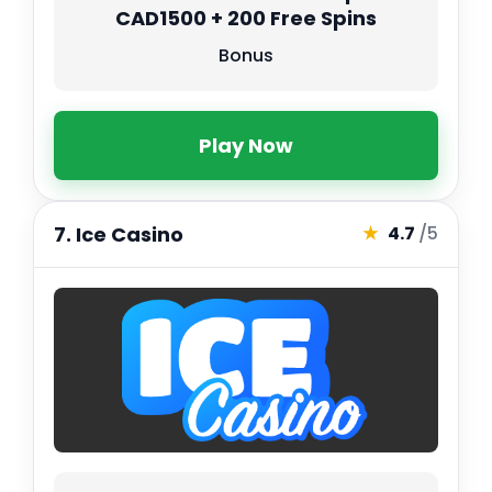
CAD1500 + 200 Free Spins
Bonus
Play Now
7. Ice Casino
★
4.7
/5