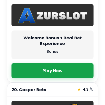
Welcome Bonus + Real Bet
Experience
Bonus
Play Now
20. Casper Bets
★
4.3
/5