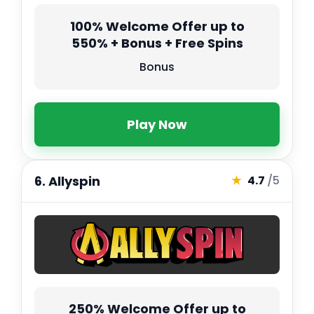
100% Welcome Offer up to
550% + Bonus + Free Spins
Bonus
Play Now
6. Allyspin
★
4.7
/5
250% Welcome Offer up to