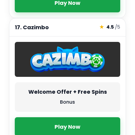
Play Now
17. Cazimbo
★
4.5
/5
Welcome Offer + Free Spins
Bonus
Play Now