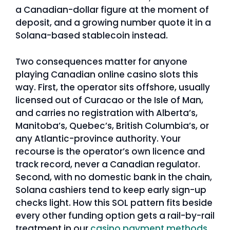
a Canadian-dollar figure at the moment of
deposit, and a growing number quote it in a
Solana-based stablecoin instead.
Two consequences matter for anyone
playing Canadian online casino slots this
way. First, the operator sits offshore, usually
licensed out of Curacao or the Isle of Man,
and carries no registration with Alberta’s,
Manitoba’s, Quebec’s, British Columbia’s, or
any Atlantic-province authority. Your
recourse is the operator’s own licence and
track record, never a Canadian regulator.
Second, with no domestic bank in the chain,
Solana cashiers tend to keep early sign-up
checks light. How this SOL pattern fits beside
every other funding option gets a rail-by-rail
treatment in our
casino payment methods