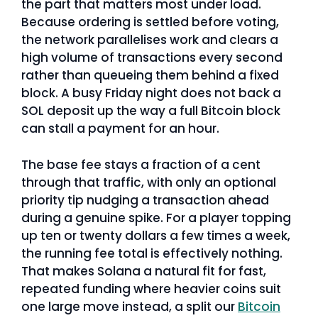
the part that matters most under load.
Because ordering is settled before voting,
the network parallelises work and clears a
high volume of transactions every second
rather than queueing them behind a fixed
block. A busy Friday night does not back a
SOL deposit up the way a full Bitcoin block
can stall a payment for an hour.
The base fee stays a fraction of a cent
through that traffic, with only an optional
priority tip nudging a transaction ahead
during a genuine spike. For a player topping
up ten or twenty dollars a few times a week,
the running fee total is effectively nothing.
That makes Solana a natural fit for fast,
repeated funding where heavier coins suit
one large move instead, a split our
Bitcoin