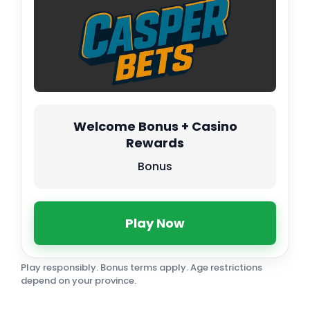
Welcome Bonus + Casino
Rewards
Bonus
Play Now
Play responsibly. Bonus terms apply. Age restrictions
depend on your province.