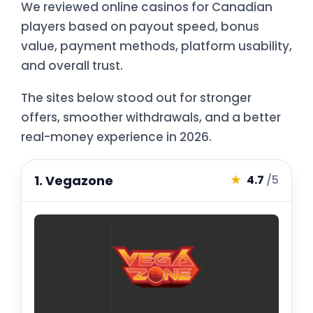
We reviewed online casinos for Canadian
players based on payout speed, bonus
value, payment methods, platform usability,
and overall trust.
The sites below stood out for stronger
offers, smoother withdrawals, and a better
real-money experience in 2026.
1. Vegazone
★
4.7
/5