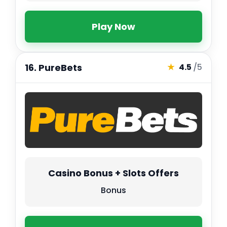
Play Now
16. PureBets
★
4.5
/5
Casino Bonus + Slots Offers
Bonus