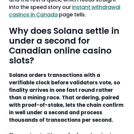
into the speed story our
instant withdrawal
casinos in Canada
page tells.
Why does Solana settle in
under a second for
Canadian online casino
slots?
Solana orders transactions with a
verifiable clock before validators vote, so
finality arrives in one fast round rather
than a mining race. That ordering, paired
with proof-of-stake, lets the chain confirm
in well under a second and process
thousands of transactions per second.