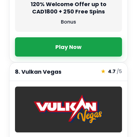
120% Welcome Offer up to
CAD1800 + 250 Free Spins
Bonus
Play Now
8. Vulkan Vegas
★
4.7
/5