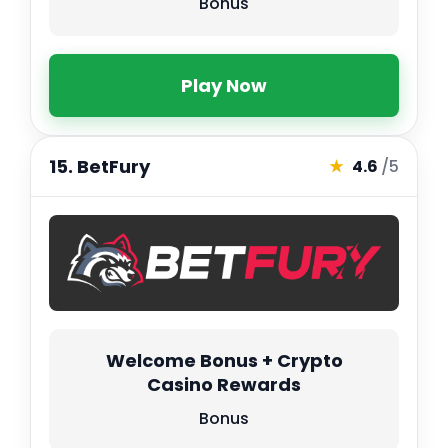
Bonus
Play Now
15. BetFury
★
4.6
/5
Welcome Bonus + Crypto
Casino Rewards
Bonus