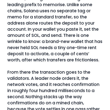
leading prefix to memorise. Unlike some
chains, Solana uses no separate tag or
memo for a standard transfer, so the
address alone routes the deposit to your
account. In your wallet you paste it, set the
amount of SOL, and send. There is one
wrinkle to know: a brand-new wallet that has
never held SOL needs a tiny one-time rent
deposit to activate, a couple of cents’
worth, after which transfers are frictionless.
From there the transaction goes to the
validators. A leader node orders it, the
network votes, and it reaches confirmation
in roughly four hundred milliseconds to a
second. Nothing stacks up the way
confirmations do on a mined chain,
because the vote settles in one pass rather