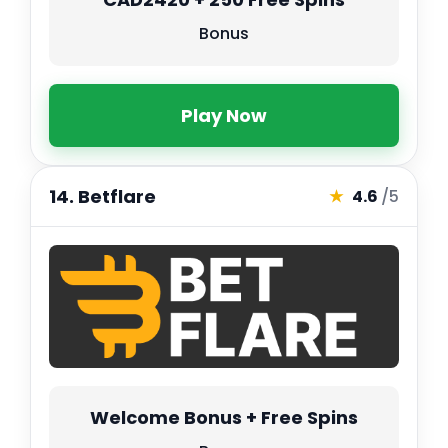
Bonus
Play Now
14. Betflare
★
4.6
/5
Welcome Bonus + Free Spins