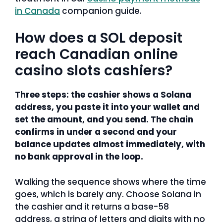
in Canada
companion guide.
How does a SOL deposit
reach Canadian online
casino slots cashiers?
Three steps: the cashier shows a Solana
address, you paste it into your wallet and
set the amount, and you send. The chain
confirms in under a second and your
balance updates almost immediately, with
no bank approval in the loop.
Walking the sequence shows where the time
goes, which is barely any. Choose Solana in
the cashier and it returns a base-58
address, a string of letters and digits with no