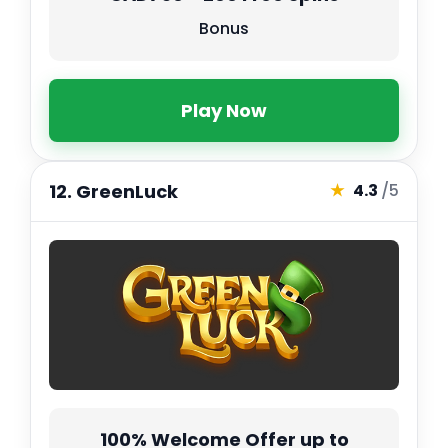
Bonus
Play Now
12. GreenLuck
★
4.3
/5
100% Welcome Offer up to