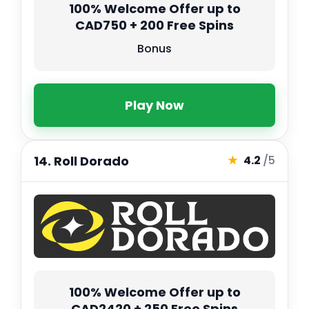
100% Welcome Offer up to
CAD750 + 200 Free Spins
Bonus
Play Now
14. Roll Dorado
★
4.2
/5
100% Welcome Offer up to
CAD2420 + 250 Free Spins