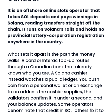
It is an offshore online slots operator that
takes SOL deposits and pays winnings in
Solana, reading transfers straight off the
chain. It runs on Solana’s rails and holds no
provincial lottery-corporation registration
anywhere in the country.
What sets it apart is the path the money
walks. A card or Interac top-up routes
through a Canadian bank that already
knows who you are. A Solana cashier
instead watches a public ledger. You push
coin from a personal wallet or an exchange
to an address the cashier supplies, the
validators confirm it in under a second, and
your balance updates. Some operators
denominate that credit in SOL; others fix it to