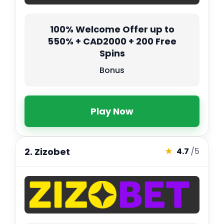
100% Welcome Offer up to
550% + CAD2000 + 200 Free
Spins
Bonus
Play Now
2. Zizobet
★
4.7
/5