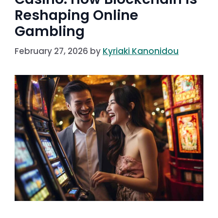
Reshaping Online
Gambling
February 27, 2026
by
Kyriaki Kanonidou