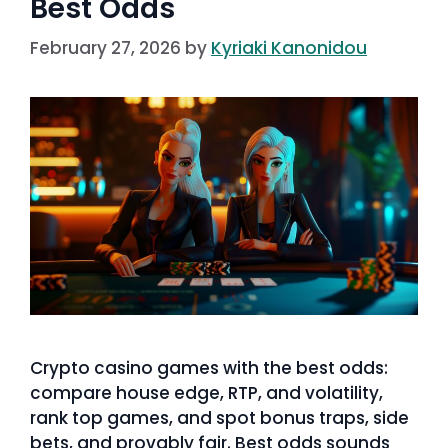
Best Odds
February 27, 2026
by
Kyriaki Kanonidou
Crypto casino games with the best odds:
compare house edge, RTP, and volatility,
rank top games, and spot bonus traps, side
bets, and provably fair. Best odds sounds