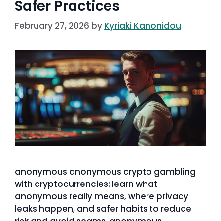
Safer Practices
February 27, 2026
by
Kyriaki Kanonidou
anonymous anonymous crypto gambling
with cryptocurrencies: learn what
anonymous really means, where privacy
leaks happen, and safer habits to reduce