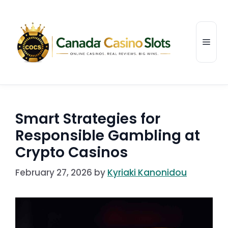
Skip
to
content
Men
Smart Strategies for
Responsible Gambling at
Crypto Casinos
February 27, 2026
by
Kyriaki Kanonidou