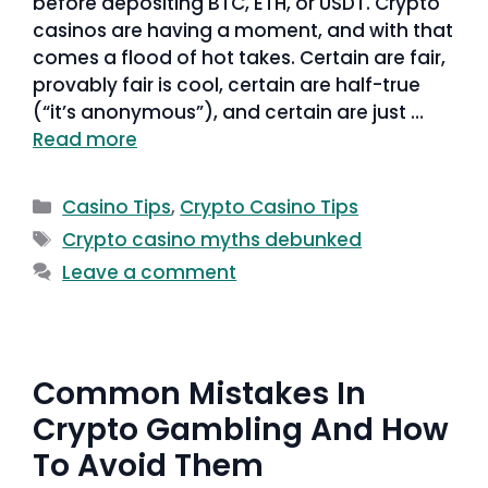
before depositing BTC, ETH, or USDT. Crypto
casinos are having a moment, and with that
comes a flood of hot takes. Certain are fair,
provably fair is cool, certain are half-true
(“it’s anonymous”), and certain are just …
Read more
Categories
Casino Tips
,
Crypto Casino Tips
Tags
Crypto casino myths debunked
Leave a comment
Common Mistakes In
Crypto Gambling And How
To Avoid Them