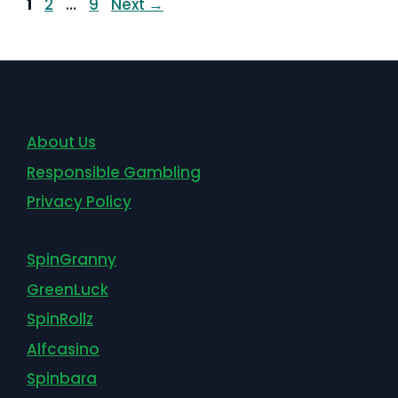
Page
Page
Page
1
2
…
9
Next
→
About Us
Responsible Gambling
Privacy Policy
SpinGranny
GreenLuck
SpinRollz
Alfcasino
Spinbara