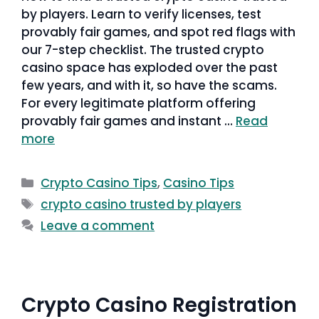
by players. Learn to verify licenses, test
provably fair games, and spot red flags with
our 7-step checklist. The trusted crypto
casino space has exploded over the past
few years, and with it, so have the scams.
For every legitimate platform offering
provably fair games and instant …
Read
more
Categories
Crypto Casino Tips
,
Casino Tips
Tags
crypto casino trusted by players
Leave a comment
Crypto Casino Registration