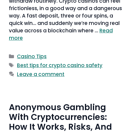
withdraw routinely. Crypto casinos can feel
frictionless, in a good way and a dangerous
way. A fast deposit, three or four spins, a
quick win… and suddenly we’re moving real
value across a blockchain where …
Read
more
Categories
Casino Tips
Tags
Best tips for crypto casino safety
Leave a comment
Anonymous Gambling
With Cryptocurrencies:
How It Works, Risks, And