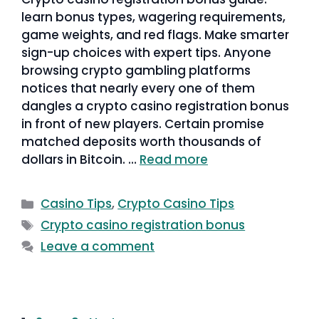
learn bonus types, wagering requirements,
game weights, and red flags. Make smarter
sign-up choices with expert tips. Anyone
browsing crypto gambling platforms
notices that nearly every one of them
dangles a crypto casino registration bonus
in front of new players. Certain promise
matched deposits worth thousands of
dollars in Bitcoin. …
Read more
Categories
Casino Tips
,
Crypto Casino Tips
Tags
Crypto casino registration bonus
Leave a comment