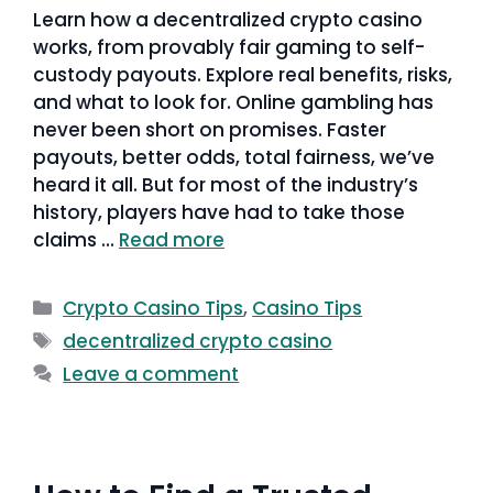
Learn how a decentralized crypto casino
works, from provably fair gaming to self-
custody payouts. Explore real benefits, risks,
and what to look for. Online gambling has
never been short on promises. Faster
payouts, better odds, total fairness, we’ve
heard it all. But for most of the industry’s
history, players have had to take those
claims …
Read more
Categories
Crypto Casino Tips
,
Casino Tips
Tags
decentralized crypto casino
Leave a comment