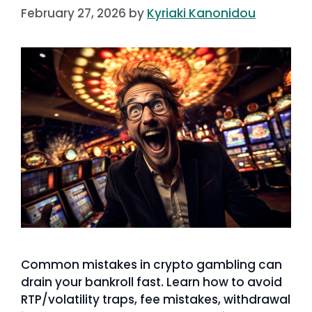
February 27, 2026
by
Kyriaki Kanonidou
Common mistakes in crypto gambling can
drain your bankroll fast. Learn how to avoid
RTP/volatility traps, fee mistakes, withdrawal