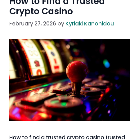
How to Find a Trusted
Crypto Casino
February 27, 2026
by
Kyriaki Kanonidou
How to find a trusted crypto casino trusted