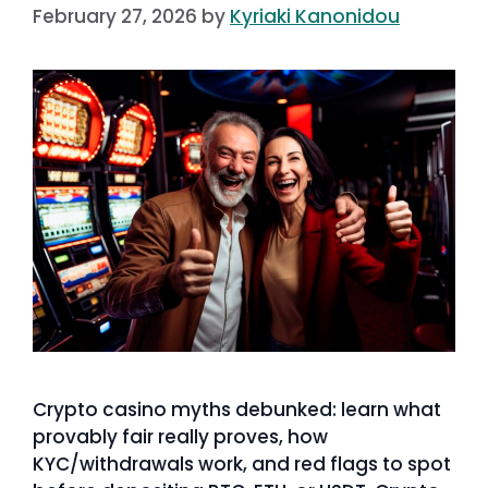
February 27, 2026
by
Kyriaki Kanonidou
Crypto casino myths debunked: learn what
provably fair really proves, how
KYC/withdrawals work, and red flags to spot