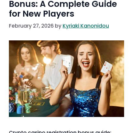
Bonus: A Complete Guide
for New Players
February 27, 2026
by
Kyriaki Kanonidou
Crypto casino registration bonus guide: