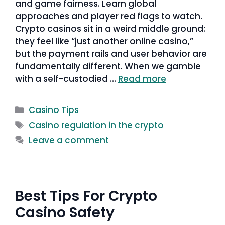
and game fairness. Learn global
approaches and player red flags to watch.
Crypto casinos sit in a weird middle ground:
they feel like “just another online casino,”
but the payment rails and user behavior are
fundamentally different. When we gamble
with a self-custodied …
Read more
Categories
Casino Tips
Tags
Casino regulation in the crypto
Leave a comment
Best Tips For Crypto
Casino Safety