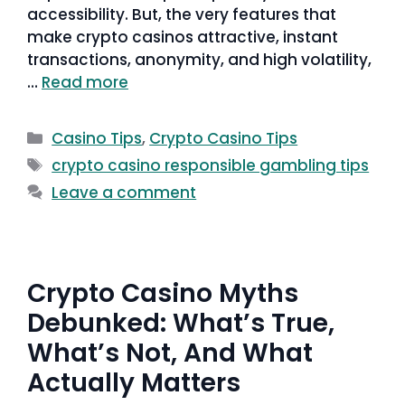
accessibility. But, the very features that
make crypto casinos attractive, instant
transactions, anonymity, and high volatility,
…
Read more
Categories
Casino Tips
,
Crypto Casino Tips
Tags
crypto casino responsible gambling tips
Leave a comment
Crypto Casino Myths
Debunked: What’s True,
What’s Not, And What
Actually Matters