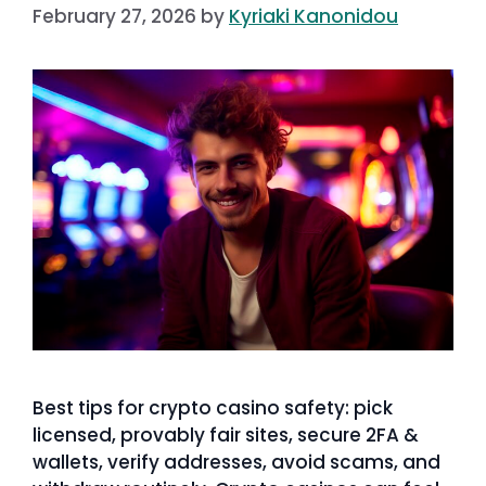
February 27, 2026
by
Kyriaki Kanonidou
Best tips for crypto casino safety: pick
licensed, provably fair sites, secure 2FA &
wallets, verify addresses, avoid scams, and