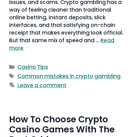
issues, and scams. Crypto gambling has a
way of feeling cleaner than traditional
online betting, instant deposits, slick
interfaces, and that satisfying on-chain
receipt that makes everything look official.
But that same mix of speed and …
Read
more
Categories
Casino Tips
Tags
Common mistakes in crypto gambling
Leave a comment
How To Choose Crypto
Casino Games With The