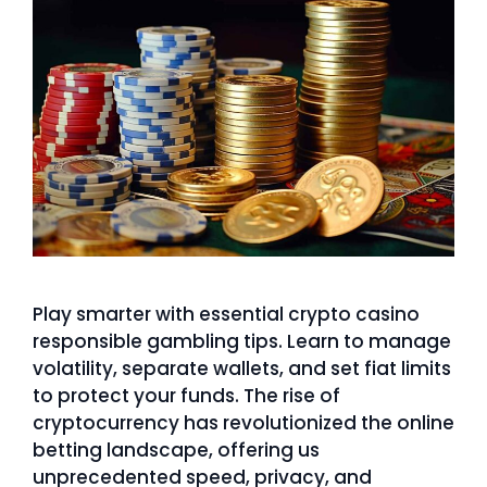
Play smarter with essential crypto casino
responsible gambling tips. Learn to manage
volatility, separate wallets, and set fiat limits
to protect your funds. The rise of
cryptocurrency has revolutionized the online
betting landscape, offering us
unprecedented speed, privacy, and