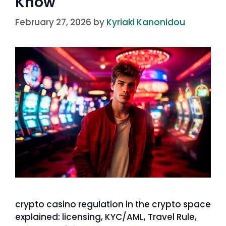
Know
February 27, 2026
by
Kyriaki Kanonidou
crypto casino regulation in the crypto space
explained: licensing, KYC/AML, Travel Rule,