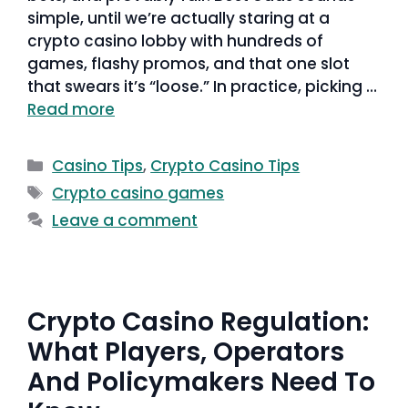
simple, until we’re actually staring at a
crypto casino lobby with hundreds of
games, flashy promos, and that one slot
that swears it’s “loose.” In practice, picking …
Read more
Categories
Casino Tips
,
Crypto Casino Tips
Tags
Crypto casino games
Leave a comment
Crypto Casino Regulation:
What Players, Operators
And Policymakers Need To