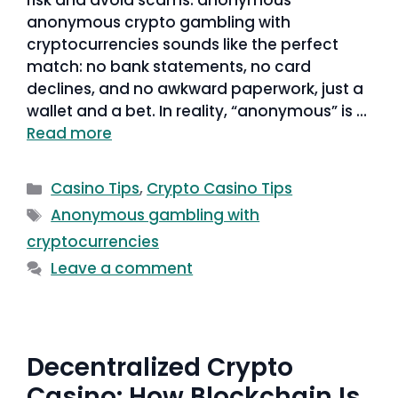
risk and avoid scams. anonymous
anonymous crypto gambling with
cryptocurrencies sounds like the perfect
match: no bank statements, no card
declines, and no awkward paperwork, just a
wallet and a bet. In reality, “anonymous” is …
Read more
Categories
Casino Tips
,
Crypto Casino Tips
Tags
Anonymous gambling with
cryptocurrencies
Leave a comment
Decentralized Crypto
Casino: How Blockchain Is