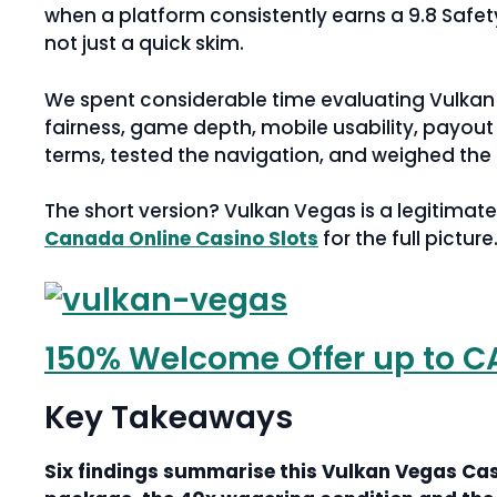
when a platform consistently earns a 9.8 Safet
not just a quick skim.
We spent considerable time evaluating Vulkan 
fairness, game depth, mobile usability, payout 
terms, tested the navigation, and weighed the
The short version? Vulkan Vegas is a legitimate,
Canada Online Casino Slots
for the full picture
150% Welcome Offer up to CA
Key Takeaways
Six findings summarise this Vulkan Vegas Cas