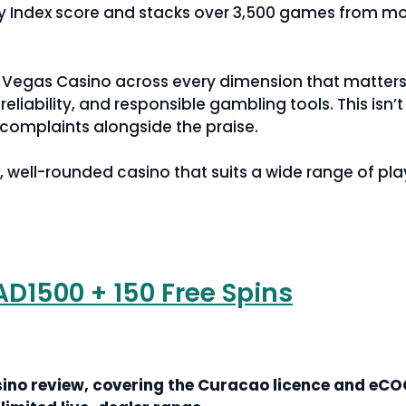
y Index score and stacks over 3,500 games from more 
Vegas Casino across every dimension that matters t
reliability, and responsible gambling tools. This isn
 complaints alongside the praise.
 well-rounded casino that suits a wide range of playe
.
D1500 + 150 Free Spins
ino review, covering the Curacao licence and eCO