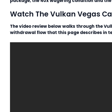
package, the 40x wagering condition and the 
Watch The Vulkan Vegas Ca
The video review below walks through the Vul
withdrawal flow that this page describes in te