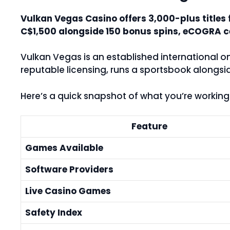
Vulkan Vegas Casino offers 3,000-plus title
C$1,500 alongside 150 bonus spins, eCOGRA cer
Vulkan Vegas is an established international on
reputable licensing, runs a sportsbook alongsid
Here’s a quick snapshot of what you’re working 
Feature
Games Available
Software Providers
Live Casino Games
Safety Index