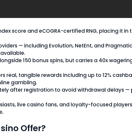
dex score and eCOGRA-certified RNG, placing it in th
viders — including Evolution, NetEnt, and Pragmatic
available.
ongside 150 bonus spins, but carries a 40x wagerin
rs real, tangible rewards including up to 12% cash
nline gambling.
ly after registration to avoid withdrawal delays — p
usiasts, live casino fans, and loyalty-focused play
e.
ino Offer?