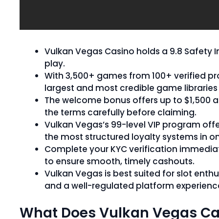
Vulkan Vegas Casino holds a 9.8 Safety In
play.
With 3,500+ games from 100+ verified pro
largest and most credible game libraries 
The welcome bonus offers up to $1,500 al
the terms carefully before claiming.
Vulkan Vegas’s 99-level VIP program offe
the most structured loyalty systems in o
Complete your KYC verification immediate
to ensure smooth, timely cashouts.
Vulkan Vegas is best suited for slot enth
and a well-regulated platform experienc
What Does Vulkan Vegas Cas