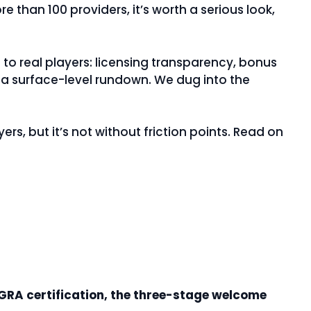
than 100 providers, it’s worth a serious look,
o real players: licensing transparency, bonus
’t a surface-level rundown. We dug into the
rs, but it’s not without friction points. Read on
GRA certification, the three-stage welcome