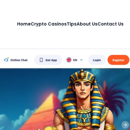
Home
Crypto Casinos
Tips
About Us
Contact Us