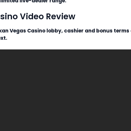
limited live-dealer range.
sino Video Review
kan Vegas Casino lobby, cashier and bonus terms 
xt.