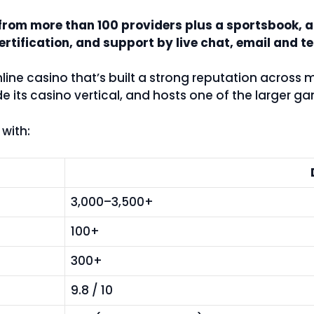
s from more than 100 providers plus a sportsbook,
tification, and support by live chat, email and t
line casino that’s built a strong reputation across 
e its casino vertical, and hosts one of the larger ga
with:
3,000–3,500+
100+
300+
9.8 / 10