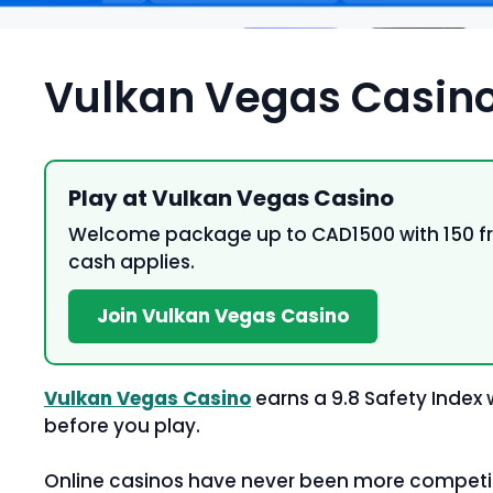
Vulkan Vegas Casino 
Play at Vulkan Vegas Casino
Welcome package up to CAD1500 with 150 fre
cash applies.
Join Vulkan Vegas Casino
Vulkan Vegas Casino
earns a 9.8 Safety Index 
before you play.
Online casinos have never been more competiti