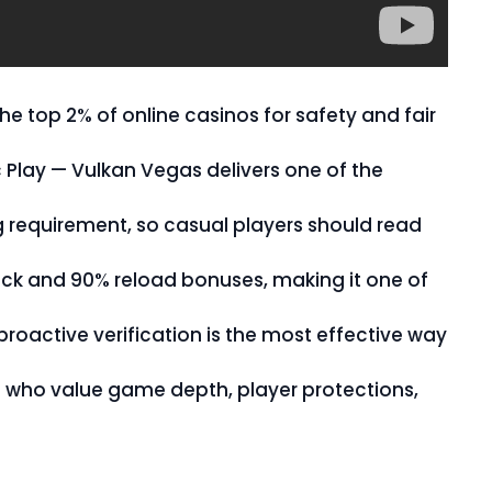
e top 2% of online casinos for safety and fair
 Play — Vulkan Vegas delivers one of the
g requirement, so casual players should read
back and 90% reload bonuses, making it one of
roactive verification is the most effective way
ers who value game depth, player protections,