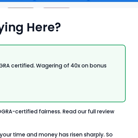
ying Here?
RA certified. Wagering of 40x on bonus
RA-certified fairness. Read our full review
your time and money has risen sharply. So