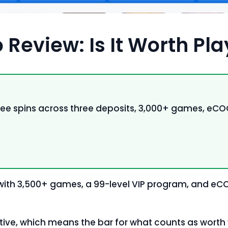
Review: Is It Worth Pla
e spins across three deposits, 3,000+ games, eCOG
with 3,500+ games, a 99-level VIP program, and eCOG
ve, which means the bar for what counts as worth 