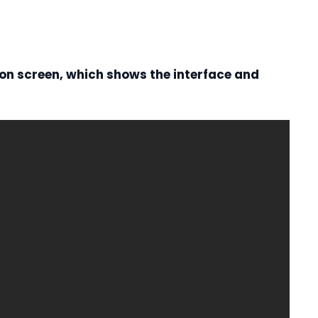
on screen, which shows the interface and