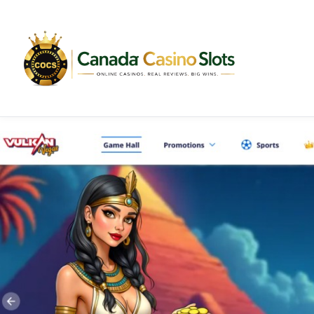
Skip
to
content