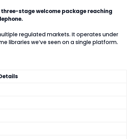
 a three-stage welcome package reaching
elephone.
multiple regulated markets. It operates under
me libraries we’ve seen on a single platform.
Details