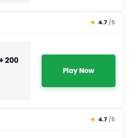
★
4.7
/5
+ 200
Play Now
★
4.7
/5