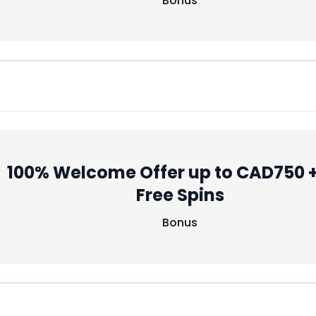
Bonus
100% Welcome Offer up to CAD750 +
Free Spins
Bonus