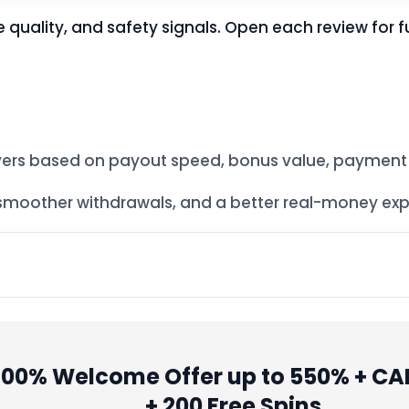
ality, and safety signals. Open each review for ful
ers based on payout speed, bonus value, payment me
, smoother withdrawals, and a better real-money exp
100% Welcome Offer up to 550% + C
+ 200 Free Spins