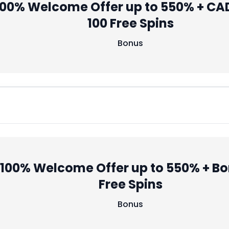
100% Welcome Offer up to 550% + CA
100 Free Spins
Bonus
100% Welcome Offer up to 550% + Bo
Free Spins
Bonus