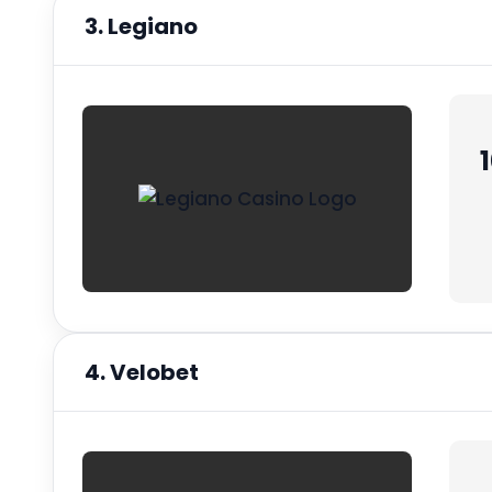
3. Legiano
4. Velobet