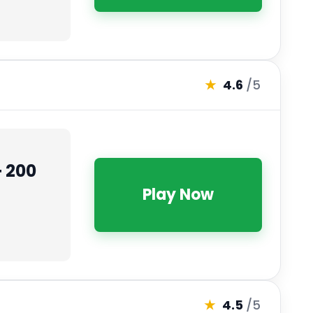
★
4.6
/5
 200
Play Now
★
4.5
/5