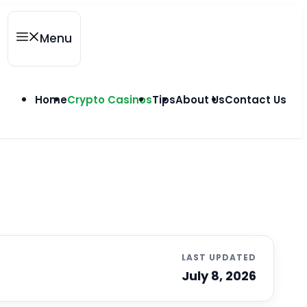
Menu
Home
Crypto Casinos
Tips
About Us
Contact Us
LAST UPDATED
July 8, 2026