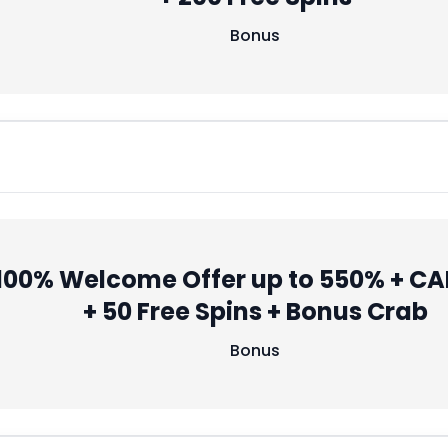
Bonus
100% Welcome Offer up to 550% + C
+ 50 Free Spins + Bonus Crab
Bonus