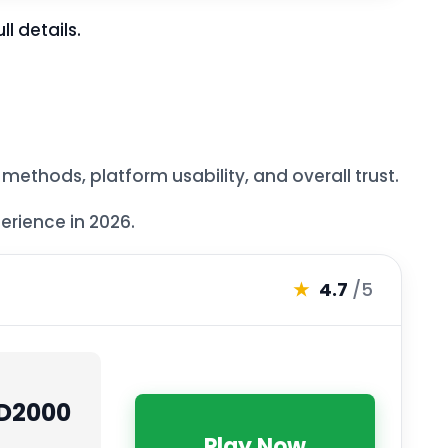
l details.
thods, platform usability, and overall trust.
erience in 2026.
★
4.7
/5
AD2000
Play Now