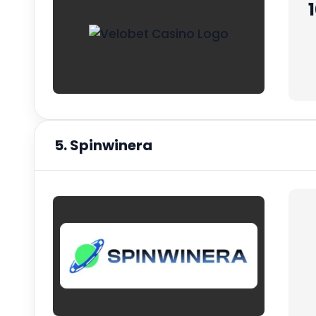
5. Spinwinera