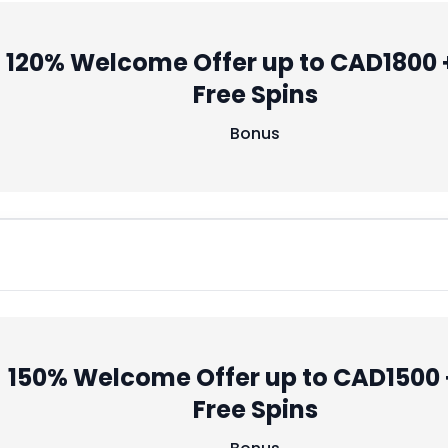
120% Welcome Offer up to CAD1800 
Free Spins
Bonus
150% Welcome Offer up to CAD1500 
Free Spins