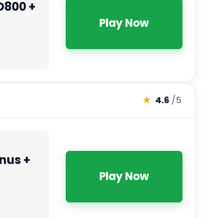
D800 +
Play Now
★
4.6
/5
nus +
Play Now