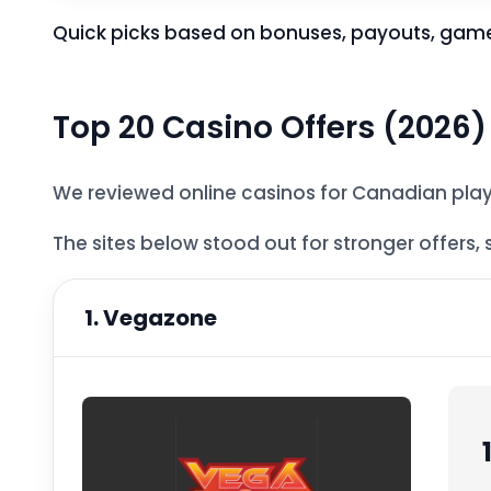
Quick picks based on bonuses, payouts, game qu
Top 20 Casino Offers (2026)
We reviewed online casinos for Canadian play
The sites below stood out for stronger offers
1. Vegazone