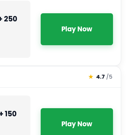
+ 250
Play Now
★
4.7
/5
+ 150
Play Now