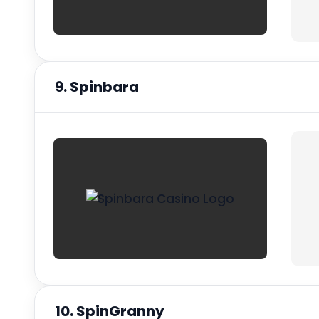
9. Spinbara
10. SpinGranny