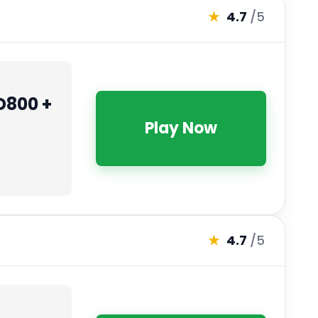
★
4.7
/5
D800 +
Play Now
★
4.7
/5