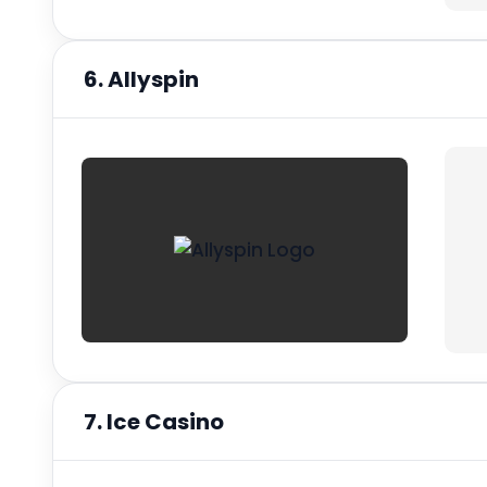
6. Allyspin
7. Ice Casino