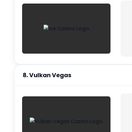
8. Vulkan Vegas