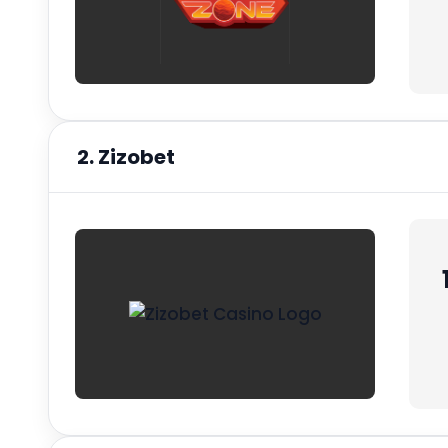
2. Zizobet