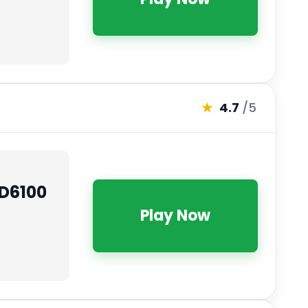
★
4.7
/5
AD6100
Play Now