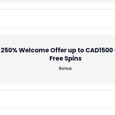
250% Welcome Offer up to CAD1500 
Free Spins
Bonus