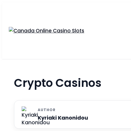
Skip
to
content
Crypto Casinos
AUTHOR
Kyriaki Kanonidou