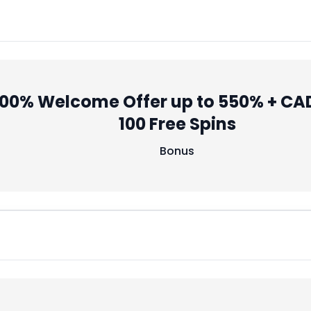
100% Welcome Offer up to 550% + CA
100 Free Spins
Bonus