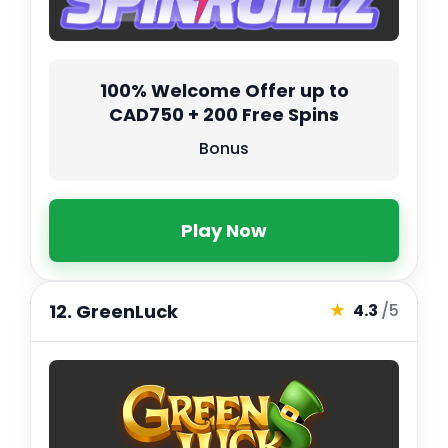
100% Welcome Offer up to
CAD750 + 200 Free Spins
Bonus
Play Now
12. GreenLuck
★
4.3
/5