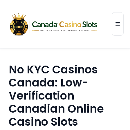
Skip
to
content
Men
No KYC Casinos
Canada: Low-
Verification
Canadian Online
Casino Slots