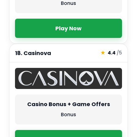
Bonus
Play Now
18. Casinova
★
4.4
/5
Casino Bonus + Game Offers
Bonus