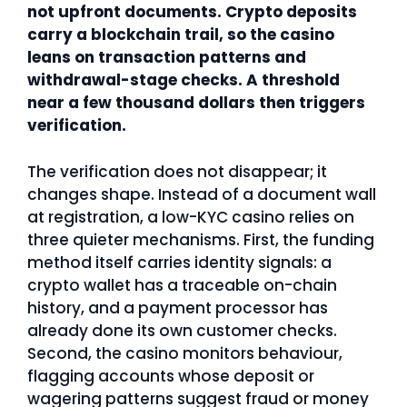
not upfront documents. Crypto deposits
carry a blockchain trail, so the casino
leans on transaction patterns and
withdrawal-stage checks. A threshold
near a few thousand dollars then triggers
verification.
The verification does not disappear; it
changes shape. Instead of a document wall
at registration, a low-KYC casino relies on
three quieter mechanisms. First, the funding
method itself carries identity signals: a
crypto wallet has a traceable on-chain
history, and a payment processor has
already done its own customer checks.
Second, the casino monitors behaviour,
flagging accounts whose deposit or
wagering patterns suggest fraud or money