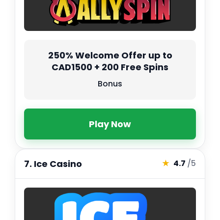
250% Welcome Offer up to
CAD1500 + 200 Free Spins
Bonus
Play Now
7. Ice Casino
★
4.7
/5