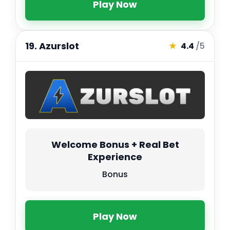
Play Now
19. Azurslot
★
4.4
/5
Welcome Bonus + Real Bet
Experience
Bonus
Play Now