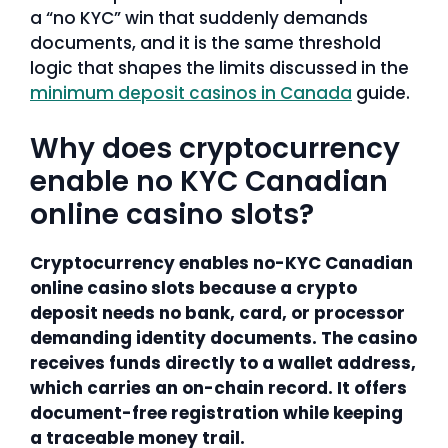
a “no KYC” win that suddenly demands
documents, and it is the same threshold
logic that shapes the limits discussed in the
minimum deposit casinos in Canada
guide.
Why does cryptocurrency
enable no KYC Canadian
online casino slots?
Cryptocurrency enables no-KYC Canadian
online casino slots because a crypto
deposit needs no bank, card, or processor
demanding identity documents. The casino
receives funds directly to a wallet address,
which carries an on-chain record. It offers
document-free registration while keeping
a traceable money trail.