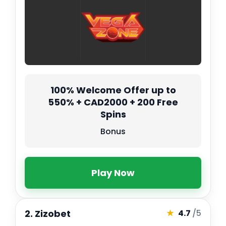
100% Welcome Offer up to
550% + CAD2000 + 200 Free
Spins
Bonus
Play Now
2. Zizobet
★
4.7
/5