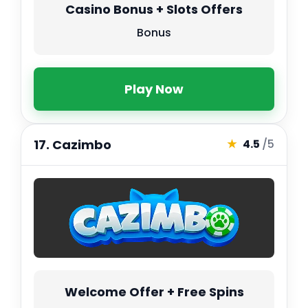
Casino Bonus + Slots Offers
Bonus
Play Now
17. Cazimbo
★
4.5
/5
Welcome Offer + Free Spins