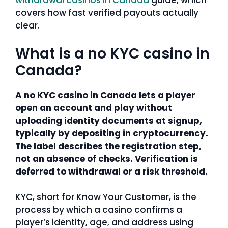
withdrawal casinos in Canada
guide, which
covers how fast verified payouts actually
clear.
What is a no KYC casino in
Canada?
A no KYC casino in Canada lets a player
open an account and play without
uploading identity documents at signup,
typically by depositing in cryptocurrency.
The label describes the registration step,
not an absence of checks. Verification is
deferred to withdrawal or a risk threshold.
KYC, short for Know Your Customer, is the
process by which a casino confirms a
player’s identity, age, and address using