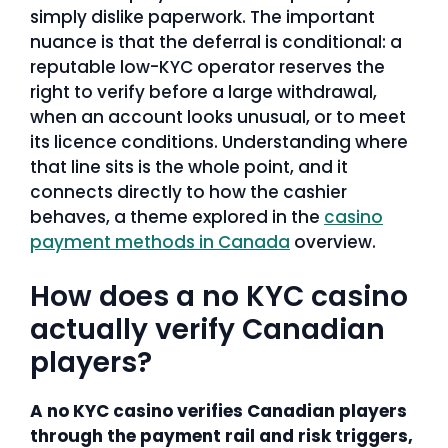
simply dislike paperwork. The important
nuance is that the deferral is conditional: a
reputable low-KYC operator reserves the
right to verify before a large withdrawal,
when an account looks unusual, or to meet
its licence conditions. Understanding where
that line sits is the whole point, and it
connects directly to how the cashier
behaves, a theme explored in the
casino
payment methods in Canada
overview.
How does a no KYC casino
actually verify Canadian
players?
A no KYC casino verifies Canadian players
through the payment rail and risk triggers,