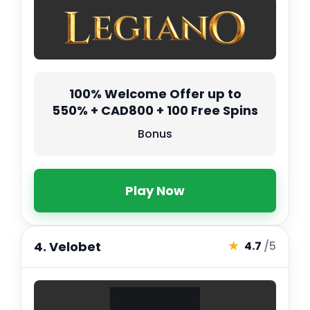
100% Welcome Offer up to
550% + CAD800 + 100 Free Spins
Bonus
Play Now
4. Velobet
★
4.7
/5