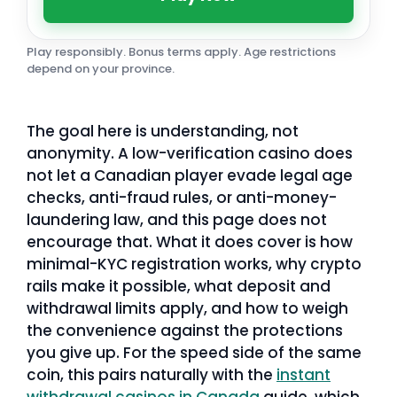
Play responsibly. Bonus terms apply. Age restrictions
depend on your province.
The goal here is understanding, not
anonymity. A low-verification casino does
not let a Canadian player evade legal age
checks, anti-fraud rules, or anti-money-
laundering law, and this page does not
encourage that. What it does cover is how
minimal-KYC registration works, why crypto
rails make it possible, what deposit and
withdrawal limits apply, and how to weigh
the convenience against the protections
you give up. For the speed side of the same
coin, this pairs naturally with the
instant