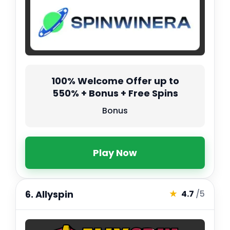
100% Welcome Offer up to
550% + Bonus + Free Spins
Bonus
Play Now
6. Allyspin
★
4.7
/5