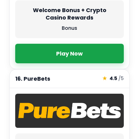
Welcome Bonus + Crypto
Casino Rewards
Bonus
Play Now
16. PureBets
★
4.5
/5