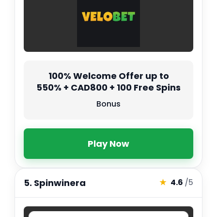
100% Welcome Offer up to
550% + CAD800 + 100 Free Spins
Bonus
Play Now
5. Spinwinera
★
4.6
/5