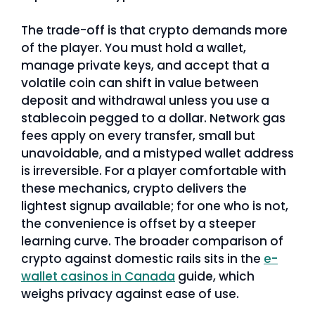
The trade-off is that crypto demands more
of the player. You must hold a wallet,
manage private keys, and accept that a
volatile coin can shift in value between
deposit and withdrawal unless you use a
stablecoin pegged to a dollar. Network gas
fees apply on every transfer, small but
unavoidable, and a mistyped wallet address
is irreversible. For a player comfortable with
these mechanics, crypto delivers the
lightest signup available; for one who is not,
the convenience is offset by a steeper
learning curve. The broader comparison of
crypto against domestic rails sits in the
e-
wallet casinos in Canada
guide, which
weighs privacy against ease of use.