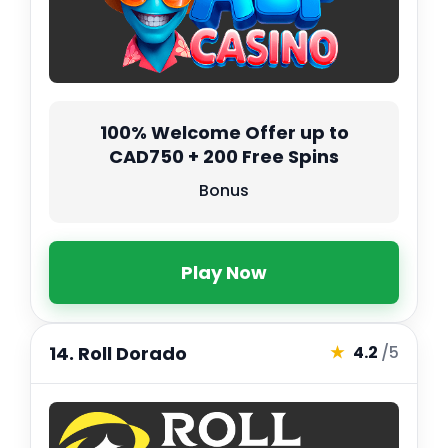
100% Welcome Offer up to
CAD750 + 200 Free Spins
Bonus
Play Now
14. Roll Dorado
★
4.2
/5