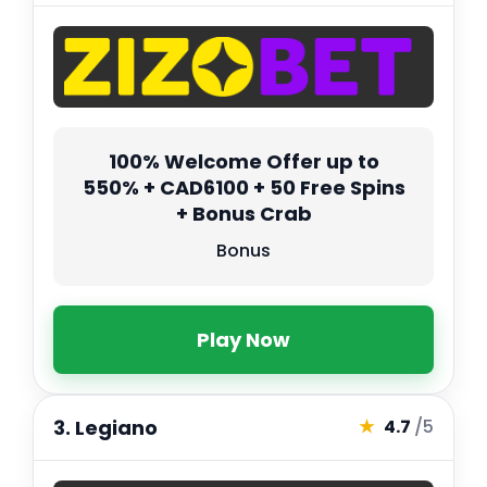
100% Welcome Offer up to
550% + CAD6100 + 50 Free Spins
+ Bonus Crab
Bonus
Play Now
3. Legiano
★
4.7
/5