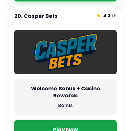
20. Casper Bets
★
4.3
/5
Welcome Bonus + Casino
Rewards
Bonus
Play Now