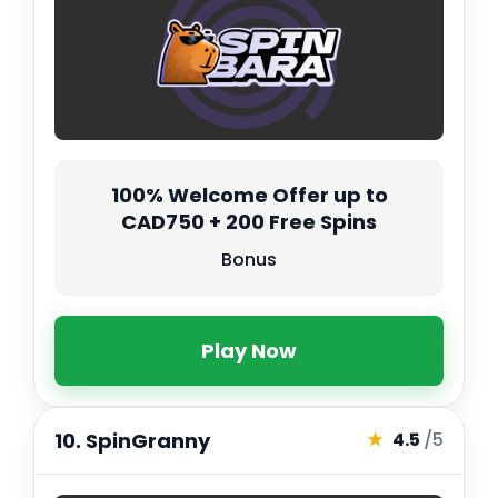
100% Welcome Offer up to
CAD750 + 200 Free Spins
Bonus
Play Now
10. SpinGranny
★
4.5
/5