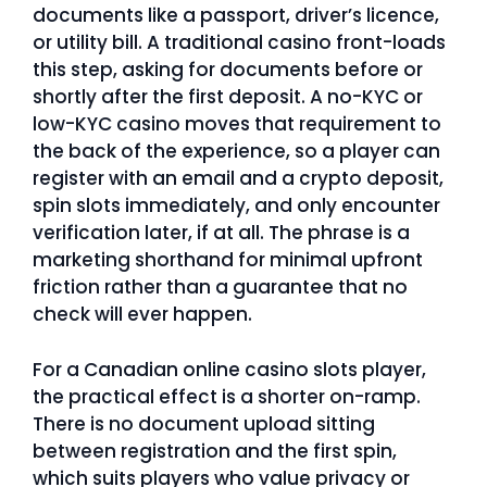
documents like a passport, driver’s licence,
or utility bill. A traditional casino front-loads
this step, asking for documents before or
shortly after the first deposit. A no-KYC or
low-KYC casino moves that requirement to
the back of the experience, so a player can
register with an email and a crypto deposit,
spin slots immediately, and only encounter
verification later, if at all. The phrase is a
marketing shorthand for minimal upfront
friction rather than a guarantee that no
check will ever happen.
For a Canadian online casino slots player,
the practical effect is a shorter on-ramp.
There is no document upload sitting
between registration and the first spin,
which suits players who value privacy or