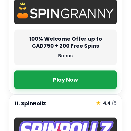
100% Welcome Offer up to
CAD750 + 200 Free Spins
Bonus
Play Now
11. SpinRollz
★
4.4
/5