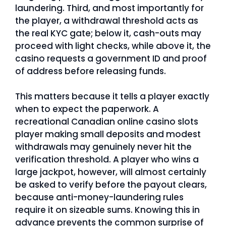
laundering. Third, and most importantly for
the player, a withdrawal threshold acts as
the real KYC gate; below it, cash-outs may
proceed with light checks, while above it, the
casino requests a government ID and proof
of address before releasing funds.
This matters because it tells a player exactly
when to expect the paperwork. A
recreational Canadian online casino slots
player making small deposits and modest
withdrawals may genuinely never hit the
verification threshold. A player who wins a
large jackpot, however, will almost certainly
be asked to verify before the payout clears,
because anti-money-laundering rules
require it on sizeable sums. Knowing this in
advance prevents the common surprise of