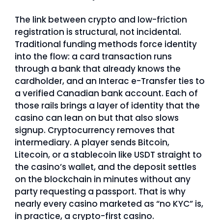
The link between crypto and low-friction
registration is structural, not incidental.
Traditional funding methods force identity
into the flow: a card transaction runs
through a bank that already knows the
cardholder, and an Interac e-Transfer ties to
a verified Canadian bank account. Each of
those rails brings a layer of identity that the
casino can lean on but that also slows
signup. Cryptocurrency removes that
intermediary. A player sends Bitcoin,
Litecoin, or a stablecoin like USDT straight to
the casino’s wallet, and the deposit settles
on the blockchain in minutes without any
party requesting a passport. That is why
nearly every casino marketed as “no KYC” is,
in practice, a crypto-first casino.