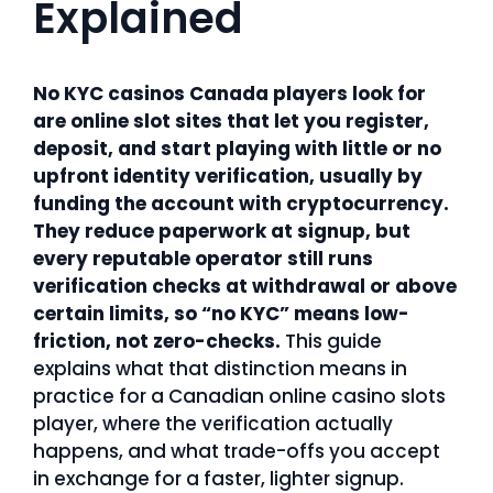
Explained
No KYC casinos Canada players look for
are online slot sites that let you register,
deposit, and start playing with little or no
upfront identity verification, usually by
funding the account with cryptocurrency.
They reduce paperwork at signup, but
every reputable operator still runs
verification checks at withdrawal or above
certain limits, so “no KYC” means low-
friction, not zero-checks.
This guide
explains what that distinction means in
practice for a Canadian online casino slots
player, where the verification actually
happens, and what trade-offs you accept
in exchange for a faster, lighter signup.