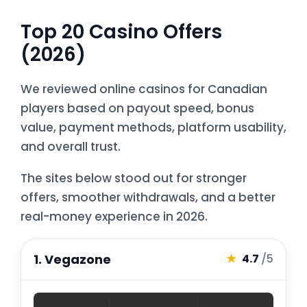
Top 20 Casino Offers
(2026)
We reviewed online casinos for Canadian
players based on payout speed, bonus
value, payment methods, platform usability,
and overall trust.
The sites below stood out for stronger
offers, smoother withdrawals, and a better
real-money experience in 2026.
1. Vegazone
★
4.7
/5