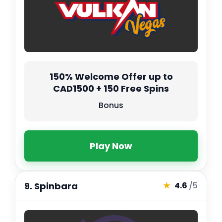
150% Welcome Offer up to
CAD1500 + 150 Free Spins
Bonus
Play Now
9. Spinbara
★
4.6
/5