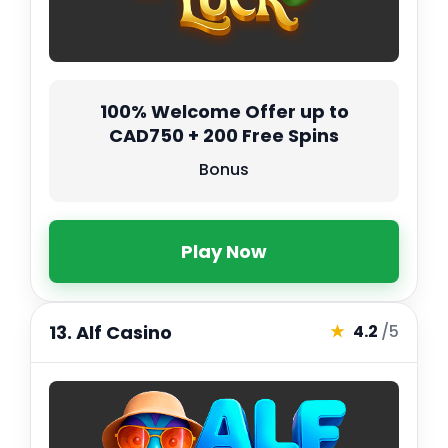
100% Welcome Offer up to
CAD750 + 200 Free Spins
Bonus
Play Now
13. Alf Casino
★
4.2
/5