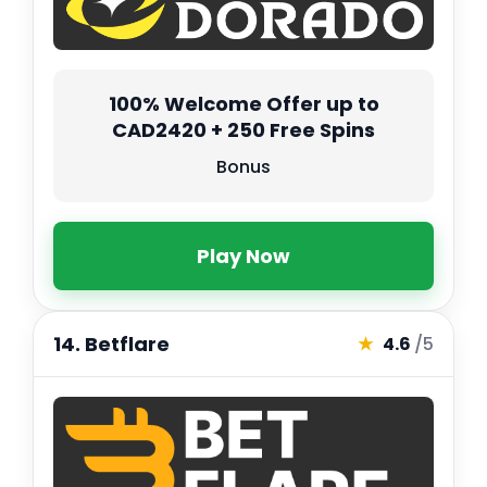
100% Welcome Offer up to
CAD2420 + 250 Free Spins
Bonus
Play Now
14. Betflare
★
4.6
/5