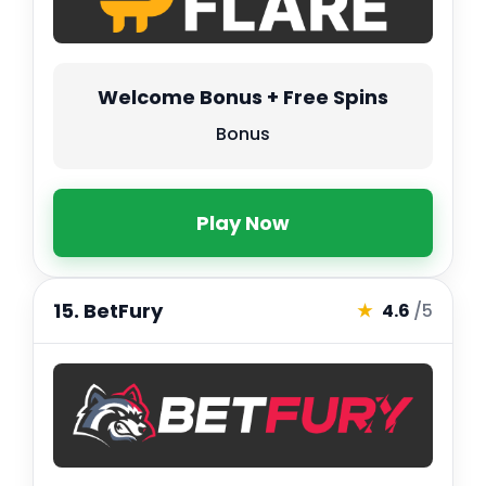
Welcome Bonus + Free Spins
Bonus
Play Now
15. BetFury
★
4.6
/5