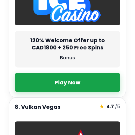
120% Welcome Offer up to
CAD1800 + 250 Free Spins
Bonus
Play Now
8. Vulkan Vegas
★
4.7
/5