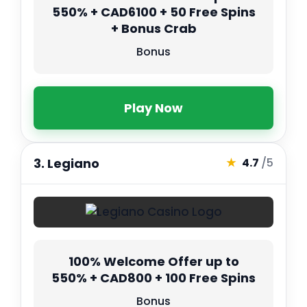
550% + CAD6100 + 50 Free Spins
+ Bonus Crab
Bonus
Play Now
3. Legiano
★
4.7
/5
100% Welcome Offer up to
550% + CAD800 + 100 Free Spins
Bonus