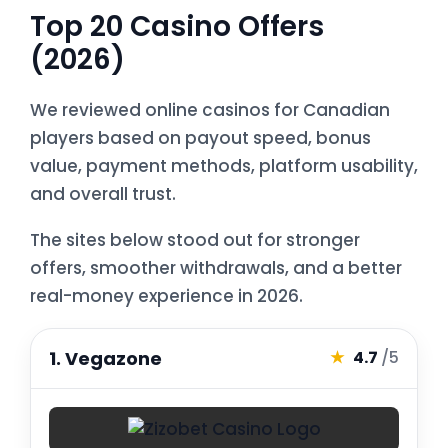
Top 20 Casino Offers
(2026)
We reviewed online casinos for Canadian
players based on payout speed, bonus
value, payment methods, platform usability,
and overall trust.
The sites below stood out for stronger
offers, smoother withdrawals, and a better
real-money experience in 2026.
1. Vegazone
★
4.7
/5