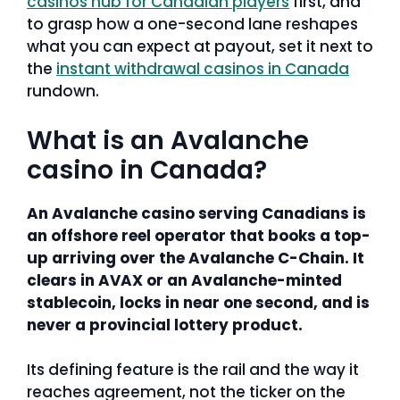
casinos hub for Canadian players
first, and
to grasp how a one-second lane reshapes
what you can expect at payout, set it next to
the
instant withdrawal casinos in Canada
rundown.
What is an Avalanche
casino in Canada?
An Avalanche casino serving Canadians is
an offshore reel operator that books a top-
up arriving over the Avalanche C-Chain. It
clears in AVAX or an Avalanche-minted
stablecoin, locks in near one second, and is
never a provincial lottery product.
Its defining feature is the rail and the way it
reaches agreement, not the ticker on the