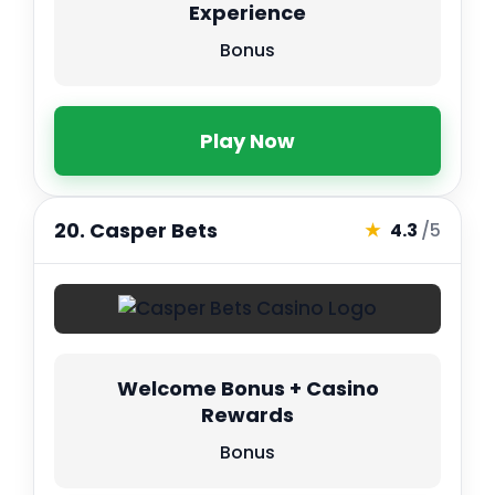
Experience
Bonus
Play Now
20. Casper Bets
★
4.3
/5
Welcome Bonus + Casino
Rewards
Bonus