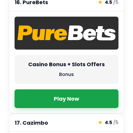
16. PureBets
★
4.5
/5
Casino Bonus + Slots Offers
Bonus
Play Now
17. Cazimbo
★
4.5
/5