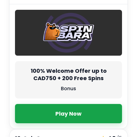
100% Welcome Offer up to
CAD750 + 200 Free Spins
Bonus
Play Now