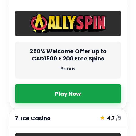
250% Welcome Offer up to
CAD1500 + 200 Free Spins
Bonus
Play Now
7. Ice Casino
★
4.7
/5