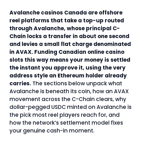
Avalanche casinos Canada are offshore
reel platforms that take a top-up routed
through Avalanche, whose principal C-
Chain locks a transfer in about one second
and levies a small flat charge denominated
in AVAX. Funding Canadian online casino
slots this way means your money is settled
the instant you approve it, using the very
address style an Ethereum holder already
carries.
The sections below unpack what
Avalanche is beneath its coin, how an AVAX
movement across the C-Chain clears, why
dollar-pegged USDC minted on Avalanche is
the pick most reel players reach for, and
how the network’s settlement model fixes
your genuine cash-in moment.