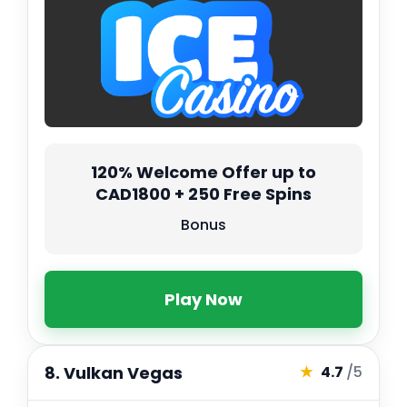
120% Welcome Offer up to
CAD1800 + 250 Free Spins
Bonus
Play Now
8. Vulkan Vegas
★
4.7
/5