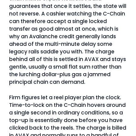
guarantees that once it settles, the state will
not reverse. A cashier watching the C-Chain
can therefore accept a single locked
transfer as good almost at once, which is
why an Avalanche credit generally lands
ahead of the multi-minute delay some
legacy rails saddle you with. The charge
behind all of this is settled in AVAX and stays
gentle, usually a small flat sum rather than
the lurching dollar-plus gas a jammed
principal chain can demand.
Firm figures let a reel player plan the clock.
Time-to-lock on the C-Chain hovers around
a single second in ordinary conditions, so a
top-up is essentially done before you have
clicked back to the reels. The charge is billed
in AVAX and normally runs to a handful of