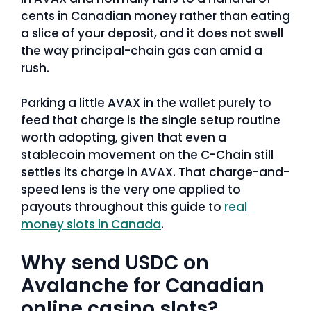
cents in Canadian money rather than eating
a slice of your deposit, and it does not swell
the way principal-chain gas can amid a
rush.
Parking a little AVAX in the wallet purely to
feed that charge is the single setup routine
worth adopting, given that even a
stablecoin movement on the C-Chain still
settles its charge in AVAX. That charge-and-
speed lens is the very one applied to
payouts throughout this guide to
real
money slots in Canada
.
Why send USDC on
Avalanche for Canadian
online casino slots?