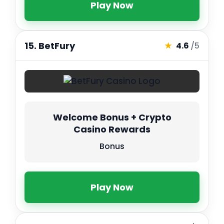
Play Now
15. BetFury
★
4.6
/5
Welcome Bonus + Crypto
Casino Rewards
Bonus
Play Now