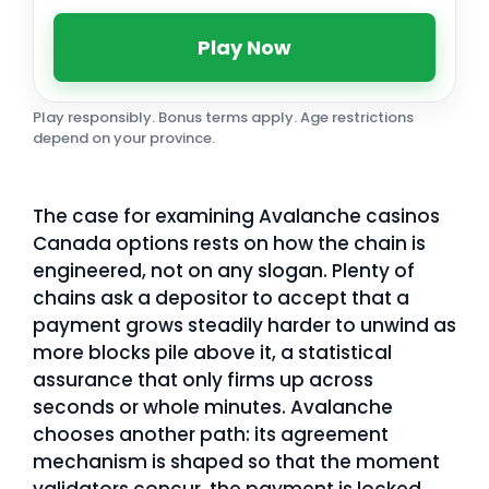
Play Now
Play responsibly. Bonus terms apply. Age restrictions
depend on your province.
The case for examining Avalanche casinos
Canada options rests on how the chain is
engineered, not on any slogan. Plenty of
chains ask a depositor to accept that a
payment grows steadily harder to unwind as
more blocks pile above it, a statistical
assurance that only firms up across
seconds or whole minutes. Avalanche
chooses another path: its agreement
mechanism is shaped so that the moment
validators concur, the payment is locked