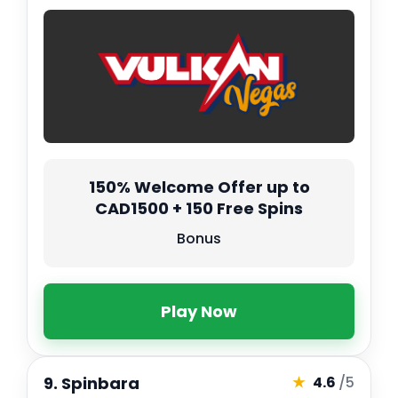
150% Welcome Offer up to
CAD1500 + 150 Free Spins
Bonus
Play Now
9. Spinbara
★
4.6
/5