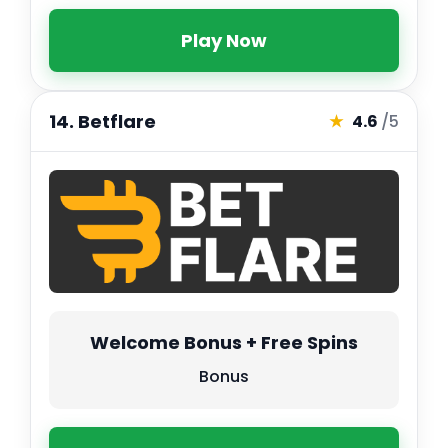
Play Now
14. Betflare
★
4.6
/5
Welcome Bonus + Free Spins
Bonus