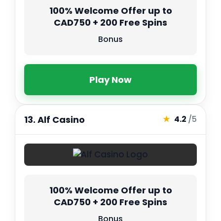
100% Welcome Offer up to
CAD750 + 200 Free Spins
Bonus
Play Now
13. Alf Casino
★
4.2
/5
100% Welcome Offer up to
CAD750 + 200 Free Spins
Bonus