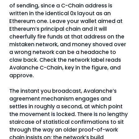
of sending, since a C-Chain address is
written in the identical 0x layout as an
Ethereum one. Leave your wallet aimed at
Ethereum’s principal chain and it will
cheerfully fire funds at that address on the
mistaken network, and money shoved over
a wrong network can be a headache to
claw back. Check the network label reads
Avalanche C-Chain, key in the figure, and
approve.
The instant you broadcast, Avalanche’s
agreement mechanism engages and
settles in roughly a second, at which point
the movement is locked. There is no lengthy
staircase of statistical confirmations to sit
through the way an older proof-of-work
chain insists on; the network’s build