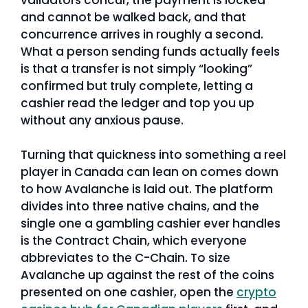
and cannot be walked back, and that
concurrence arrives in roughly a second.
What a person sending funds actually feels
is that a transfer is not simply “looking”
confirmed but truly complete, letting a
cashier read the ledger and top you up
without any anxious pause.
Turning that quickness into something a reel
player in Canada can lean on comes down
to how Avalanche is laid out. The platform
divides into three native chains, and the
single one a gambling cashier ever handles
is the Contract Chain, which everyone
abbreviates to the C-Chain. To size
Avalanche up against the rest of the coins
presented on one cashier, open the
crypto