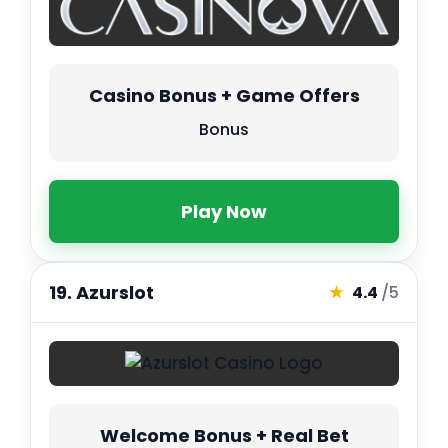
Casino Bonus + Game Offers
Bonus
Play Now
19. Azurslot
★
4.4
/5
Welcome Bonus + Real Bet