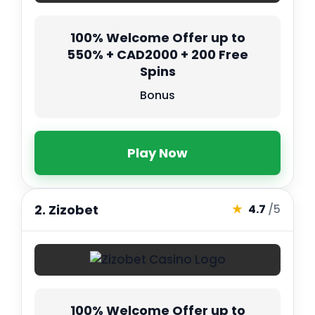
100% Welcome Offer up to
550% + CAD2000 + 200 Free
Spins
Bonus
Play Now
2. Zizobet
★
4.7
/5
100% Welcome Offer up to