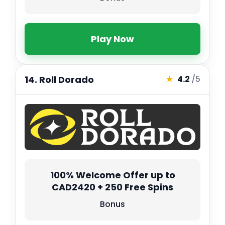
Play Now
14. Roll Dorado
★
4.2
/5
100% Welcome Offer up to
CAD2420 + 250 Free Spins
Bonus