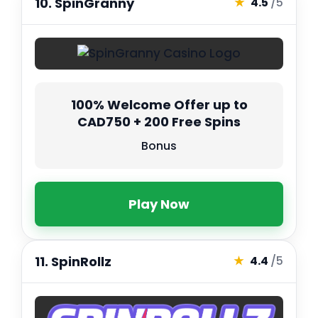
10. SpinGranny
★
4.5
/5
100% Welcome Offer up to
CAD750 + 200 Free Spins
Bonus
Play Now
11. SpinRollz
★
4.4
/5