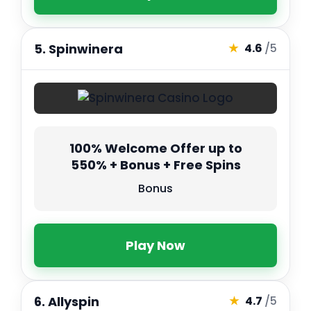
5. Spinwinera
★
4.6
/5
100% Welcome Offer up to
550% + Bonus + Free Spins
Bonus
Play Now
6. Allyspin
★
4.7
/5