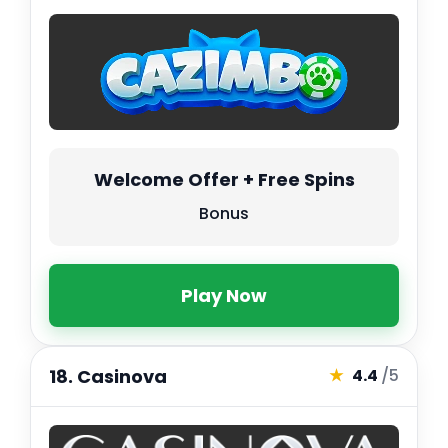
Welcome Offer + Free Spins
Bonus
Play Now
18. Casinova
★
4.4
/5