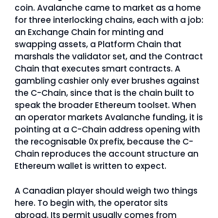
coin. Avalanche came to market as a home
for three interlocking chains, each with a job:
an Exchange Chain for minting and
swapping assets, a Platform Chain that
marshals the validator set, and the Contract
Chain that executes smart contracts. A
gambling cashier only ever brushes against
the C-Chain, since that is the chain built to
speak the broader Ethereum toolset. When
an operator markets Avalanche funding, it is
pointing at a C-Chain address opening with
the recognisable 0x prefix, because the C-
Chain reproduces the account structure an
Ethereum wallet is written to expect.
A Canadian player should weigh two things
here. To begin with, the operator sits
abroad. Its permit usually comes from