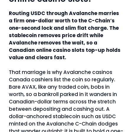
Routing USDC through Avalanche marries
a firm one-dollar worth to the C-Chain’s
one-second lock and slim flat charge. The
stablecoin removes price drift while
Avalanche removes the wait, so a
Canadian online casino slots top-up holds
value and clears fast.
That marriage is why Avalanche casinos
Canada cashiers list the coin so regularly.
Bare AVAX, like any traded coin, bobs in
worth, so a bankroll parked in it wanders in
Canadian-dollar terms across the stretch
between depositing and cashing out. A
dollar-anchored stablecoin such as USDC
minted on the Avalanche C-Chain dodges
that wander outright: it is built to hold a one-