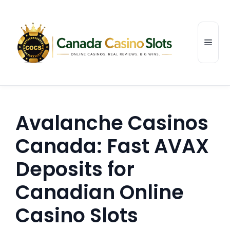
Skip
to
content
Men
Avalanche Casinos
Canada: Fast AVAX
Deposits for
Canadian Online
Casino Slots