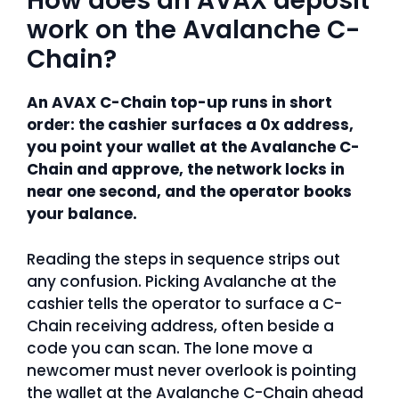
How does an AVAX deposit
work on the Avalanche C-
Chain?
An AVAX C-Chain top-up runs in short
order: the cashier surfaces a 0x address,
you point your wallet at the Avalanche C-
Chain and approve, the network locks in
near one second, and the operator books
your balance.
Reading the steps in sequence strips out
any confusion. Picking Avalanche at the
cashier tells the operator to surface a C-
Chain receiving address, often beside a
code you can scan. The lone move a
newcomer must never overlook is pointing
the wallet at the Avalanche C-Chain ahead