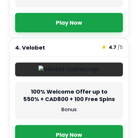
Play Now
4. Velobet
★
4.7
/5
100% Welcome Offer up to
550% + CAD800 + 100 Free Spins
Bonus
Play Now