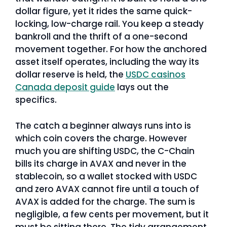
dollar figure, yet it rides the same quick-
locking, low-charge rail. You keep a steady
bankroll and the thrift of a one-second
movement together. For how the anchored
asset itself operates, including the way its
dollar reserve is held, the
USDC casinos
Canada deposit guide
lays out the
specifics.
The catch a beginner always runs into is
which coin covers the charge. However
much you are shifting USDC, the C-Chain
bills its charge in AVAX and never in the
stablecoin, so a wallet stocked with USDC
and zero AVAX cannot fire until a touch of
AVAX is added for the charge. The sum is
negligible, a few cents per movement, but it
must be sitting there. The tidy arrangement