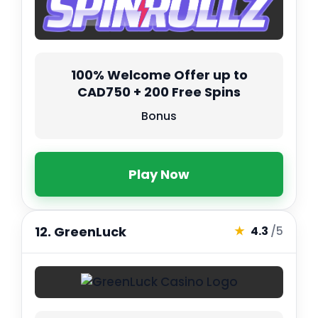
100% Welcome Offer up to
CAD750 + 200 Free Spins
Bonus
Play Now
12. GreenLuck
★
4.3
/5