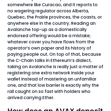
somewhere like Curacao, and it reports to
no wagering regulator across Alberta,
Quebec, the Prairie provinces, the coasts, or
anywhere else in the country. Reading an
Avalanche top-up as a domestically
endorsed offering would be a mistake;
whatever cover you have flows from the
operator’s own paper and its history of
paying people out. On top of that, because
the C-Chain talks in Ethereum’s dialect,
taking on Avalanche is really just a matter of
registering one extra network inside your
wallet instead of mastering an unfamiliar
one, and that low barrier is exactly why the
rail caught on so fast with holders who
arrived carrying Ether.