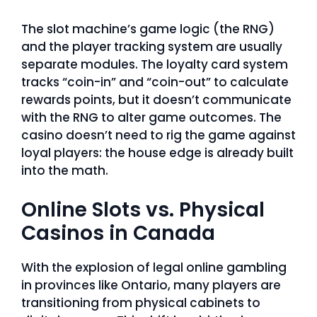
The slot machine’s game logic (the RNG)
and the player tracking system are usually
separate modules. The loyalty card system
tracks “coin-in” and “coin-out” to calculate
rewards points, but it doesn’t communicate
with the RNG to alter game outcomes. The
casino doesn’t need to rig the game against
loyal players: the house edge is already built
into the math.
Online Slots vs. Physical
Casinos in Canada
With the explosion of legal online gambling
in provinces like Ontario, many players are
transitioning from physical cabinets to