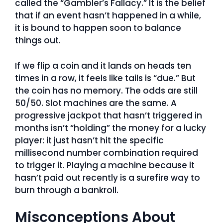
called the “Gambler’s Fallacy.” It is the belief
that if an event hasn’t happened in a while,
it is bound to happen soon to balance
things out.
If we flip a coin and it lands on heads ten
times in a row, it feels like tails is “due.” But
the coin has no memory. The odds are still
50/50. Slot machines are the same. A
progressive jackpot that hasn’t triggered in
months isn’t “holding” the money for a lucky
player: it just hasn’t hit the specific
millisecond number combination required
to trigger it. Playing a machine because it
hasn’t paid out recently is a surefire way to
burn through a bankroll.
Misconceptions About