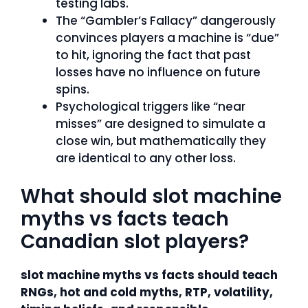
testing labs.
The “Gambler’s Fallacy” dangerously
convinces players a machine is “due”
to hit, ignoring the fact that past
losses have no influence on future
spins.
Psychological triggers like “near
misses” are designed to simulate a
close win, but mathematically they
are identical to any other loss.
What should slot machine
myths vs facts teach
Canadian slot players?
slot machine myths vs facts should teach
RNGs, hot and cold myths, RTP, volatility,