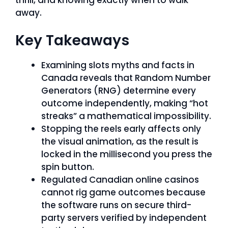
away.
Key Takeaways
Examining slots myths and facts in
Canada reveals that Random Number
Generators (RNG) determine every
outcome independently, making “hot
streaks” a mathematical impossibility.
Stopping the reels early affects only
the visual animation, as the result is
locked in the millisecond you press the
spin button.
Regulated Canadian online casinos
cannot rig game outcomes because
the software runs on secure third-
party servers verified by independent