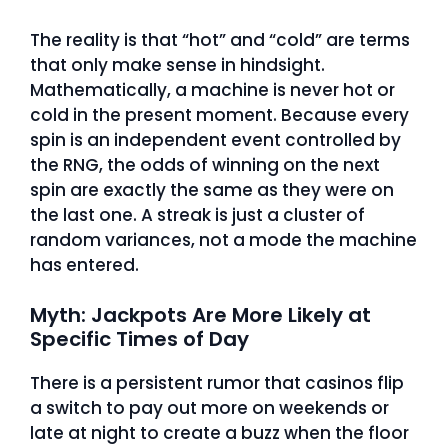
The reality is that “hot” and “cold” are terms
that only make sense in hindsight.
Mathematically, a machine is never hot or
cold in the present moment. Because every
spin is an independent event controlled by
the RNG, the odds of winning on the next
spin are exactly the same as they were on
the last one. A streak is just a cluster of
random variances, not a mode the machine
has entered.
Myth: Jackpots Are More Likely at
Specific Times of Day
There is a persistent rumor that casinos flip
a switch to pay out more on weekends or
late at night to create a buzz when the floor