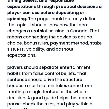
timing beliefs, and responsible
expectations through practical decisions a
player can use before depositing or
spinning.
The page should not only define
the topic. It should show how the idea
changes a real slot session in Canada. That
means connecting the advice to casino
choice, bonus rules, payment method, stake
size, RTP, volatility, and cashout
expectations.
players should separate entertainment
habits from false control beliefs. That
sentence should drive the structure
because most slot mistakes come from
treating a single feature as the whole
decision. A good guide helps the reader
pause, check the rules, and play within a