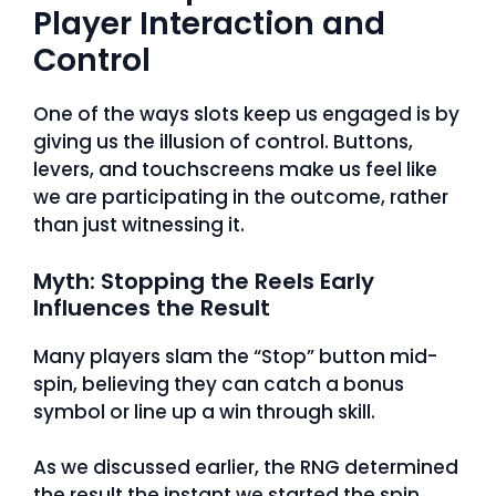
Player Interaction and
Control
One of the ways slots keep us engaged is by
giving us the illusion of control. Buttons,
levers, and touchscreens make us feel like
we are participating in the outcome, rather
than just witnessing it.
Myth: Stopping the Reels Early
Influences the Result
Many players slam the “Stop” button mid-
spin, believing they can catch a bonus
symbol or line up a win through skill.
As we discussed earlier, the RNG determined
the result the instant we started the spin.