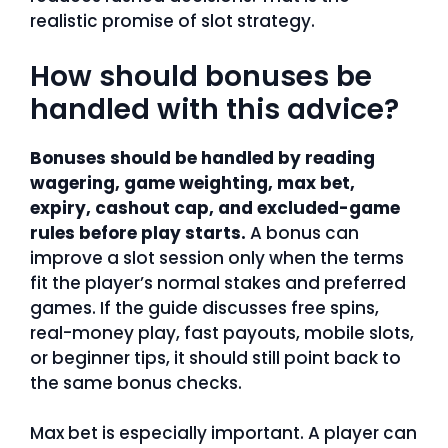
realistic promise of slot strategy.
How should bonuses be
handled with this advice?
Bonuses should be handled by reading
wagering, game weighting, max bet,
expiry, cashout cap, and excluded-game
rules before play starts.
A bonus can
improve a slot session only when the terms
fit the player’s normal stakes and preferred
games. If the guide discusses free spins,
real-money play, fast payouts, mobile slots,
or beginner tips, it should still point back to
the same bonus checks.
Max bet is especially important. A player can