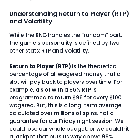
Understanding Return to Player (RTP)
and Volatility
While the RNG handles the “random” part,
the game’s personality is defined by two
other stats: RTP and Volatility.
Return to Player (RTP)
is the theoretical
percentage of all wagered money that a
slot will pay back to players over time. For
example, a slot with a 96% RTP is
programmed to return $96 for every $100
wagered. But, this is a long-term average
calculated over millions of spins, not a
guarantee for our Friday night session. We
could lose our whole budget, or we could hit
a jackpot that puts us way above 96%.