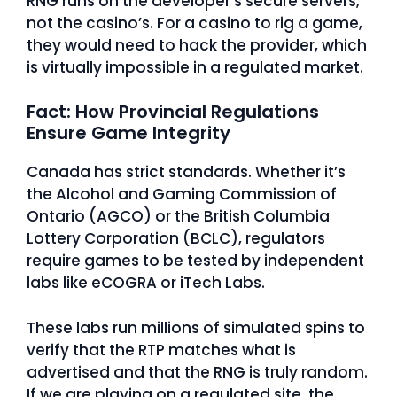
RNG runs on the developer’s secure servers,
not the casino’s. For a casino to rig a game,
they would need to hack the provider, which
is virtually impossible in a regulated market.
Fact: How Provincial Regulations
Ensure Game Integrity
Canada has strict standards. Whether it’s
the Alcohol and Gaming Commission of
Ontario (AGCO) or the British Columbia
Lottery Corporation (BCLC), regulators
require games to be tested by independent
labs like eCOGRA or iTech Labs.
These labs run millions of simulated spins to
verify that the RTP matches what is
advertised and that the RNG is truly random.
If we are playing on a regulated site, the