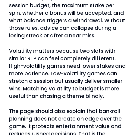
session budget, the maximum stake per
spin, whether a bonus will be accepted, and
what balance triggers a withdrawal. Without
those rules, advice can collapse during a
losing streak or after a near miss.
Volatility matters because two slots with
similar RTP can feel completely different.
High-volatility games need lower stakes and
more patience. Low-volatility games can
stretch a session but usually deliver smaller
wins. Matching volatility to budget is more
useful than chasing a theme blindly.
The page should also explain that bankroll
planning does not create an edge over the
game. It protects entertainment value and
reduces rushed decisions. That is the