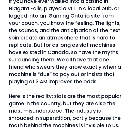
If you have ever walked into a casino in
Niagara Falls, played a VLT in a local pub, or
logged into an iGaming Ontario site from
your couch, you know the feeling. The lights,
the sounds, and the anticipation of the next
spin create an atmosphere that is hard to
replicate. But for as long as slot machines
have existed in Canada, so have the myths
surrounding them. We all have that one
friend who swears they know exactly when a
machine is “due” to pay out or insists that
playing at 3 AM improves the odds.
Here is the reality: slots are the most popular
game in the country, but they are also the
most misunderstood. The industry is
shrouded in superstition, partly because the
math behind the machines is invisible to us.