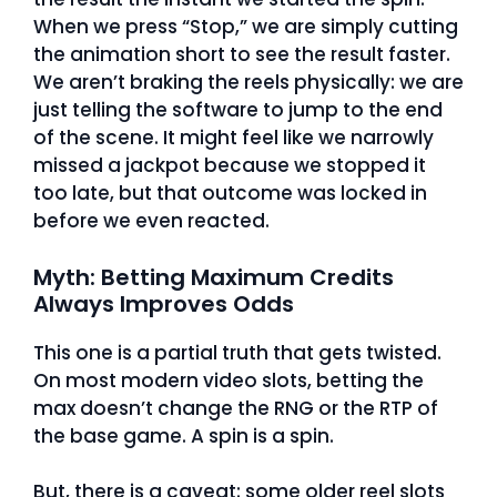
When we press “Stop,” we are simply cutting
the animation short to see the result faster.
We aren’t braking the reels physically: we are
just telling the software to jump to the end
of the scene. It might feel like we narrowly
missed a jackpot because we stopped it
too late, but that outcome was locked in
before we even reacted.
Myth: Betting Maximum Credits
Always Improves Odds
This one is a partial truth that gets twisted.
On most modern video slots, betting the
max doesn’t change the RNG or the RTP of
the base game. A spin is a spin.
But, there is a caveat: some older reel slots