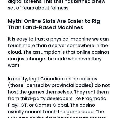
digital screens. This shift has birthed a new
set of fears about fairness.
Myth: Online Slots Are Easier to Rig
Than Land-Based Machines
It is easy to trust a physical machine we can
touch more than a server somewhere in the
cloud. The assumption is that online casinos
can just change the code whenever they
want.
In reality, legit Canadian online casinos
(those licensed by provincial bodies) do not
host the games themselves. They rent them
from third-party developers like Pragmatic
Play, IGT, or Games Global. The casino
usually cannot touch the game code. The