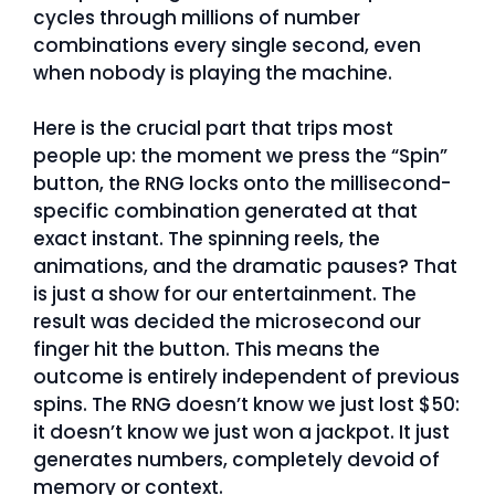
cycles through millions of number
combinations every single second, even
when nobody is playing the machine.
Here is the crucial part that trips most
people up: the moment we press the “Spin”
button, the RNG locks onto the millisecond-
specific combination generated at that
exact instant. The spinning reels, the
animations, and the dramatic pauses? That
is just a show for our entertainment. The
result was decided the microsecond our
finger hit the button. This means the
outcome is entirely independent of previous
spins. The RNG doesn’t know we just lost $50:
it doesn’t know we just won a jackpot. It just
generates numbers, completely devoid of
memory or context.