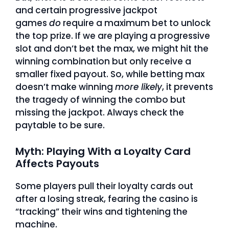
and certain progressive jackpot
games
do
require a maximum bet to unlock
the top prize. If we are playing a progressive
slot and don’t bet the max, we might hit the
winning combination but only receive a
smaller fixed payout. So, while betting max
doesn’t make winning
more likely
, it prevents
the tragedy of winning the combo but
missing the jackpot. Always check the
paytable to be sure.
Myth: Playing With a Loyalty Card
Affects Payouts
Some players pull their loyalty cards out
after a losing streak, fearing the casino is
“tracking” their wins and tightening the
machine.