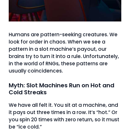
Humans are pattern-seeking creatures. We
look for order in chaos. When we see a
pattern in a slot machine’s payout, our
brains try to turn it into a rule. Unfortunately,
in the world of RNGs, these patterns are
usually coincidences.
Myth: Slot Machines Run on Hot and
Cold Streaks
We have all felt it. You sit at a machine, and
it pays out three times in a row. It’s “hot.” Or
you spin 20 times with zero return, so it must
be “ice cold.”