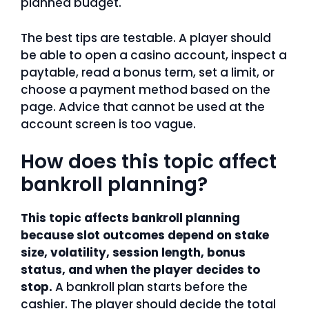
planned budget.
The best tips are testable. A player should
be able to open a casino account, inspect a
paytable, read a bonus term, set a limit, or
choose a payment method based on the
page. Advice that cannot be used at the
account screen is too vague.
How does this topic affect
bankroll planning?
This topic affects bankroll planning
because slot outcomes depend on stake
size, volatility, session length, bonus
status, and when the player decides to
stop.
A bankroll plan starts before the
cashier. The player should decide the total