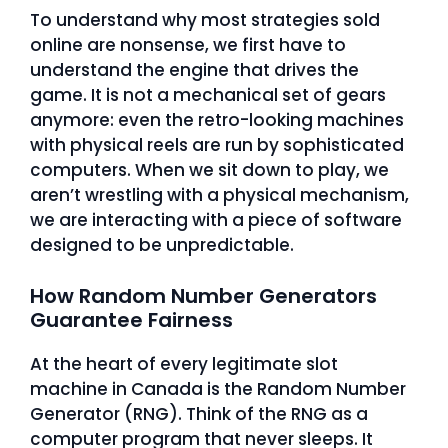
To understand why most strategies sold
online are nonsense, we first have to
understand the engine that drives the
game. It is not a mechanical set of gears
anymore: even the retro-looking machines
with physical reels are run by sophisticated
computers. When we sit down to play, we
aren’t wrestling with a physical mechanism,
we are interacting with a piece of software
designed to be unpredictable.
How Random Number Generators
Guarantee Fairness
At the heart of every legitimate slot
machine in Canada is the Random Number
Generator (RNG). Think of the RNG as a
computer program that never sleeps. It