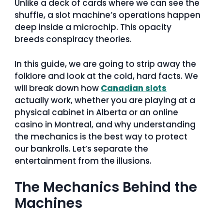
Unlike a deck of cards where we can see the
shuffle, a slot machine’s operations happen
deep inside a microchip. This opacity
breeds conspiracy theories.
In this guide, we are going to strip away the
folklore and look at the cold, hard facts. We
will break down how
Canadian slots
actually work, whether you are playing at a
physical cabinet in Alberta or an online
casino in Montreal, and why understanding
the mechanics is the best way to protect
our bankrolls. Let’s separate the
entertainment from the illusions.
The Mechanics Behind the
Machines