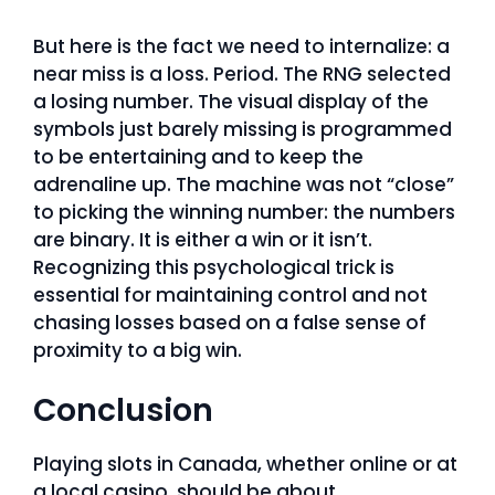
But here is the fact we need to internalize: a
near miss is a loss. Period. The RNG selected
a losing number. The visual display of the
symbols just barely missing is programmed
to be entertaining and to keep the
adrenaline up. The machine was not “close”
to picking the winning number: the numbers
are binary. It is either a win or it isn’t.
Recognizing this psychological trick is
essential for maintaining control and not
chasing losses based on a false sense of
proximity to a big win.
Conclusion
Playing slots in Canada, whether online or at
a local casino, should be about