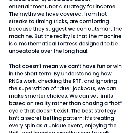
entertainment, not a strategy for income.
The myths we have covered, from hot
streaks to timing tricks, are comforting
because they suggest we can outsmart the
machine. But the reality is that the machine
is a mathematical fortress designed to be
unbeatable over the long haul.
That doesn’t mean we can’t have fun or win
in the short term. By understanding how
RNGs work, checking the RTP, and ignoring
the superstition of “due” jackpots, we can
make smarter choices. We can set limits
based on reality rather than chasing a “hot”
cycle that doesn’t exist. The best strategy
isn’t a secret betting pattern: it’s treating
every spin as a unique event, enjoying the
thrill, and knowing exactly when to walk