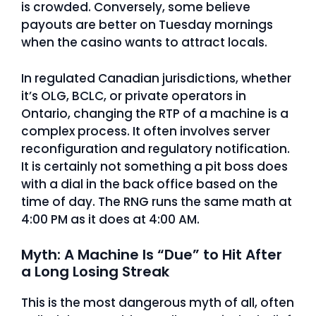
is crowded. Conversely, some believe
payouts are better on Tuesday mornings
when the casino wants to attract locals.
In regulated Canadian jurisdictions, whether
it’s OLG, BCLC, or private operators in
Ontario, changing the RTP of a machine is a
complex process. It often involves server
reconfiguration and regulatory notification.
It is certainly not something a pit boss does
with a dial in the back office based on the
time of day. The RNG runs the same math at
4:00 PM as it does at 4:00 AM.
Myth: A Machine Is “Due” to Hit After
a Long Losing Streak
This is the most dangerous myth of all, often