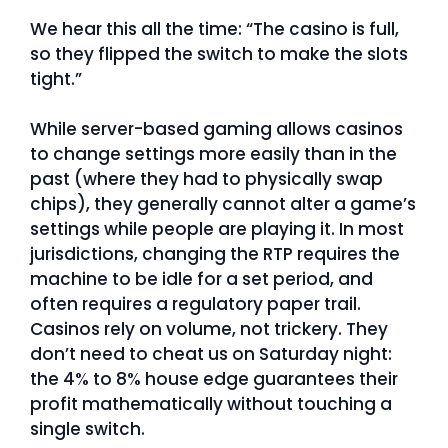
We hear this all the time: “The casino is full,
so they flipped the switch to make the slots
tight.”
While server-based gaming allows casinos
to change settings more easily than in the
past (where they had to physically swap
chips), they generally cannot alter a game’s
settings while people are playing it. In most
jurisdictions, changing the RTP requires the
machine to be idle for a set period, and
often requires a regulatory paper trail.
Casinos rely on volume, not trickery. They
don’t need to cheat us on Saturday night:
the 4% to 8% house edge guarantees their
profit mathematically without touching a
single switch.