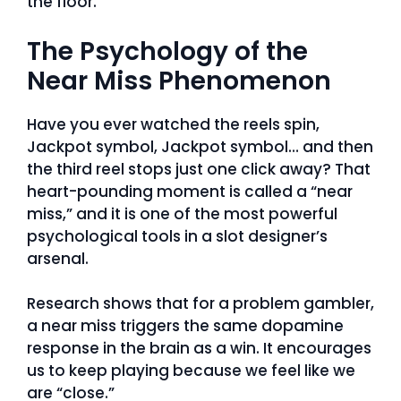
the floor.
The Psychology of the
Near Miss Phenomenon
Have you ever watched the reels spin,
Jackpot symbol, Jackpot symbol… and then
the third reel stops just one click away? That
heart-pounding moment is called a “near
miss,” and it is one of the most powerful
psychological tools in a slot designer’s
arsenal.
Research shows that for a problem gambler,
a near miss triggers the same dopamine
response in the brain as a win. It encourages
us to keep playing because we feel like we
are “close.”