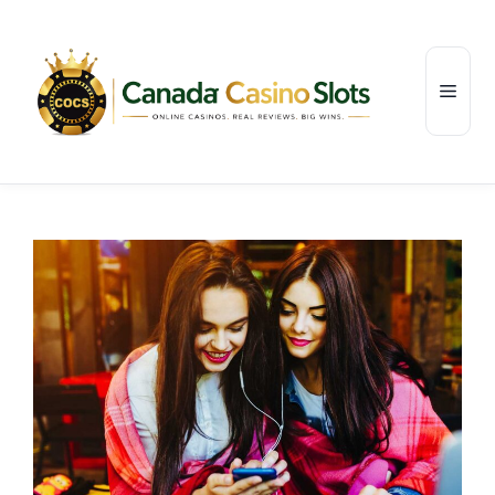
Skip
to
content
Men