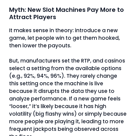
Myth: New Slot Machines Pay More to
Attract Players
It makes sense in theory: introduce a new
game, let people win to get them hooked,
then lower the payouts.
But, manufacturers set the RTP, and casinos
select a setting from the available options
(e.g., 92%, 94%, 96%). They rarely change
this setting once the machine is live
because it disrupts the data they use to
analyze performance. If a new game feels
“looser,” it’s likely because it has high
volatility (big flashy wins) or simply because
more people are playing it, leading to more
frequent jackpots being observed across