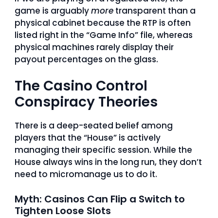
game is arguably
more
transparent than a
physical cabinet because the RTP is often
listed right in the “Game Info” file, whereas
physical machines rarely display their
payout percentages on the glass.
The Casino Control
Conspiracy Theories
There is a deep-seated belief among
players that the “House” is actively
managing their specific session. While the
House always wins in the long run, they don’t
need to micromanage us to do it.
Myth: Casinos Can Flip a Switch to
Tighten Loose Slots