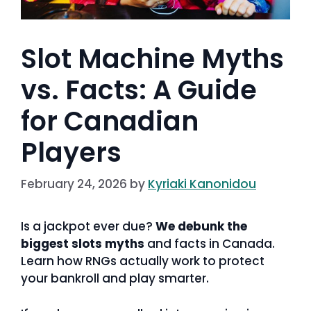
Slot Machine Myths
vs. Facts: A Guide
for Canadian
Players
February 24, 2026
by
Kyriaki Kanonidou
Is a jackpot ever due?
We debunk the
biggest slots myths
and facts in Canada.
Learn how RNGs actually work to protect
your bankroll and play smarter.