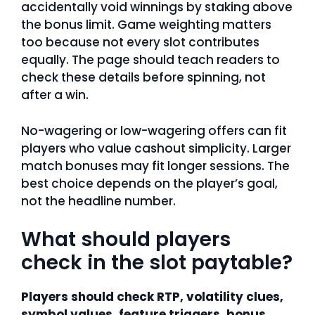
accidentally void winnings by staking above
the bonus limit. Game weighting matters
too because not every slot contributes
equally. The page should teach readers to
check these details before spinning, not
after a win.
No-wagering or low-wagering offers can fit
players who value cashout simplicity. Larger
match bonuses may fit longer sessions. The
best choice depends on the player’s goal,
not the headline number.
What should players
check in the slot paytable?
Players should check RTP, volatility clues,
symbol values, feature triggers, bonus