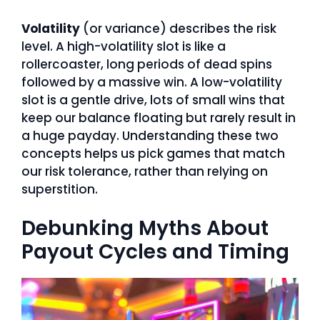
Volatility
(or variance) describes the risk
level. A high-volatility slot is like a
rollercoaster, long periods of dead spins
followed by a massive win. A low-volatility
slot is a gentle drive, lots of small wins that
keep our balance floating but rarely result in
a huge payday. Understanding these two
concepts helps us pick games that match
our risk tolerance, rather than relying on
superstition.
Debunking Myths About
Payout Cycles and Timing