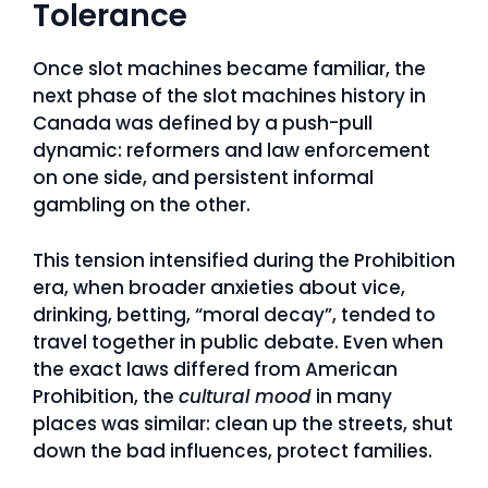
Tolerance
Once slot machines became familiar, the
next phase of the slot machines history in
Canada was defined by a push-pull
dynamic: reformers and law enforcement
on one side, and persistent informal
gambling on the other.
This tension intensified during the Prohibition
era, when broader anxieties about vice,
drinking, betting, “moral decay”, tended to
travel together in public debate. Even when
the exact laws differed from American
Prohibition, the
cultural mood
in many
places was similar: clean up the streets, shut
down the bad influences, protect families.