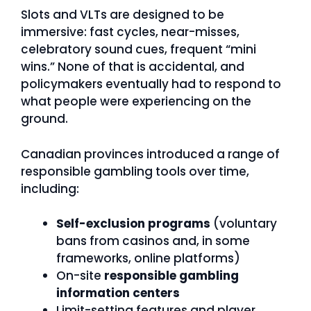
Slots and VLTs are designed to be
immersive: fast cycles, near-misses,
celebratory sound cues, frequent “mini
wins.” None of that is accidental, and
policymakers eventually had to respond to
what people were experiencing on the
ground.
Canadian provinces introduced a range of
responsible gambling tools over time,
including:
Self-exclusion programs
(voluntary
bans from casinos and, in some
frameworks, online platforms)
On-site
responsible gambling
information centers
Limit-setting features and player