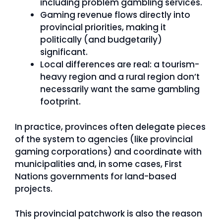
including problem gambling services.
Gaming revenue flows directly into
provincial priorities, making it
politically (and budgetarily)
significant.
Local differences are real: a tourism-
heavy region and a rural region don’t
necessarily want the same gambling
footprint.
In practice, provinces often delegate pieces
of the system to agencies (like provincial
gaming corporations) and coordinate with
municipalities and, in some cases, First
Nations governments for land-based
projects.
This provincial patchwork is also the reason