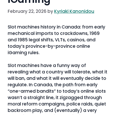
February 22, 2026
by
Kyriaki Kanonidou
Slot machines history in Canada: from early
mechanical imports to crackdowns, 1969
and 1985 legal shifts, VLTs, casinos, and
today’s province-by-province online
iGaming rules.
Slot machines have a funny way of
revealing what a country will tolerate, what it
will ban, and what it will eventually decide to
regulate. In Canada, the path from early
“one-armed bandits” to today’s online slots
wasn’t a straight line, it zigzagged through
moral reform campaigns, police raids, quiet
backroom play, and (eventually) a very