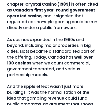
chapter:
Crystal Casino (1989)
is often cited
as
Canada’s first year-round government-
operated casino
, and it signaled that
regulated casino-style gaming could be run
directly under a public framework.
As casinos expanded in the 1990s and
beyond, including major properties in big
cities, slots became a standardized part of
the offering. Today, Canada has
well over
100 casinos
when we count commercial,
government-operated, and various
partnership models.
And the ripple effect wasn’t just more
buildings. It was the normalization of the
idea that gambling revenue could fund
public programs, an argument that shows