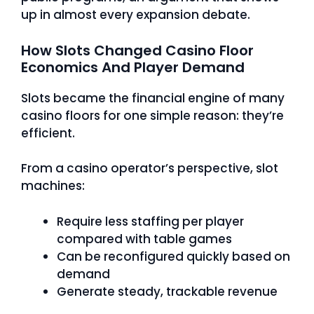
up in almost every expansion debate.
How Slots Changed Casino Floor
Economics And Player Demand
Slots became the financial engine of many
casino floors for one simple reason: they’re
efficient.
From a casino operator’s perspective, slot
machines:
Require less staffing per player
compared with table games
Can be reconfigured quickly based on
demand
Generate steady, trackable revenue