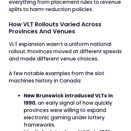
everything from placement rules to revenue
splits to harm-reduction policies.
How VLT Rollouts Varied Across
Provinces And Venues
VLT expansion wasn’t a uniform national
rollout. Provinces moved at different speeds
and made different venue choices.
A few notable examples from the slot
machines history in Canada:
New Brunswick introduced VLTs in
1990
, an early signal of how quickly
provinces were willing to expand
electronic gaming under lottery
frameworks.