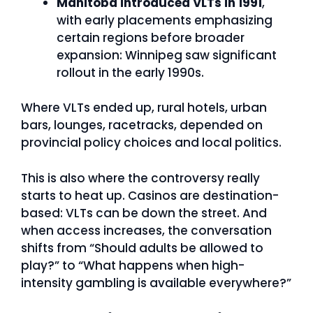
Manitoba introduced VLTs in 1991
,
with early placements emphasizing
certain regions before broader
expansion: Winnipeg saw significant
rollout in the early 1990s.
Where VLTs ended up, rural hotels, urban
bars, lounges, racetracks, depended on
provincial policy choices and local politics.
This is also where the controversy really
starts to heat up. Casinos are destination-
based: VLTs can be down the street. And
when access increases, the conversation
shifts from “Should adults be allowed to
play?” to “What happens when high-
intensity gambling is available everywhere?”