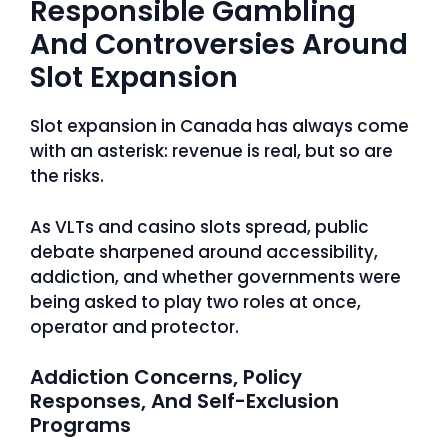
Responsible Gambling
And Controversies Around
Slot Expansion
Slot expansion in Canada has always come
with an asterisk: revenue is real, but so are
the risks.
As VLTs and casino slots spread, public
debate sharpened around accessibility,
addiction, and whether governments were
being asked to play two roles at once,
operator and protector.
Addiction Concerns, Policy
Responses, And Self-Exclusion
Programs