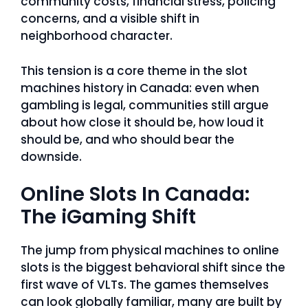
community costs, financial stress, policing
concerns, and a visible shift in
neighborhood character.
This tension is a core theme in the slot
machines history in Canada: even when
gambling is legal, communities still argue
about how close it should be, how loud it
should be, and who should bear the
downside.
Online Slots In Canada:
The iGaming Shift
The jump from physical machines to online
slots is the biggest behavioral shift since the
first wave of VLTs. The games themselves
can look globally familiar, many are built by