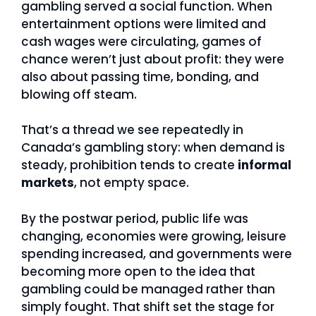
gambling served a social function. When
entertainment options were limited and
cash wages were circulating, games of
chance weren’t just about profit: they were
also about passing time, bonding, and
blowing off steam.
That’s a thread we see repeatedly in
Canada’s gambling story: when demand is
steady, prohibition tends to create
informal
markets
, not empty space.
By the postwar period, public life was
changing, economies were growing, leisure
spending increased, and governments were
becoming more open to the idea that
gambling could be managed rather than
simply fought. That shift set the stage for