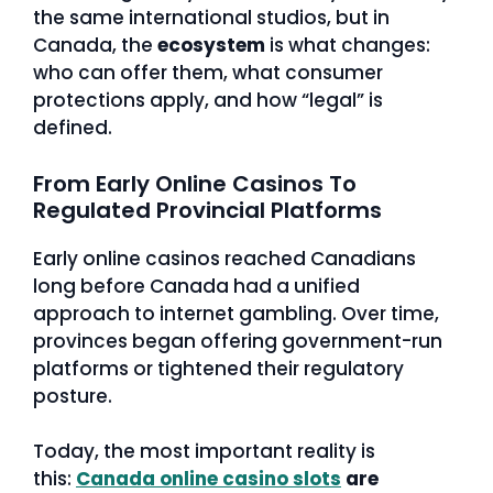
the same international studios, but in
Canada, the
ecosystem
is what changes:
who can offer them, what consumer
protections apply, and how “legal” is
defined.
From Early Online Casinos To
Regulated Provincial Platforms
Early online casinos reached Canadians
long before Canada had a unified
approach to internet gambling. Over time,
provinces began offering government-run
platforms or tightened their regulatory
posture.
Today, the most important reality is
this:
Canada online casino slots
are