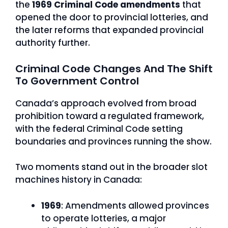
the
1969 Criminal Code amendments
that
opened the door to provincial lotteries, and
the later reforms that expanded provincial
authority further.
Criminal Code Changes And The Shift
To Government Control
Canada’s approach evolved from broad
prohibition toward a regulated framework,
with the federal Criminal Code setting
boundaries and provinces running the show.
Two moments stand out in the broader slot
machines history in Canada:
1969
: Amendments allowed provinces
to operate lotteries, a major