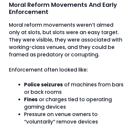
Moral Reform Movements And Early
Enforcement
Moral reform movements weren’t aimed
only at slots, but slots were an easy target.
They were visible, they were associated with
working-class venues, and they could be
framed as predatory or corrupting.
Enforcement often looked like:
Police seizures
of machines from bars
or back rooms
Fines
or charges tied to operating
gaming devices
Pressure on venue owners to
“voluntarily” remove devices