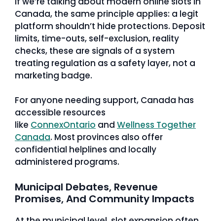
If we’re talking about modern online slots in
Canada, the same principle applies: a legit
platform shouldn’t hide protections. Deposit
limits, time-outs, self-exclusion, reality
checks, these are signals of a system
treating regulation as a safety layer, not a
marketing badge.
For anyone needing support, Canada has
accessible resources
like
ConnexOntario
and
Wellness Together
Canada
. Most provinces also offer
confidential helplines and locally
administered programs.
Municipal Debates, Revenue
Promises, And Community Impacts
At the municipal level, slot expansion often