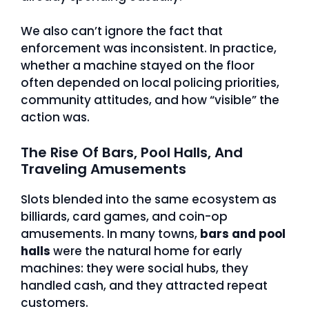
We also can’t ignore the fact that
enforcement was inconsistent. In practice,
whether a machine stayed on the floor
often depended on local policing priorities,
community attitudes, and how “visible” the
action was.
The Rise Of Bars, Pool Halls, And
Traveling Amusements
Slots blended into the same ecosystem as
billiards, card games, and coin-op
amusements. In many towns,
bars and pool
halls
were the natural home for early
machines: they were social hubs, they
handled cash, and they attracted repeat
customers.