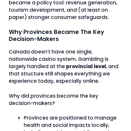
became a policy tool: revenue generation,
tourism development, and (at least on
paper) stronger consumer safeguards.
Why Provinces Became The Key
Decision-Makers
Canada doesn’t have one single,
nationwide casino system. Gambling is
largely handled at the
provincial level
, and
that structure still shapes everything we
experience today, especially online.
Why did provinces become the key
decision-makers?
Provinces are positioned to manage
health and social impacts locally,