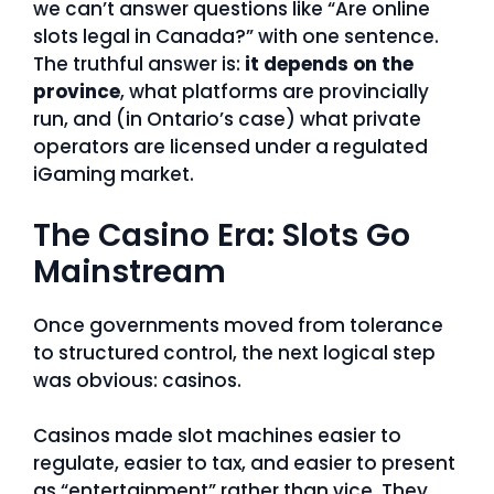
we can’t answer questions like “Are online
slots legal in Canada?” with one sentence.
The truthful answer is:
it depends on the
province
, what platforms are provincially
run, and (in Ontario’s case) what private
operators are licensed under a regulated
iGaming market.
The Casino Era: Slots Go
Mainstream
Once governments moved from tolerance
to structured control, the next logical step
was obvious: casinos.
Casinos made slot machines easier to
regulate, easier to tax, and easier to present
as “entertainment” rather than vice. They