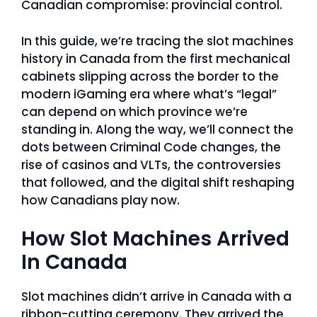
Canadian compromise: provincial control.
In this guide, we’re tracing the slot machines
history in Canada from the first mechanical
cabinets slipping across the border to the
modern iGaming era where what’s “legal”
can depend on which province we’re
standing in. Along the way, we’ll connect the
dots between Criminal Code changes, the
rise of casinos and VLTs, the controversies
that followed, and the digital shift reshaping
how Canadians play now.
How Slot Machines Arrived
In Canada
Slot machines didn’t arrive in Canada with a
ribbon-cutting ceremony. They arrived the