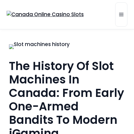
Skip
to
Men
content
The History Of Slot
Machines In
Canada: From Early
One-Armed
Bandits To Modern
iGaming