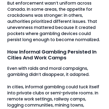
But enforcement wasn’t uniform across
Canada. In some areas, the appetite for
crackdowns was stronger: in others,
authorities prioritized different issues. That
unevenness mattered because it created
pockets where gambling devices could
persist long enough to become normalized.
How Informal Gambling Persisted In
Cities And Work Camps
Even with raids and moral campaigns,
gambling didn’t disappear, it adapted.
In cities, informal gambling could tuck itself
into private clubs or semi-private rooms. In
remote work settings, railway camps,
logging communities, mining towns,