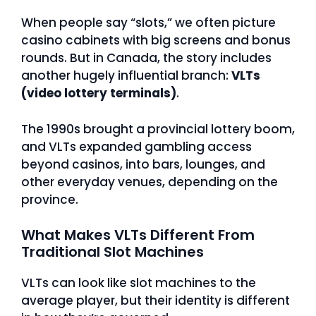
When people say “slots,” we often picture
casino cabinets with big screens and bonus
rounds. But in Canada, the story includes
another hugely influential branch:
VLTs
(video lottery terminals)
.
The 1990s brought a provincial lottery boom,
and VLTs expanded gambling access
beyond casinos, into bars, lounges, and
other everyday venues, depending on the
province.
What Makes VLTs Different From
Traditional Slot Machines
VLTs can look like slot machines to the
average player, but their identity is different