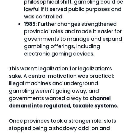
philosophical shift, gambling could be
lawful if it served public purposes and
was controlled.
1985
: Further changes strengthened
provincial roles and made it easier for
governments to manage and expand
gambling offerings, including
electronic gaming devices.
This wasn’t legalization for legalization’s
sake. A central motivation was practical:
illegal machines and underground
gambling weren’t going away, and
governments wanted a way to
channel
demand into regulated, taxable systems
.
Once provinces took a stronger role, slots
stopped being a shadowy add-on and