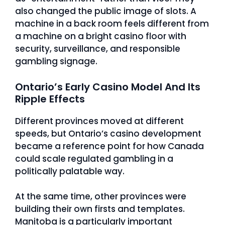
also changed the public image of slots. A
machine in a back room feels different from
a machine on a bright casino floor with
security, surveillance, and responsible
gambling signage.
Ontario’s Early Casino Model And Its
Ripple Effects
Different provinces moved at different
speeds, but Ontario’s casino development
became a reference point for how Canada
could scale regulated gambling in a
politically palatable way.
At the same time, other provinces were
building their own firsts and templates.
Manitoba is a particularly important