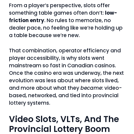
From a player’s perspective, slots offer
something table games often don’t:
low-
friction entry
. No rules to memorize, no
dealer pace, no feeling like we’re holding up
a table because we’re new.
That combination, operator efficiency and
player accessibility, is why slots went
mainstream so fast in Canadian casinos.
Once the casino era was underway, the next
evolution was less about where slots lived,
and more about what they
became
: video-
based, networked, and tied into provincial
lottery systems.
Video Slots, VLTs, And The
Provincial Lottery Boom