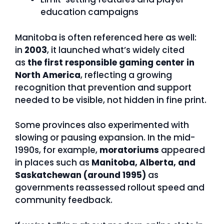
education campaigns
Manitoba is often referenced here as well:
in
2003
, it launched what’s widely cited
as
the first responsible gaming center in
North America
, reflecting a growing
recognition that prevention and support
needed to be visible, not hidden in fine print.
Some provinces also experimented with
slowing or pausing expansion. In the mid-
1990s, for example,
moratoriums
appeared
in places such as
Manitoba, Alberta, and
Saskatchewan (around 1995)
as
governments reassessed rollout speed and
community feedback.