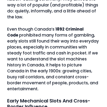
way a lot of popular (and profitable) things
do: quietly, informally, and a little ahead of
the law.
Even though Canada’s
1892 Criminal
Code
prohibited many forms of gambling,
early slots still found their way into everyday
places, especially in communities with
steady foot traffic and cash in pocket. If we
want to understand the slot machines
history in Canada, it helps to picture
Canada in the early 1900s: growing cities,
busy rail corridors, and constant cross-
border movement of people, products, and
entertainment.
Early Mechanical Slots And Cross-
Border Influence