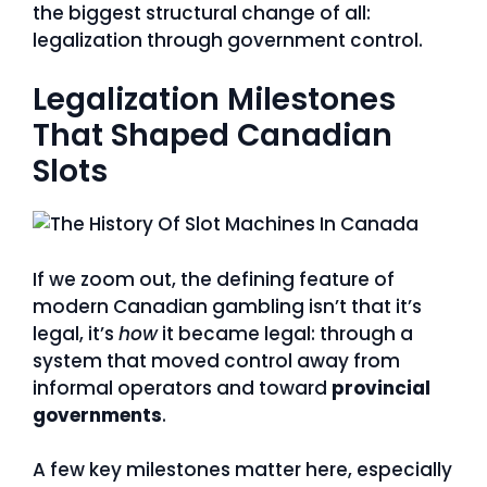
the biggest structural change of all:
legalization through government control.
Legalization Milestones
That Shaped Canadian
Slots
If we zoom out, the defining feature of
modern Canadian gambling isn’t that it’s
legal, it’s
how
it became legal: through a
system that moved control away from
informal operators and toward
provincial
governments
.
A few key milestones matter here, especially