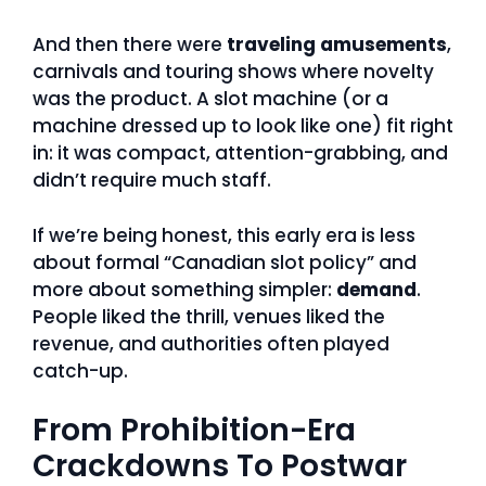
And then there were
traveling amusements
,
carnivals and touring shows where novelty
was the product. A slot machine (or a
machine dressed up to look like one) fit right
in: it was compact, attention-grabbing, and
didn’t require much staff.
If we’re being honest, this early era is less
about formal “Canadian slot policy” and
more about something simpler:
demand
.
People liked the thrill, venues liked the
revenue, and authorities often played
catch-up.
From Prohibition-Era
Crackdowns To Postwar