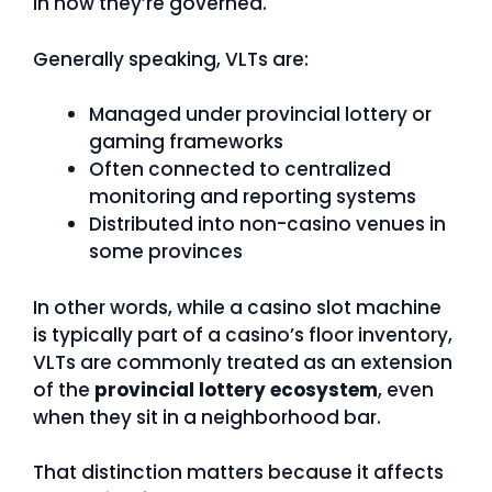
in how they’re governed.
Generally speaking, VLTs are:
Managed under provincial lottery or
gaming frameworks
Often connected to centralized
monitoring and reporting systems
Distributed into non-casino venues in
some provinces
In other words, while a casino slot machine
is typically part of a casino’s floor inventory,
VLTs are commonly treated as an extension
of the
provincial lottery ecosystem
, even
when they sit in a neighborhood bar.
That distinction matters because it affects