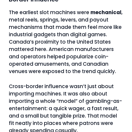
The earliest slot machines were
mechanical
,
metal reels, springs, levers, and payout
mechanisms that made them feel more like
industrial gadgets than digital games.
Canada’s proximity to the United States
mattered here. American manufacturers
and operators helped popularize coin-
operated amusements, and Canadian
venues were exposed to the trend quickly.
Cross-border influence wasn’t just about
importing machines. It was also about
importing a whole “model” of gambling-as-
entertainment: a quick wager, a fast result,
and a small but tangible prize. That model
fit neatly into places where patrons were
already spending casually.