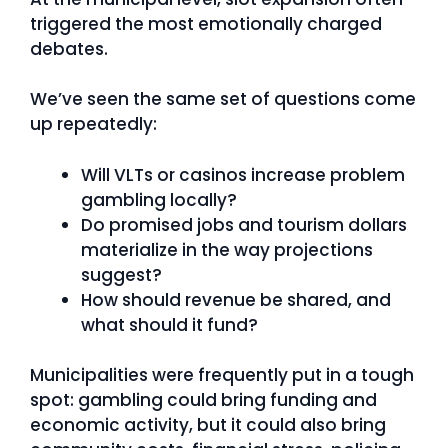
triggered the most emotionally charged
debates.
We’ve seen the same set of questions come
up repeatedly:
Will VLTs or casinos increase problem
gambling locally?
Do promised jobs and tourism dollars
materialize in the way projections
suggest?
How should revenue be shared, and
what should it fund?
Municipalities were frequently put in a tough
spot: gambling could bring funding and
economic activity, but it could also bring