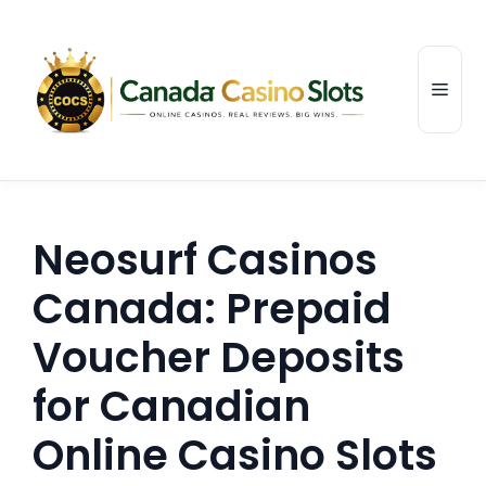
Skip
to
content
Men
Neosurf Casinos
Canada: Prepaid
Voucher Deposits
for Canadian
Online Casino Slots