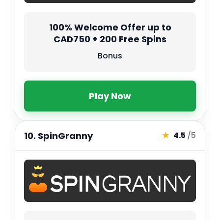
100% Welcome Offer up to
CAD750 + 200 Free Spins
Bonus
Play Now
10. SpinGranny
★
4.5
/5