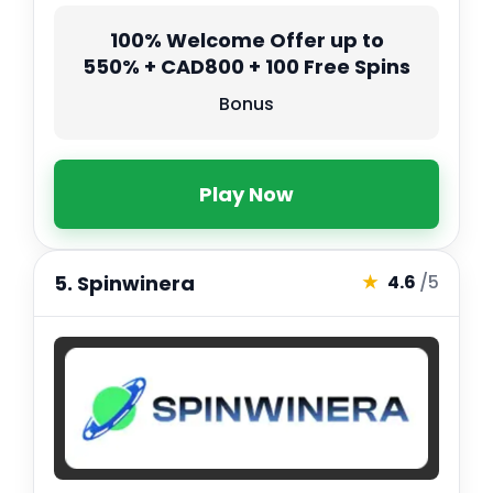
100% Welcome Offer up to
550% + CAD800 + 100 Free Spins
Bonus
Play Now
5. Spinwinera
★
4.6
/5