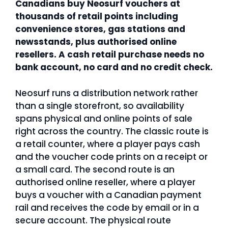
Canadians buy Neosurf vouchers at
thousands of retail points including
convenience stores, gas stations and
newsstands, plus authorised online
resellers. A cash retail purchase needs no
bank account, no card and no credit check.
Neosurf runs a distribution network rather
than a single storefront, so availability
spans physical and online points of sale
right across the country. The classic route is
a retail counter, where a player pays cash
and the voucher code prints on a receipt or
a small card. The second route is an
authorised online reseller, where a player
buys a voucher with a Canadian payment
rail and receives the code by email or in a
secure account. The physical route