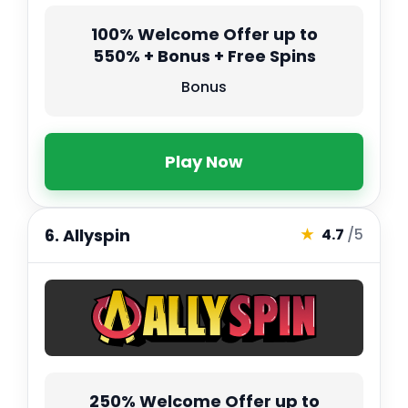
100% Welcome Offer up to
550% + Bonus + Free Spins
Bonus
Play Now
6. Allyspin
★
4.7
/5
250% Welcome Offer up to