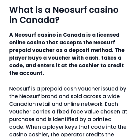
What is a Neosurf casino
in Canada?
A Neosurf casino in Canada is a licensed
online casino that accepts the Neosurf
prepaid voucher as a deposit method. The
player buys a voucher with cash, takes a
code, and enters it at the cashier to credit
the account.
Neosurf is a prepaid cash voucher issued by
the Neosurf brand and sold across a wide
Canadian retail and online network. Each
voucher carries a fixed face value chosen at
purchase and is identified by a printed
code. When a player keys that code into the
casino cashier, the operator credits the