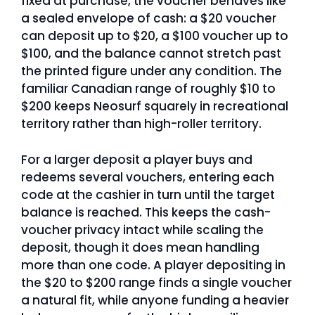
fixed at purchase, the voucher behaves like
a sealed envelope of cash: a $20 voucher
can deposit up to $20, a $100 voucher up to
$100, and the balance cannot stretch past
the printed figure under any condition. The
familiar Canadian range of roughly $10 to
$200 keeps Neosurf squarely in recreational
territory rather than high-roller territory.
For a larger deposit a player buys and
redeems several vouchers, entering each
code at the cashier in turn until the target
balance is reached. This keeps the cash-
voucher privacy intact while scaling the
deposit, though it does mean handling
more than one code. A player depositing in
the $20 to $200 range finds a single voucher
a natural fit, while anyone funding a heavier