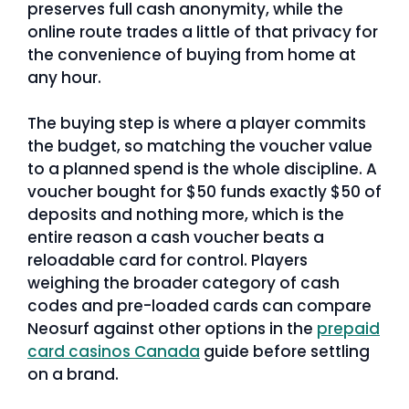
preserves full cash anonymity, while the
online route trades a little of that privacy for
the convenience of buying from home at
any hour.
The buying step is where a player commits
the budget, so matching the voucher value
to a planned spend is the whole discipline. A
voucher bought for $50 funds exactly $50 of
deposits and nothing more, which is the
entire reason a cash voucher beats a
reloadable card for control. Players
weighing the broader category of cash
codes and pre-loaded cards can compare
Neosurf against other options in the
prepaid
card casinos Canada
guide before settling
on a brand.