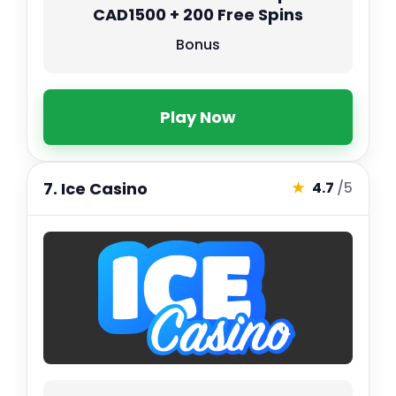
CAD1500 + 200 Free Spins
Bonus
Play Now
7. Ice Casino
★
4.7
/5