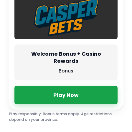
Welcome Bonus + Casino
Rewards
Bonus
Play Now
Play responsibly. Bonus terms apply. Age restrictions
depend on your province.