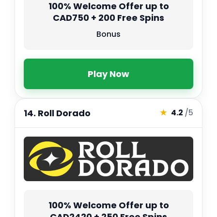
100% Welcome Offer up to
CAD750 + 200 Free Spins
Bonus
Play Now
14. Roll Dorado
★
4.2
/5
100% Welcome Offer up to
CAD2420 + 250 Free Spins