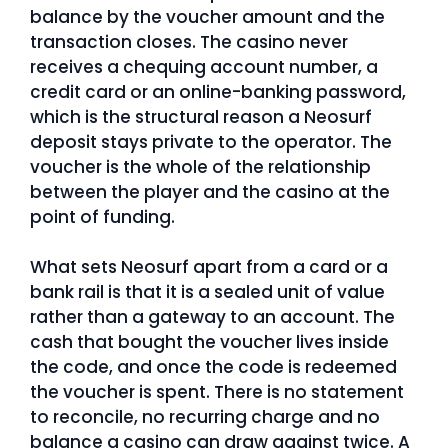
balance by the voucher amount and the
transaction closes. The casino never
receives a chequing account number, a
credit card or an online-banking password,
which is the structural reason a Neosurf
deposit stays private to the operator. The
voucher is the whole of the relationship
between the player and the casino at the
point of funding.
What sets Neosurf apart from a card or a
bank rail is that it is a sealed unit of value
rather than a gateway to an account. The
cash that bought the voucher lives inside
the code, and once the code is redeemed
the voucher is spent. There is no statement
to reconcile, no recurring charge and no
balance a casino can draw against twice. A