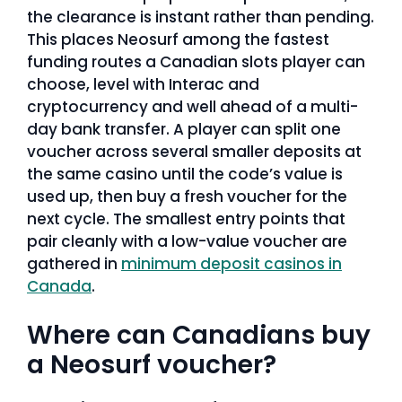
the clearance is instant rather than pending.
This places Neosurf among the fastest
funding routes a Canadian slots player can
choose, level with Interac and
cryptocurrency and well ahead of a multi-
day bank transfer. A player can split one
voucher across several smaller deposits at
the same casino until the code’s value is
used up, then buy a fresh voucher for the
next cycle. The smallest entry points that
pair cleanly with a low-value voucher are
gathered in
minimum deposit casinos in
Canada
.
Where can Canadians buy
a Neosurf voucher?