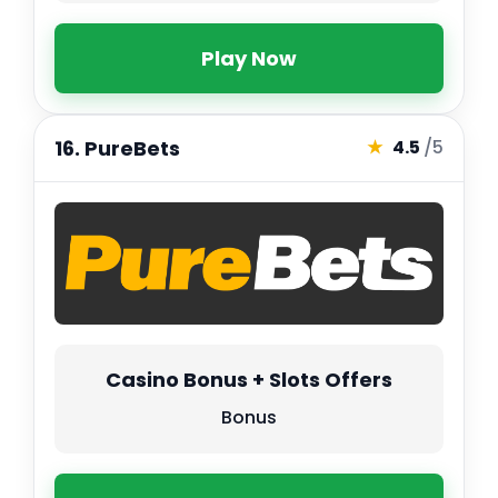
Play Now
16. PureBets
★
4.5
/5
Casino Bonus + Slots Offers
Bonus