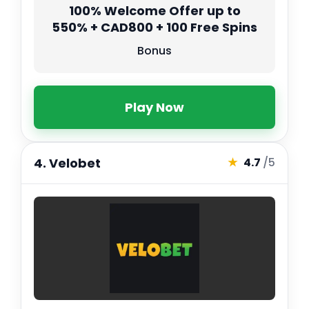
100% Welcome Offer up to
550% + CAD800 + 100 Free Spins
Bonus
Play Now
4. Velobet
★
4.7
/5