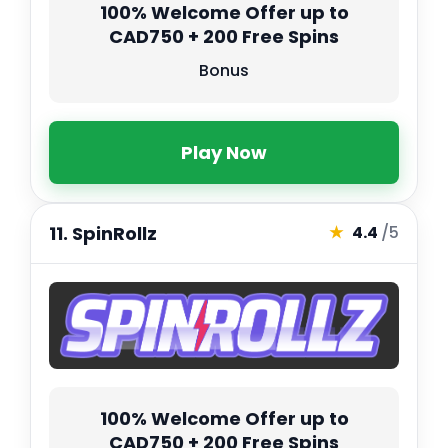
100% Welcome Offer up to
CAD750 + 200 Free Spins
Bonus
Play Now
11. SpinRollz
★
4.4
/5
100% Welcome Offer up to
CAD750 + 200 Free Spins