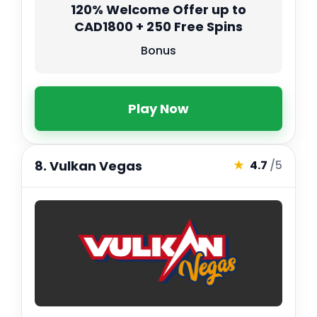
120% Welcome Offer up to
CAD1800 + 250 Free Spins
Bonus
Play Now
8. Vulkan Vegas
★
4.7
/5