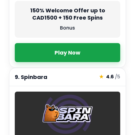
150% Welcome Offer up to
CAD1500 + 150 Free Spins
Bonus
Play Now
9. Spinbara
★
4.6
/5