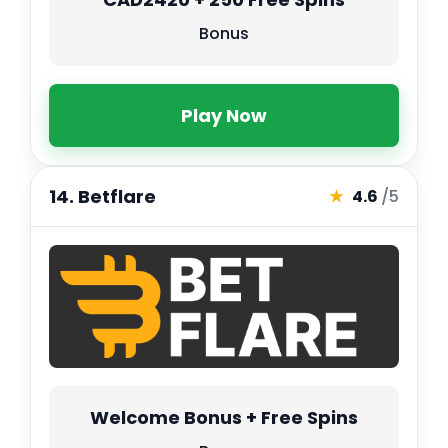
Bonus
Play Now
14. Betflare
★
4.6
/5
Welcome Bonus + Free Spins