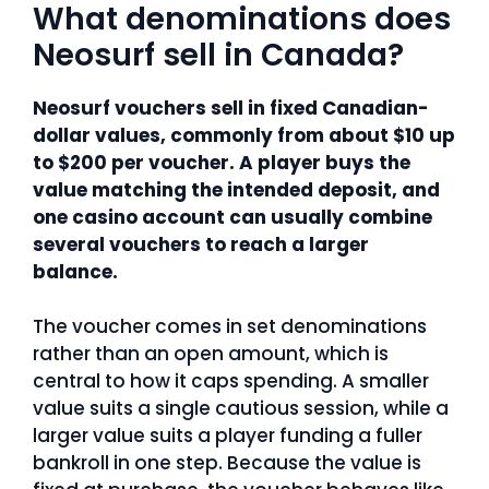
What denominations does
Neosurf sell in Canada?
Neosurf vouchers sell in fixed Canadian-
dollar values, commonly from about $10 up
to $200 per voucher. A player buys the
value matching the intended deposit, and
one casino account can usually combine
several vouchers to reach a larger
balance.
The voucher comes in set denominations
rather than an open amount, which is
central to how it caps spending. A smaller
value suits a single cautious session, while a
larger value suits a player funding a fuller
bankroll in one step. Because the value is