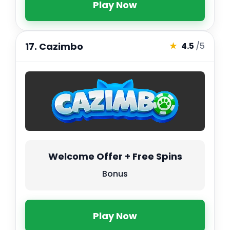
Play Now
17. Cazimbo
★
4.5
/5
Welcome Offer + Free Spins
Bonus
Play Now