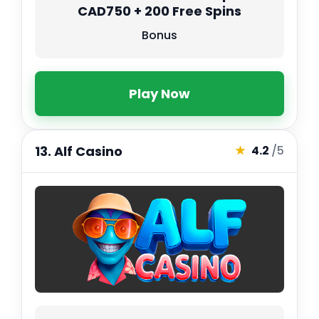
CAD750 + 200 Free Spins
Bonus
Play Now
13. Alf Casino
★
4.2
/5