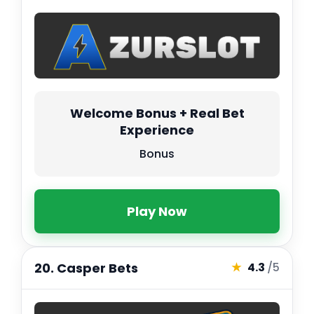
Welcome Bonus + Real Bet
Experience
Bonus
Play Now
20. Casper Bets
★
4.3
/5