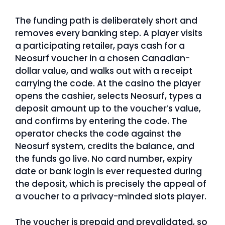
The funding path is deliberately short and
removes every banking step. A player visits
a participating retailer, pays cash for a
Neosurf voucher in a chosen Canadian-
dollar value, and walks out with a receipt
carrying the code. At the casino the player
opens the cashier, selects Neosurf, types a
deposit amount up to the voucher’s value,
and confirms by entering the code. The
operator checks the code against the
Neosurf system, credits the balance, and
the funds go live. No card number, expiry
date or bank login is ever requested during
the deposit, which is precisely the appeal of
a voucher to a privacy-minded slots player.
The voucher is prepaid and prevalidated, so