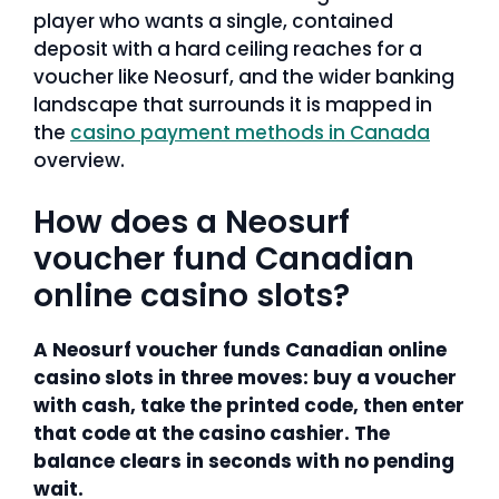
player who wants a single, contained
deposit with a hard ceiling reaches for a
voucher like Neosurf, and the wider banking
landscape that surrounds it is mapped in
the
casino payment methods in Canada
overview.
How does a Neosurf
voucher fund Canadian
online casino slots?
A Neosurf voucher funds Canadian online
casino slots in three moves: buy a voucher
with cash, take the printed code, then enter
that code at the casino cashier. The
balance clears in seconds with no pending
wait.