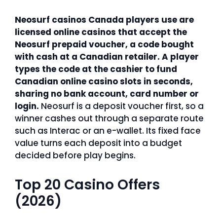
Neosurf casinos Canada players use are
licensed online casinos that accept the
Neosurf prepaid voucher, a code bought
with cash at a Canadian retailer. A player
types the code at the cashier to fund
Canadian online casino slots in seconds,
sharing no bank account, card number or
login.
Neosurf is a deposit voucher first, so a
winner cashes out through a separate route
such as Interac or an e-wallet. Its fixed face
value turns each deposit into a budget
decided before play begins.
Top 20 Casino Offers
(2026)