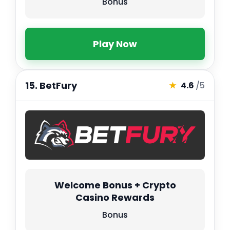
Bonus
Play Now
15. BetFury
★
4.6
/5
Welcome Bonus + Crypto
Casino Rewards
Bonus