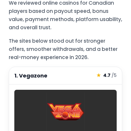
We reviewed online casinos for Canadian
players based on payout speed, bonus
value, payment methods, platform usability,
and overall trust.
The sites below stood out for stronger
offers, smoother withdrawals, and a better
real-money experience in 2026.
1. Vegazone
★
4.7
/5