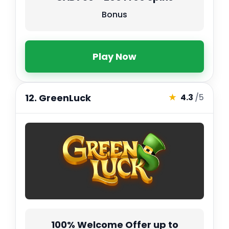
Bonus
Play Now
12. GreenLuck
★
4.3
/5
100% Welcome Offer up to