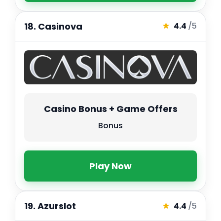
18. Casinova
★
4.4
/5
Casino Bonus + Game Offers
Bonus
Play Now
19. Azurslot
★
4.4
/5