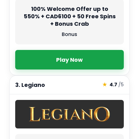
100% Welcome Offer up to
550% + CAD6100 + 50 Free Spins
+ Bonus Crab
Bonus
Play Now
3. Legiano
★
4.7
/5