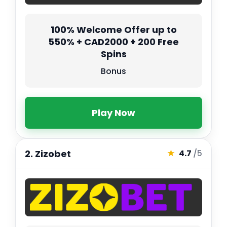
100% Welcome Offer up to
550% + CAD2000 + 200 Free
Spins
Bonus
Play Now
2. Zizobet
★
4.7
/5