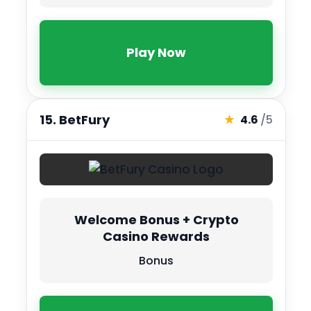
Play Now
15. BetFury
★
4.6
/5
Welcome Bonus + Crypto
Casino Rewards
Bonus