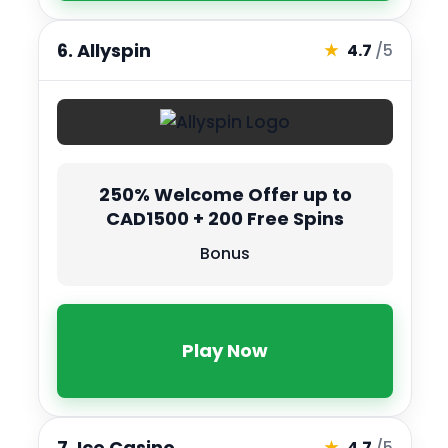
6. Allyspin
★
4.7
/5
250% Welcome Offer up to
CAD1500 + 200 Free Spins
Bonus
Play Now
7. Ice Casino
★
4.7
/5