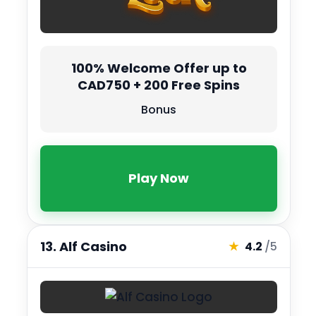
100% Welcome Offer up to
CAD750 + 200 Free Spins
Bonus
Play Now
13. Alf Casino
★
4.2
/5