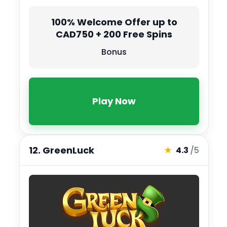
100% Welcome Offer up to
CAD750 + 200 Free Spins
Bonus
Play Now
12. GreenLuck
★
4.3
/5