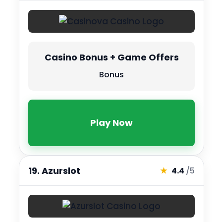
Casino Bonus + Game Offers
Bonus
Play Now
19. Azurslot
★
4.4
/5