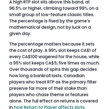
A high RTP slot sits above this band, at
96.5% or higher, climbing toward 99% on a
small group of low-feature classic titles.
The percentage is fixed by the game’s
mathematical design, not by luck on a
given day.
The percentage matters because it sets
the cost of play. A 99% slot keeps CA$1 of
every CA$100 wagered for the house, while
a 95% slot keeps CA$5, five times as much.
Over thousands of spins this gap decides
how long a bankroll lasts. Canadian
players who treat RTP as the primary filter
preserve far more of their stake than
players who chase theme or features
alone. The full effect on returns is covered
in
how Return to Player affects slots
.