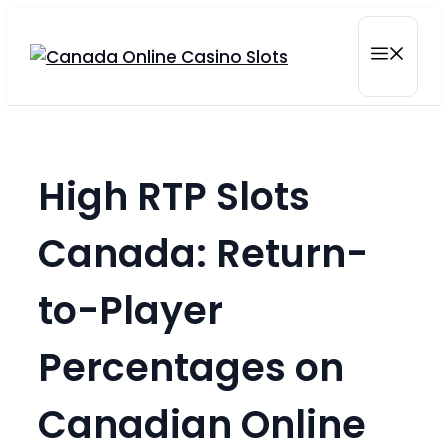
Skip
to
Men
content
High RTP Slots
Canada: Return-
to-Player
Percentages on
Canadian Online