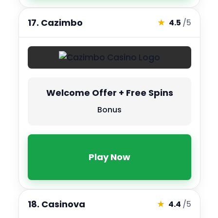
17. Cazimbo
★
4.5
/5
Welcome Offer + Free Spins
Bonus
Play Now
18. Casinova
★
4.4
/5