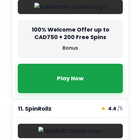
100% Welcome Offer up to
CAD750 + 200 Free Spins
Bonus
Play Now
11. SpinRollz
★
4.4
/5