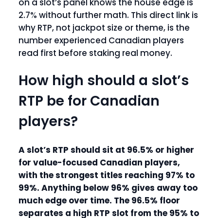
on a slot’s panel knows the house edge is
2.7% without further math. This direct link is
why RTP, not jackpot size or theme, is the
number experienced Canadian players
read first before staking real money.
How high should a slot’s
RTP be for Canadian
players?
A slot’s RTP should sit at 96.5% or higher
for value-focused Canadian players,
with the strongest titles reaching 97% to
99%. Anything below 96% gives away too
much edge over time. The 96.5% floor
separates a high RTP slot from the 95% to