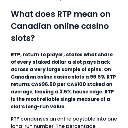
What does RTP mean on
Canadian online casino
slots?
RTP, return to player, states what share
of every staked dollar a slot pays back
across a very large sample of spins. On
Canadian online casino slots a 96.5% RTP
returns CA$96.50 per CA$100 staked on
average, leaving a 3.5% house edge. RTP
is the most reliable single measure of a
slot’s long-run value.
RTP condenses an entire paytable into one
long-run number. The percentage