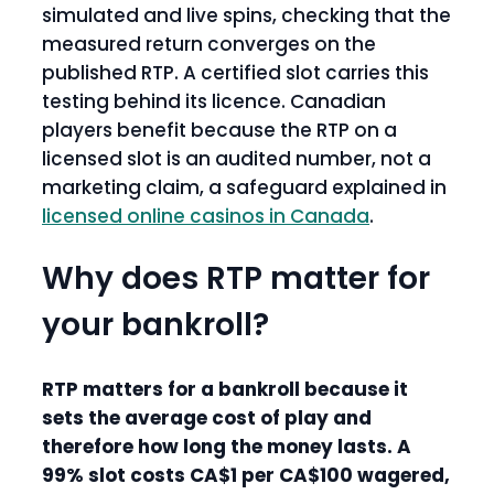
simulated and live spins, checking that the
measured return converges on the
published RTP. A certified slot carries this
testing behind its licence. Canadian
players benefit because the RTP on a
licensed slot is an audited number, not a
marketing claim, a safeguard explained in
licensed online casinos in Canada
.
Why does RTP matter for
your bankroll?
RTP matters for a bankroll because it
sets the average cost of play and
therefore how long the money lasts. A
99% slot costs CA$1 per CA$100 wagered,