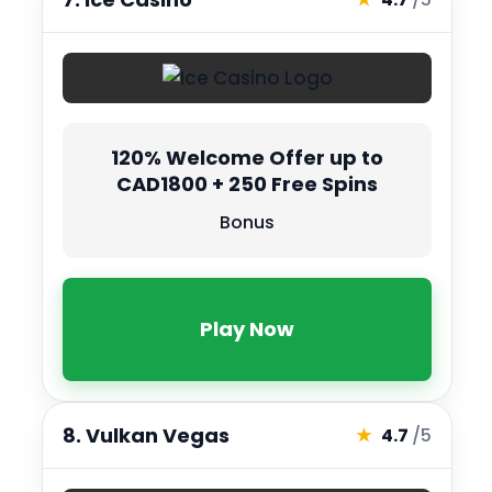
120% Welcome Offer up to
CAD1800 + 250 Free Spins
Bonus
Play Now
8. Vulkan Vegas
★
4.7
/5