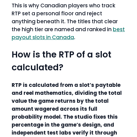
This is why Canadian players who track
RTP set a personal floor and reject
anything beneath it. The titles that clear
the high tier are named and ranked in
best
payout slots in Canada
.
How is the RTP of a slot
calculated?
RTP is calculated from a slot’s paytable
and reel mathematics, dividing the total
value the game returns by the total
amount wagered across its full
probability model. The studio fixes this
percentage in the game’s design, and
independent test labs verify it through