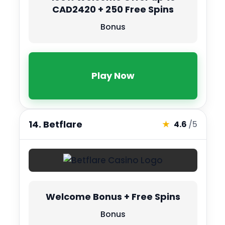
CAD2420 + 250 Free Spins
Bonus
Play Now
14. Betflare
★
4.6
/5
Welcome Bonus + Free Spins
Bonus