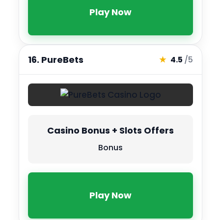
Play Now
16. PureBets
★
4.5
/5
Casino Bonus + Slots Offers
Bonus
Play Now