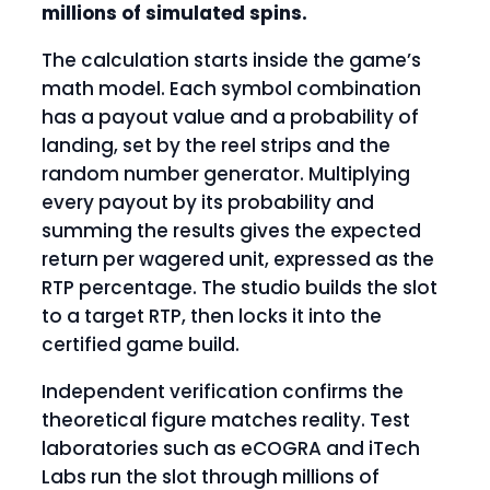
millions of simulated spins.
The calculation starts inside the game’s
math model. Each symbol combination
has a payout value and a probability of
landing, set by the reel strips and the
random number generator. Multiplying
every payout by its probability and
summing the results gives the expected
return per wagered unit, expressed as the
RTP percentage. The studio builds the slot
to a target RTP, then locks it into the
certified game build.
Independent verification confirms the
theoretical figure matches reality. Test
laboratories such as eCOGRA and iTech
Labs run the slot through millions of