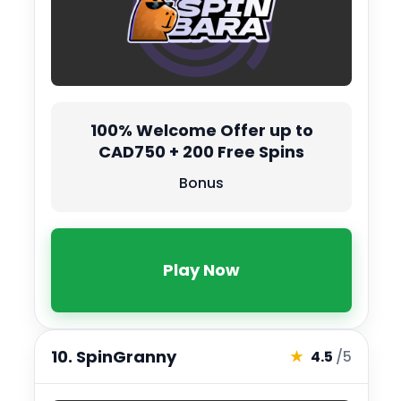
100% Welcome Offer up to
CAD750 + 200 Free Spins
Bonus
Play Now
10. SpinGranny
★
4.5
/5