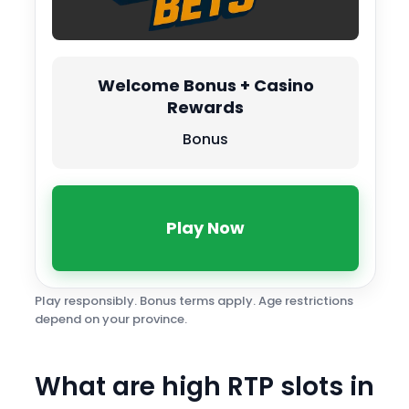
Welcome Bonus + Casino
Rewards
Bonus
Play Now
Play responsibly. Bonus terms apply. Age restrictions
depend on your province.
What are high RTP slots in