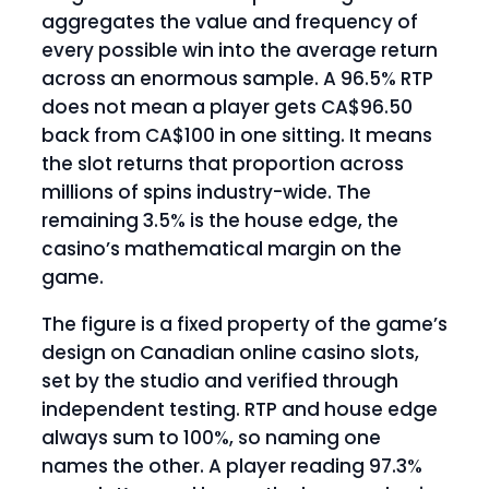
aggregates the value and frequency of
every possible win into the average return
across an enormous sample. A 96.5% RTP
does not mean a player gets CA$96.50
back from CA$100 in one sitting. It means
the slot returns that proportion across
millions of spins industry-wide. The
remaining 3.5% is the house edge, the
casino’s mathematical margin on the
game.
The figure is a fixed property of the game’s
design on Canadian online casino slots,
set by the studio and verified through
independent testing. RTP and house edge
always sum to 100%, so naming one
names the other. A player reading 97.3%