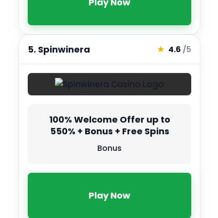
Play Now
5. Spinwinera
★
4.6
/5
100% Welcome Offer up to
550% + Bonus + Free Spins
Bonus
Play Now