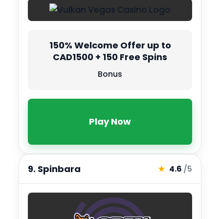
150% Welcome Offer up to
CAD1500 + 150 Free Spins
Bonus
Play Now
9. Spinbara
★
4.6
/5