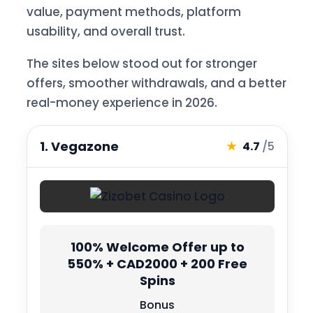
value, payment methods, platform
usability, and overall trust.
The sites below stood out for stronger
offers, smoother withdrawals, and a better
real-money experience in 2026.
1. Vegazone
★
4.7
/5
100% Welcome Offer up to
550% + CAD2000 + 200 Free
Spins
Bonus