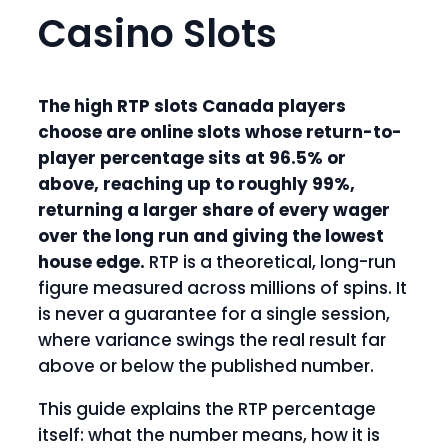
Casino Slots
The high RTP slots Canada players
choose are online slots whose return-to-
player percentage sits at 96.5% or
above, reaching up to roughly 99%,
returning a larger share of every wager
over the long run and giving the lowest
house edge.
RTP is a theoretical, long-run
figure measured across millions of spins. It
is never a guarantee for a single session,
where variance swings the real result far
above or below the published number.
This guide explains the RTP percentage
itself: what the number means, how it is