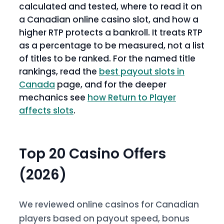
calculated and tested, where to read it on
a Canadian online casino slot, and how a
higher RTP protects a bankroll. It treats RTP
as a percentage to be measured, not a list
of titles to be ranked. For the named title
rankings, read the
best payout slots in
Canada
page, and for the deeper
mechanics see
how Return to Player
affects slots
.
Top 20 Casino Offers
(2026)
We reviewed online casinos for Canadian
players based on payout speed, bonus