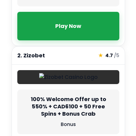
Play Now
2. Zizobet
★
4.7
/5
100% Welcome Offer up to
550% + CAD6100 + 50 Free
Spins + Bonus Crab
Bonus