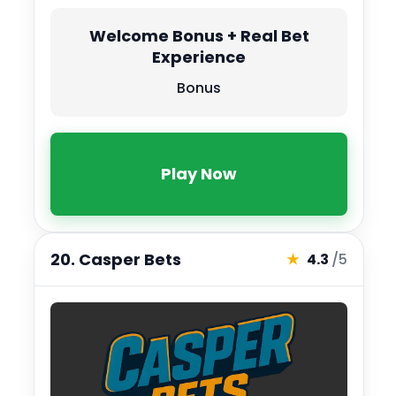
Welcome Bonus + Real Bet
Experience
Bonus
Play Now
20. Casper Bets
★
4.3
/5