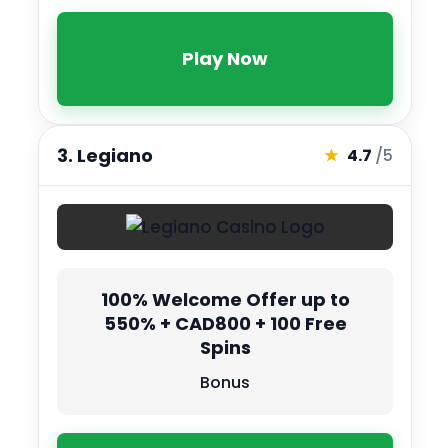
Play Now
3. Legiano
★
4.7
/5
100% Welcome Offer up to
550% + CAD800 + 100 Free
Spins
Bonus