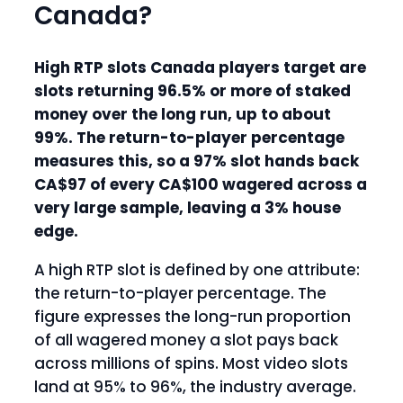
Canada?
High RTP slots Canada players target are
slots returning 96.5% or more of staked
money over the long run, up to about
99%. The return-to-player percentage
measures this, so a 97% slot hands back
CA$97 of every CA$100 wagered across a
very large sample, leaving a 3% house
edge.
A high RTP slot is defined by one attribute:
the return-to-player percentage. The
figure expresses the long-run proportion
of all wagered money a slot pays back
across millions of spins. Most video slots
land at 95% to 96%, the industry average.