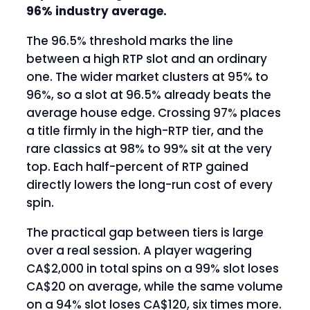
96% industry average.
The 96.5% threshold marks the line
between a high RTP slot and an ordinary
one. The wider market clusters at 95% to
96%, so a slot at 96.5% already beats the
average house edge. Crossing 97% places
a title firmly in the high-RTP tier, and the
rare classics at 98% to 99% sit at the very
top. Each half-percent of RTP gained
directly lowers the long-run cost of every
spin.
The practical gap between tiers is large
over a real session. A player wagering
CA$2,000 in total spins on a 99% slot loses
CA$20 on average, while the same volume
on a 94% slot loses CA$120, six times more.