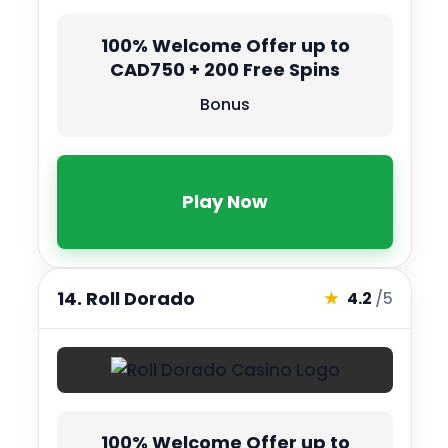
100% Welcome Offer up to
CAD750 + 200 Free Spins
Bonus
Play Now
14. Roll Dorado
★
4.2
/5
100% Welcome Offer up to