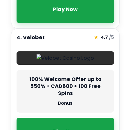
Play Now
4. Velobet
★
4.7
/5
100% Welcome Offer up to
550% + CAD800 + 100 Free
Spins
Bonus