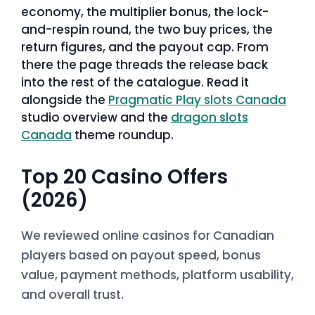
economy, the multiplier bonus, the lock-
and-respin round, the two buy prices, the
return figures, and the payout cap. From
there the page threads the release back
into the rest of the catalogue. Read it
alongside the
Pragmatic Play slots Canada
studio overview and the
dragon slots
Canada
theme roundup.
Top 20 Casino Offers
(2026)
We reviewed online casinos for Canadian
players based on payout speed, bonus
value, payment methods, platform usability,
and overall trust.