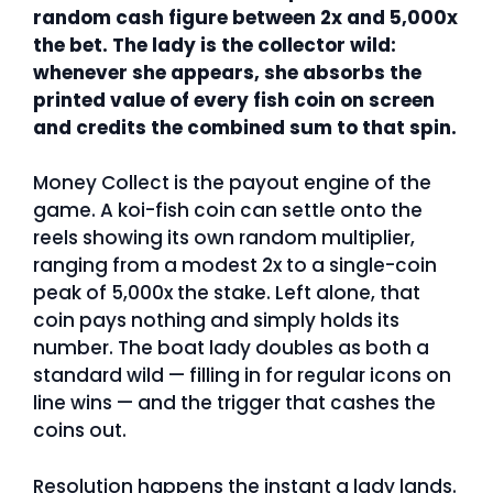
random cash figure between 2x and 5,000x
the bet. The lady is the collector wild:
whenever she appears, she absorbs the
printed value of every fish coin on screen
and credits the combined sum to that spin.
Money Collect is the payout engine of the
game. A koi-fish coin can settle onto the
reels showing its own random multiplier,
ranging from a modest 2x to a single-coin
peak of 5,000x the stake. Left alone, that
coin pays nothing and simply holds its
number. The boat lady doubles as both a
standard wild — filling in for regular icons on
line wins — and the trigger that cashes the
coins out.
Resolution happens the instant a lady lands.