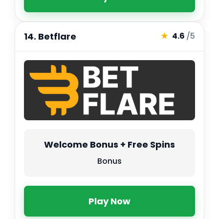
14. Betflare
★
4.6
/5
Welcome Bonus + Free Spins
Bonus
Play Now