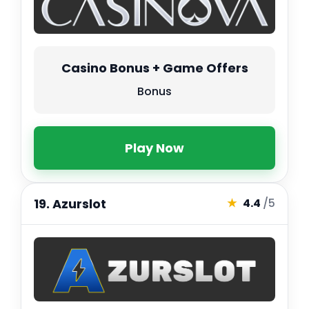
Casino Bonus + Game Offers
Bonus
Play Now
19. Azurslot
★
4.4
/5