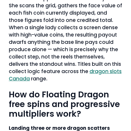
She scans the grid, gathers the face value of
each fish coin currently displayed, and
those figures fold into one credited total.
When a single lady collects a screen dense
with high-value coins, the resulting payout
dwarfs anything the base line pays could
produce alone — which is precisely why the
collect step, not the reels themselves,
delivers the standout wins. Titles built on this
collect logic feature across the
dragon slots
Canada
range.
How do Floating Dragon
free spins and progressive
multipliers work?
Landing three or more dragon scatters