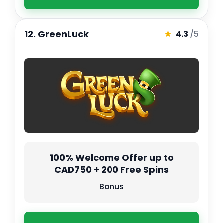
12. GreenLuck
★
4.3
/5
100% Welcome Offer up to
CAD750 + 200 Free Spins
Bonus