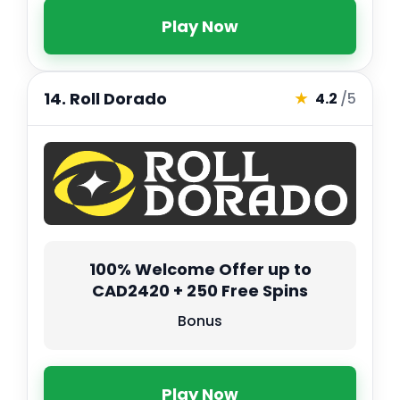
Play Now
14. Roll Dorado
★
4.2
/5
100% Welcome Offer up to
CAD2420 + 250 Free Spins
Bonus
Play Now