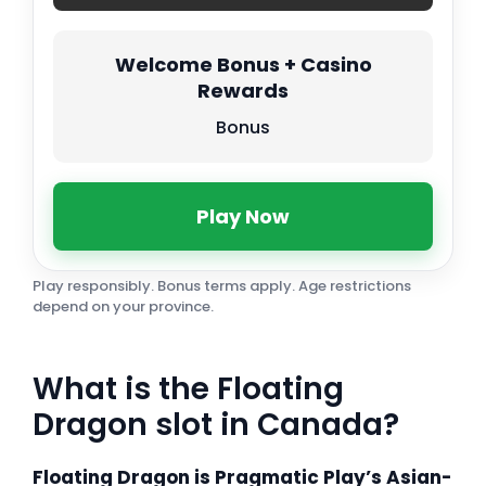
Welcome Bonus + Casino
Rewards
Bonus
Play Now
Play responsibly. Bonus terms apply. Age restrictions
depend on your province.
What is the Floating
Dragon slot in Canada?
Floating Dragon is Pragmatic Play’s Asian-