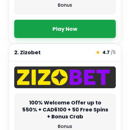
Bonus
Play Now
2. Zizobet
★
4.7
/5
100% Welcome Offer up to
550% + CAD6100 + 50 Free Spins
+ Bonus Crab
Bonus