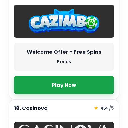
Welcome Offer + Free Spins
Bonus
Play Now
18. Casinova
★
4.4
/5