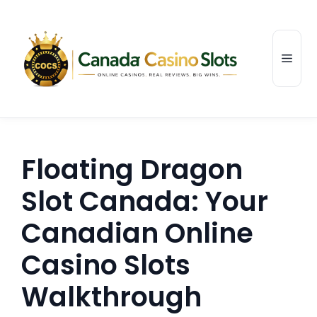
Skip
to
content
Men
Floating Dragon
Slot Canada: Your
Canadian Online
Casino Slots
Walkthrough