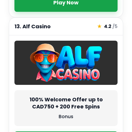
Play Now
13. Alf Casino
★
4.2
/5
100% Welcome Offer up to
CAD750 + 200 Free Spins
Bonus