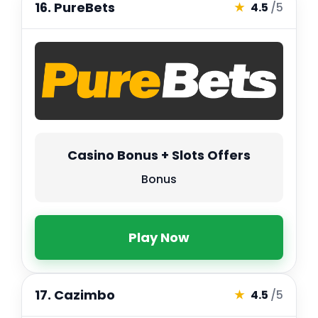
16. PureBets
★
4.5
/5
Casino Bonus + Slots Offers
Bonus
Play Now
17. Cazimbo
★
4.5
/5