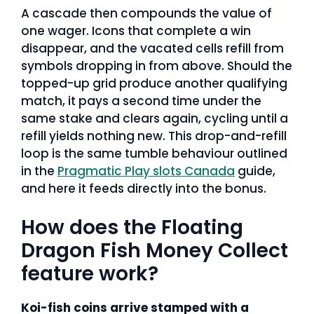
A cascade then compounds the value of
one wager. Icons that complete a win
disappear, and the vacated cells refill from
symbols dropping in from above. Should the
topped-up grid produce another qualifying
match, it pays a second time under the
same stake and clears again, cycling until a
refill yields nothing new. This drop-and-refill
loop is the same tumble behaviour outlined
in the
Pragmatic Play slots Canada
guide,
and here it feeds directly into the bonus.
How does the Floating
Dragon Fish Money Collect
feature work?
Koi-fish coins arrive stamped with a