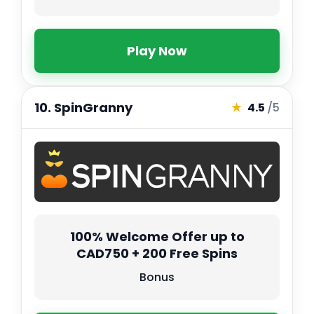
Play Now
10. SpinGranny
★
4.5
/5
100% Welcome Offer up to
CAD750 + 200 Free Spins
Bonus