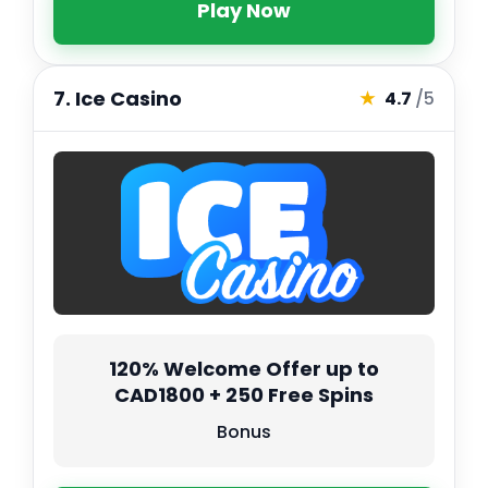
Play Now
7. Ice Casino
★
4.7
/5
120% Welcome Offer up to
CAD1800 + 250 Free Spins
Bonus