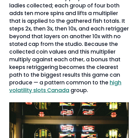
ladies collected; each group of four both
adds ten more spins and lifts a multiplier
that is applied to the gathered fish totals. It
steps 2x, then 3x, then 10x, and each retrigger
beyond that layers on another 10x with no
stated cap from the studio. Because the
collected coin values and this multiplier
multiply against each other, a bonus that
keeps retriggering becomes the clearest
path to the biggest results this game can
produce — a pattern common to the
high
volatility slots Canada
group.