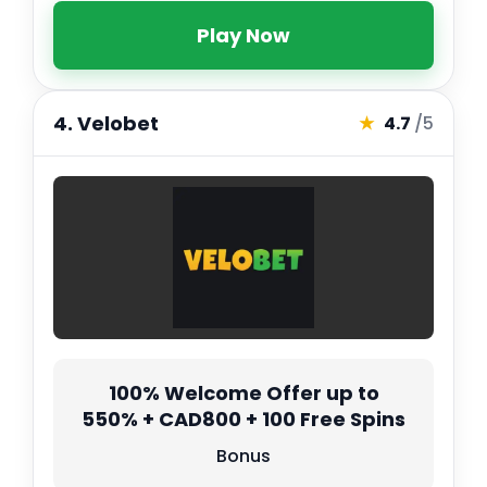
Play Now
4. Velobet
★
4.7
/5
100% Welcome Offer up to
550% + CAD800 + 100 Free Spins
Bonus