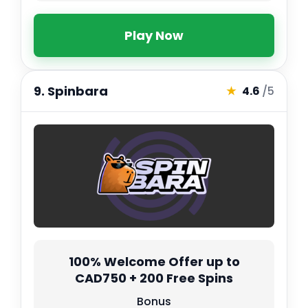
Play Now
9. Spinbara
★
4.6
/5
100% Welcome Offer up to
CAD750 + 200 Free Spins
Bonus