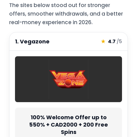
The sites below stood out for stronger
offers, smoother withdrawals, and a better
real-money experience in 2026.
1. Vegazone
★
4.7
/5
100% Welcome Offer up to
550% + CAD2000 + 200 Free
Spins