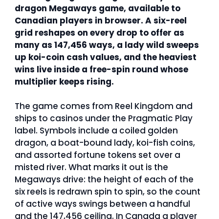
dragon Megaways game, available to
Canadian players in browser. A six-reel
grid reshapes on every drop to offer as
many as 147,456 ways, a lady wild sweeps
up koi-coin cash values, and the heaviest
wins live inside a free-spin round whose
multiplier keeps rising.
The game comes from Reel Kingdom and
ships to casinos under the Pragmatic Play
label. Symbols include a coiled golden
dragon, a boat-bound lady, koi-fish coins,
and assorted fortune tokens set over a
misted river. What marks it out is the
Megaways drive: the height of each of the
six reels is redrawn spin to spin, so the count
of active ways swings between a handful
and the 147,456 ceiling. In Canada a player