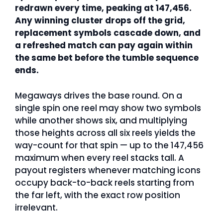
redrawn every time, peaking at 147,456.
Any winning cluster drops off the grid,
replacement symbols cascade down, and
a refreshed match can pay again within
the same bet before the tumble sequence
ends.
Megaways drives the base round. On a
single spin one reel may show two symbols
while another shows six, and multiplying
those heights across all six reels yields the
way-count for that spin — up to the 147,456
maximum when every reel stacks tall. A
payout registers whenever matching icons
occupy back-to-back reels starting from
the far left, with the exact row position
irrelevant.