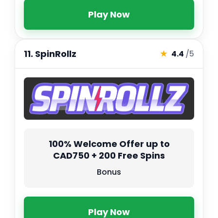
Play Now
11. SpinRollz
★
4.4
/5
100% Welcome Offer up to
CAD750 + 200 Free Spins
Bonus
Play Now