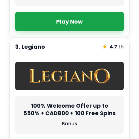
Play Now
3. Legiano
★
4.7
/5
100% Welcome Offer up to
550% + CAD800 + 100 Free Spins
Bonus