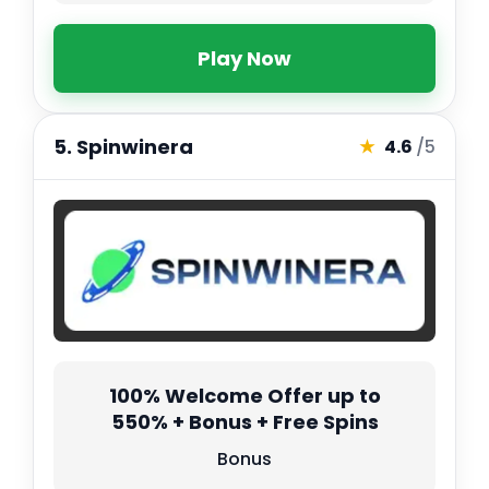
Play Now
5. Spinwinera
★
4.6
/5
100% Welcome Offer up to
550% + Bonus + Free Spins
Bonus