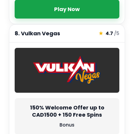
Play Now
8. Vulkan Vegas
★
4.7
/5
150% Welcome Offer up to
CAD1500 + 150 Free Spins
Bonus