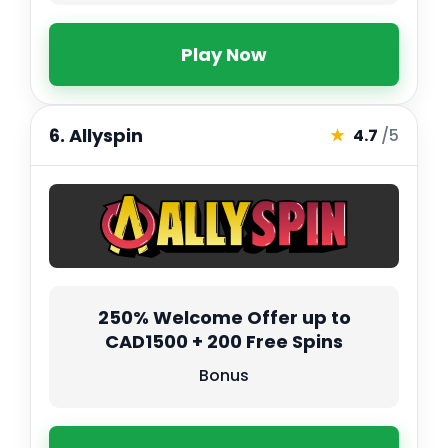
Play Now
6. Allyspin
★
4.7
/5
250% Welcome Offer up to
CAD1500 + 200 Free Spins
Bonus