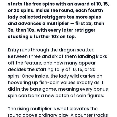
starts the free spins with an award of 10, 15,
or 20 spins. Inside the round, each fourth
lady collected retriggers ten more spins
and advances a multiplier — first 2x, then
3x, then 10x, with every later retrigger
stacking a further 10x on top.
Entry runs through the dragon scatter.
Between three and six of them landing kicks
off the feature, and how many appear
decides the starting tally of 10, 15, or 20
spins. Once inside, the lady wild carries on
hoovering up fish-coin values exactly as it
did in the base game, meaning every bonus
spin can bank a new batch of coin figures.
The rising multiplier is what elevates the
round above ordinary play. A counter tracks