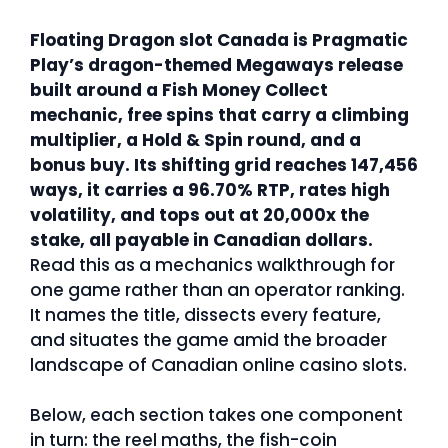
Floating Dragon slot Canada is Pragmatic
Play’s dragon-themed Megaways release
built around a Fish Money Collect
mechanic, free spins that carry a climbing
multiplier, a Hold & Spin round, and a
bonus buy. Its shifting grid reaches 147,456
ways, it carries a 96.70% RTP, rates high
volatility, and tops out at 20,000x the
stake, all payable in Canadian dollars.
Read this as a mechanics walkthrough for
one game rather than an operator ranking.
It names the title, dissects every feature,
and situates the game amid the broader
landscape of Canadian online casino slots.
Below, each section takes one component
in turn: the reel maths, the fish-coin