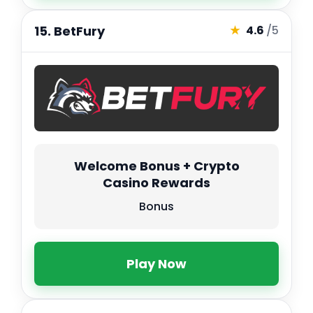
15. BetFury
★
4.6
/5
Welcome Bonus + Crypto
Casino Rewards
Bonus
Play Now