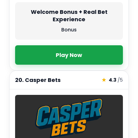
Welcome Bonus + Real Bet
Experience
Bonus
Play Now
20. Casper Bets
★
4.3
/5