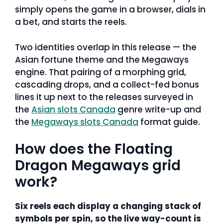
simply opens the game in a browser, dials in
a bet, and starts the reels.
Two identities overlap in this release — the
Asian fortune theme and the Megaways
engine. That pairing of a morphing grid,
cascading drops, and a collect-fed bonus
lines it up next to the releases surveyed in
the
Asian slots Canada
genre write-up and
the
Megaways slots Canada
format guide.
How does the Floating
Dragon Megaways grid
work?
Six reels each display a changing stack of
symbols per spin, so the live way-count is