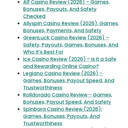
Alf Casino Review (2026) – Games,
Bonuses, Payouts, And Safety
Checked
Allyspin Casino Review (2026): Games,
Bonuses, Payments, And Safety
GreenLuck Casino Review (2026) –
Safety, Payouts, Games, Bonuses, And
Who It’s Best For
Ice Casino Review (2026) – Is It a Safe
and Rewarding Online Casino?
Legiano Casino Review (2026) –
Games, Bonuses, Payout Speed, And
Trustworthiness
Rolldorado Casino Review – Games,
Bonuses, Payout Speed, And Safety
Spinbara Casino Review (2026):
Games, Bonuses, Payouts, And
Trustworthiness