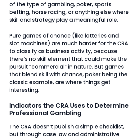
of the type of gambling, poker, sports
betting, horse racing, or anything else where
skill and strategy play a meaningful role.
Pure games of chance (like lotteries and
slot machines) are much harder for the CRA
to classify as business activity, because
there’s no skill element that could make the
pursuit “commercial” in nature. But games
that blend skill with chance, poker being the
classic example, are where things get
interesting.
Indicators the CRA Uses to Determine
Professional Gambling
The CRA doesn’t publish a simple checklist,
but through case law and administrative