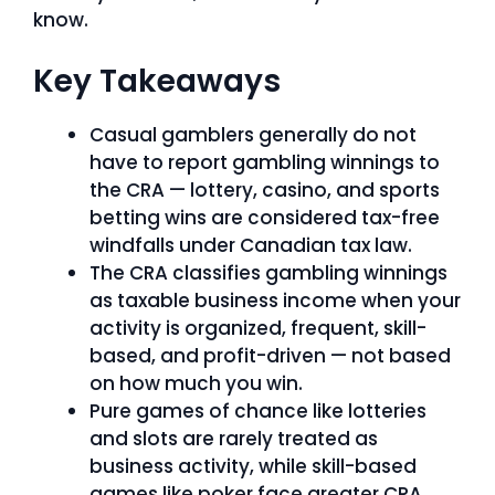
know.
Key Takeaways
Casual gamblers generally do not
have to report gambling winnings to
the CRA — lottery, casino, and sports
betting wins are considered tax-free
windfalls under Canadian tax law.
The CRA classifies gambling winnings
as taxable business income when your
activity is organized, frequent, skill-
based, and profit-driven — not based
on how much you win.
Pure games of chance like lotteries
and slots are rarely treated as
business activity, while skill-based
games like poker face greater CRA