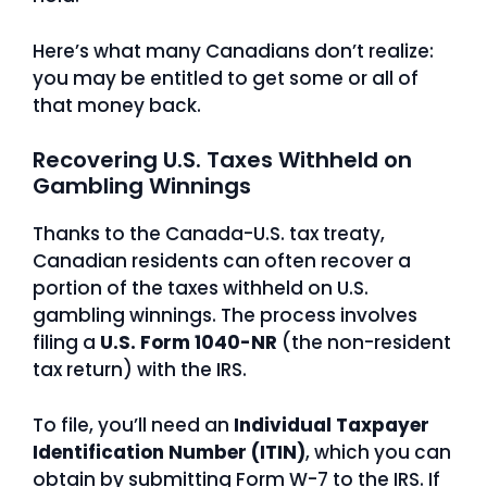
Here’s what many Canadians don’t realize:
you may be entitled to get some or all of
that money back.
Recovering U.S. Taxes Withheld on
Gambling Winnings
Thanks to the Canada-U.S. tax treaty,
Canadian residents can often recover a
portion of the taxes withheld on U.S.
gambling winnings. The process involves
filing a
U.S. Form 1040-NR
(the non-resident
tax return) with the IRS.
To file, you’ll need an
Individual Taxpayer
Identification Number (ITIN)
, which you can
obtain by submitting Form W-7 to the IRS. If