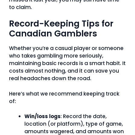
to claim.
Record-Keeping Tips for
Canadian Gamblers
Whether you’re a casual player or someone
who takes gambling more seriously,
maintaining basic records is a smart habit. It
costs almost nothing, and it can save you
real headaches down the road.
Here’s what we recommend keeping track
of:
Win/loss logs
: Record the date,
location (or platform), type of game,
amounts wagered, and amounts won