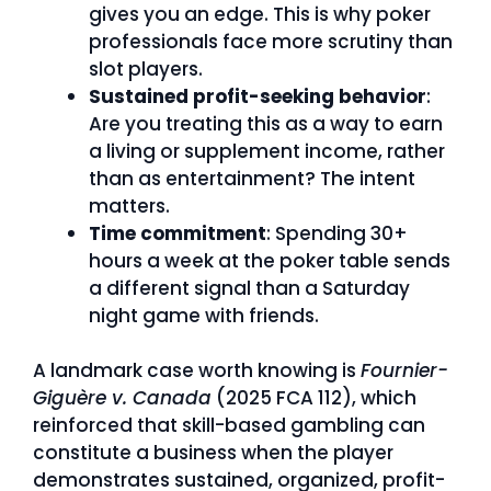
gives you an edge. This is why poker
professionals face more scrutiny than
slot players.
Sustained profit-seeking behavior
:
Are you treating this as a way to earn
a living or supplement income, rather
than as entertainment? The intent
matters.
Time commitment
: Spending 30+
hours a week at the poker table sends
a different signal than a Saturday
night game with friends.
A landmark case worth knowing is
Fournier-
Giguère v. Canada
(2025 FCA 112), which
reinforced that skill-based gambling can
constitute a business when the player
demonstrates sustained, organized, profit-