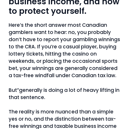
business income, and how
to protect yourself.
Here’s the short answer most Canadian
gamblers want to hear: no, you probably
don’t have to report your gambling winnings
to the CRA. If you’re a casual player, buying
lottery tickets, hitting the casino on
weekends, or placing the occasional sports
bet, your winnings are generally considered
a tax-free windfall under Canadian tax law.
But”generally is doing a lot of heavy lifting in
that sentence.
The reality is more nuanced than a simple
yes or no, and the distinction between tax-
free winnings and taxable business income