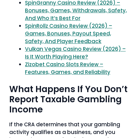
SpinGranny Casino Review (2026) –
Bonuses, Games, Withdrawals, Safety,
And Who It’s Best For
SpinRollz Casino Review (2026) –
Games, Bonuses, Payout Speed,
Safety, And Player Feedback
Vulkan Vegas Casino Review (2026) –
Is It Worth Playing Here?
Zizobet Casino Slots Review –
Features, Games, and Reliability
What Happens If You Don’t
Report Taxable Gambling
Income
If the CRA determines that your gambling
activity qualifies as a business, and you