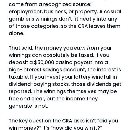
come from a recognized source:
employment, business, or property. A casual
gambler’s winnings don’t fit neatly into any
of those categories, so the CRA leaves them
alone.
That said, the money you
earn from
your
winnings can absolutely be taxed. If you
deposit a $50,000 casino payout into a
high-interest savings account, the interest is
taxable. If you invest your lottery windfall in
dividend-paying stocks, those dividends get
reported. The winnings themselves may be
free and clear, but the income they
generate is not.
The key question the CRA asks isn’t “did you
win money?” It’s “how did you win it?”