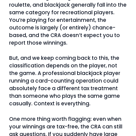
roulette, and blackjack generally fall into the
same category for recreational players.
You’re playing for entertainment, the
outcome is largely (or entirely) chance-
based, and the CRA doesn’t expect you to
report those winnings.
But, and we keep coming back to this, the
classification depends on the player, not
the game. A professional blackjack player
running a card-counting operation could
absolutely face a different tax treatment
than someone who plays the same game
casually. Context is everything.
One more thing worth flagging: even when
your winnings are tax-free, the CRA can still
ask questions. If you suddenly have large