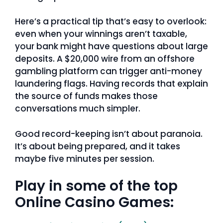
Here’s a practical tip that’s easy to overlook:
even when your winnings aren’t taxable,
your bank might have questions about large
deposits. A $20,000 wire from an offshore
gambling platform can trigger anti-money
laundering flags. Having records that explain
the source of funds makes those
conversations much simpler.
Good record-keeping isn’t about paranoia.
It’s about being prepared, and it takes
maybe five minutes per session.
Play in some of the top
Online Casino Games: