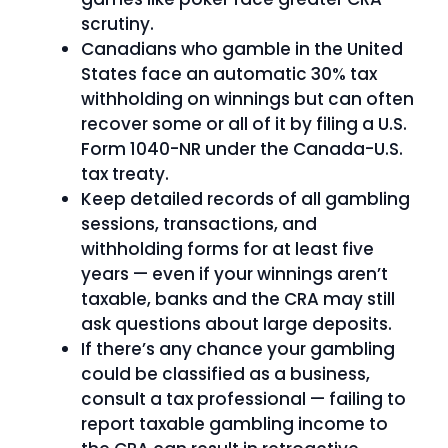
scrutiny.
Canadians who gamble in the United
States face an automatic 30% tax
withholding on winnings but can often
recover some or all of it by filing a U.S.
Form 1040-NR under the Canada-U.S.
tax treaty.
Keep detailed records of all gambling
sessions, transactions, and
withholding forms for at least five
years — even if your winnings aren’t
taxable, banks and the CRA may still
ask questions about large deposits.
If there’s any chance your gambling
could be classified as a business,
consult a tax professional — failing to
report taxable gambling income to