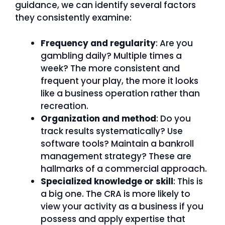
guidance, we can identify several factors
they consistently examine:
Frequency and regularity
: Are you
gambling daily? Multiple times a
week? The more consistent and
frequent your play, the more it looks
like a business operation rather than
recreation.
Organization and method
: Do you
track results systematically? Use
software tools? Maintain a bankroll
management strategy? These are
hallmarks of a commercial approach.
Specialized knowledge or skill
: This is
a big one. The CRA is more likely to
view your activity as a business if you
possess and apply expertise that