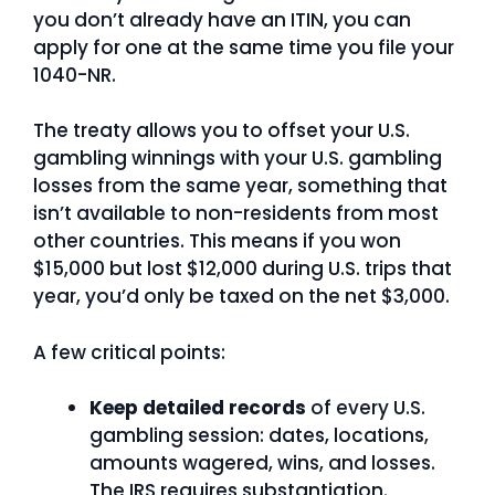
you don’t already have an ITIN, you can
apply for one at the same time you file your
1040-NR.
The treaty allows you to offset your U.S.
gambling winnings with your U.S. gambling
losses from the same year, something that
isn’t available to non-residents from most
other countries. This means if you won
$15,000 but lost $12,000 during U.S. trips that
year, you’d only be taxed on the net $3,000.
A few critical points:
Keep detailed records
of every U.S.
gambling session: dates, locations,
amounts wagered, wins, and losses.
The IRS requires substantiation.