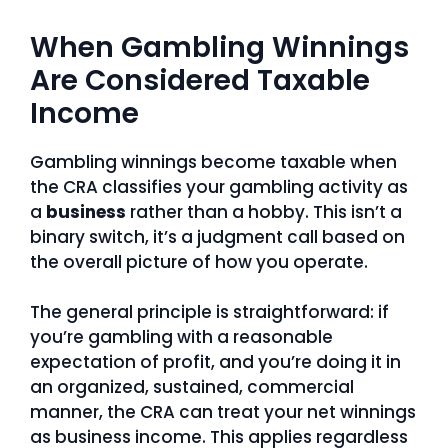
When Gambling Winnings
Are Considered Taxable
Income
Gambling winnings become taxable when
the CRA classifies your gambling activity as
a
business
rather than a hobby. This isn’t a
binary switch, it’s a judgment call based on
the overall picture of how you operate.
The general principle is straightforward: if
you’re gambling with a reasonable
expectation of profit, and you’re doing it in
an organized, sustained, commercial
manner, the CRA can treat your net winnings
as business income. This applies regardless