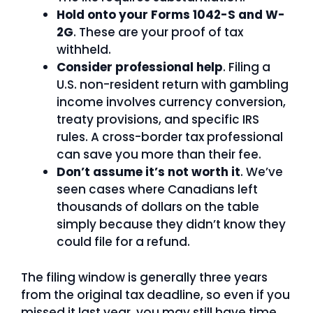
Hold onto your Forms 1042-S and W-
2G
. These are your proof of tax
withheld.
Consider professional help
. Filing a
U.S. non-resident return with gambling
income involves currency conversion,
treaty provisions, and specific IRS
rules. A cross-border tax professional
can save you more than their fee.
Don’t assume it’s not worth it
. We’ve
seen cases where Canadians left
thousands of dollars on the table
simply because they didn’t know they
could file for a refund.
The filing window is generally three years
from the original tax deadline, so even if you
missed it last year, you may still have time