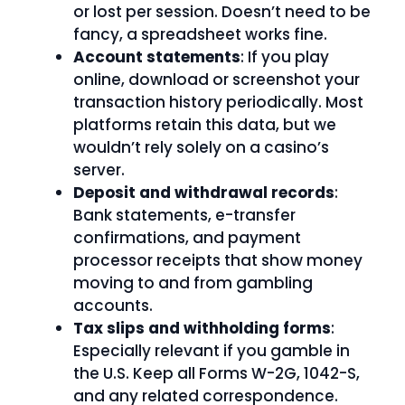
or lost per session. Doesn’t need to be
fancy, a spreadsheet works fine.
Account statements
: If you play
online, download or screenshot your
transaction history periodically. Most
platforms retain this data, but we
wouldn’t rely solely on a casino’s
server.
Deposit and withdrawal records
:
Bank statements, e-transfer
confirmations, and payment
processor receipts that show money
moving to and from gambling
accounts.
Tax slips and withholding forms
:
Especially relevant if you gamble in
the U.S. Keep all Forms W-2G, 1042-S,
and any related correspondence.