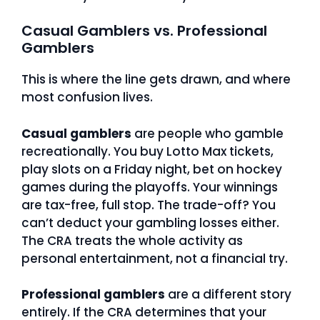
Casual Gamblers vs. Professional
Gamblers
This is where the line gets drawn, and where
most confusion lives.
Casual gamblers
are people who gamble
recreationally. You buy Lotto Max tickets,
play slots on a Friday night, bet on hockey
games during the playoffs. Your winnings
are tax-free, full stop. The trade-off? You
can’t deduct your gambling losses either.
The CRA treats the whole activity as
personal entertainment, not a financial try.
Professional gamblers
are a different story
entirely. If the CRA determines that your