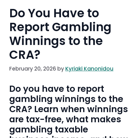
Do You Have to
Report Gambling
Winnings to the
CRA?
February 20, 2026
by
Kyriaki Kanonidou
Do you have to report
gambling winnings to the
CRA? Learn when winnings
are tax-free, what makes
gambling taxable