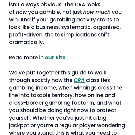
isn’t always obvious. The CRA looks
at
how
you gamble, not just
how much
you
win. And if your gambling activity starts to
look like a business, systematic, organized,
profit-driven, the tax implications shift
dramatically.
Read more in
our site
.
We’ve put together this guide to walk
through exactly how the
CRA
classifies
gambling income, when winnings cross the
line into taxable territory, how online and
cross-border gambling factor in, and what
you should be doing right now to protect
yourself. Whether you’ve just hit a big
jackpot or you’re a regular player wondering
where you stand, this is what you need to