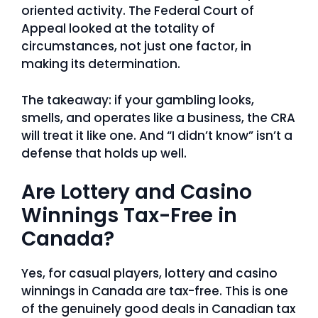
oriented activity. The Federal Court of
Appeal looked at the totality of
circumstances, not just one factor, in
making its determination.
The takeaway: if your gambling looks,
smells, and operates like a business, the CRA
will treat it like one. And “I didn’t know” isn’t a
defense that holds up well.
Are Lottery and Casino
Winnings Tax-Free in
Canada?
Yes, for casual players, lottery and casino
winnings in Canada are tax-free. This is one
of the genuinely good deals in Canadian tax