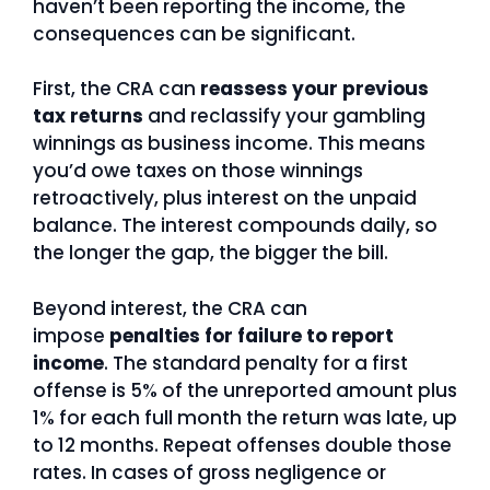
haven’t been reporting the income, the
consequences can be significant.
First, the CRA can
reassess your previous
tax returns
and reclassify your gambling
winnings as business income. This means
you’d owe taxes on those winnings
retroactively, plus interest on the unpaid
balance. The interest compounds daily, so
the longer the gap, the bigger the bill.
Beyond interest, the CRA can
impose
penalties for failure to report
income
. The standard penalty for a first
offense is 5% of the unreported amount plus
1% for each full month the return was late, up
to 12 months. Repeat offenses double those
rates. In cases of gross negligence or