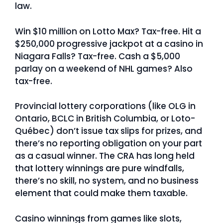
law.
Win $10 million on Lotto Max? Tax-free. Hit a
$250,000 progressive jackpot at a casino in
Niagara Falls? Tax-free. Cash a $5,000
parlay on a weekend of NHL games? Also
tax-free.
Provincial lottery corporations (like OLG in
Ontario, BCLC in British Columbia, or Loto-
Québec) don’t issue tax slips for prizes, and
there’s no reporting obligation on your part
as a casual winner. The CRA has long held
that lottery winnings are pure windfalls,
there’s no skill, no system, and no business
element that could make them taxable.
Casino winnings from games like slots,