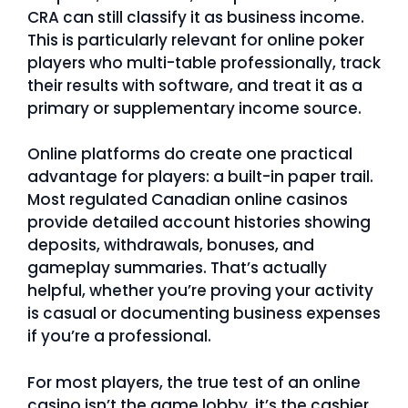
CRA can still classify it as business income.
This is particularly relevant for online poker
players who multi-table professionally, track
their results with software, and treat it as a
primary or supplementary income source.
Online platforms do create one practical
advantage for players: a built-in paper trail.
Most regulated Canadian online casinos
provide detailed account histories showing
deposits, withdrawals, bonuses, and
gameplay summaries. That’s actually
helpful, whether you’re proving your activity
is casual or documenting business expenses
if you’re a professional.
For most players, the true test of an online
casino isn’t the game lobby, it’s the cashier.