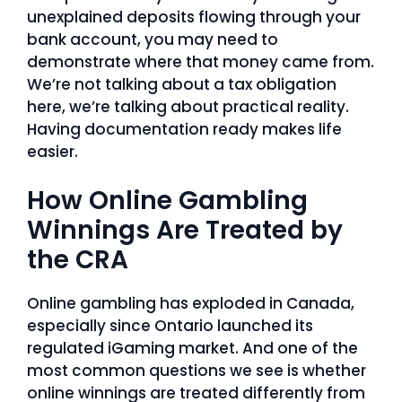
unexplained deposits flowing through your
bank account, you may need to
demonstrate where that money came from.
We’re not talking about a tax obligation
here, we’re talking about practical reality.
Having documentation ready makes life
easier.
How Online Gambling
Winnings Are Treated by
the CRA
Online gambling has exploded in Canada,
especially since Ontario launched its
regulated iGaming market. And one of the
most common questions we see is whether
online winnings are treated differently from