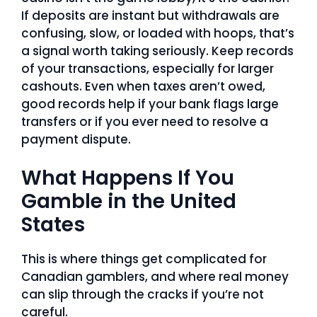
If deposits are instant but withdrawals are
confusing, slow, or loaded with hoops, that’s
a signal worth taking seriously. Keep records
of your transactions, especially for larger
cashouts. Even when taxes aren’t owed,
good records help if your bank flags large
transfers or if you ever need to resolve a
payment dispute.
What Happens If You
Gamble in the United
States
This is where things get complicated for
Canadian gamblers, and where real money
can slip through the cracks if you’re not
careful.