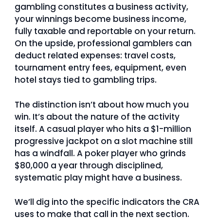
gambling constitutes a business activity,
your winnings become business income,
fully taxable and reportable on your return.
On the upside, professional gamblers can
deduct related expenses: travel costs,
tournament entry fees, equipment, even
hotel stays tied to gambling trips.
The distinction isn’t about how much you
win. It’s about the nature of the activity
itself. A casual player who hits a $1-million
progressive jackpot on a slot machine still
has a windfall. A poker player who grinds
$80,000 a year through disciplined,
systematic play might have a business.
We’ll dig into the specific indicators the CRA
uses to make that call in the next section.