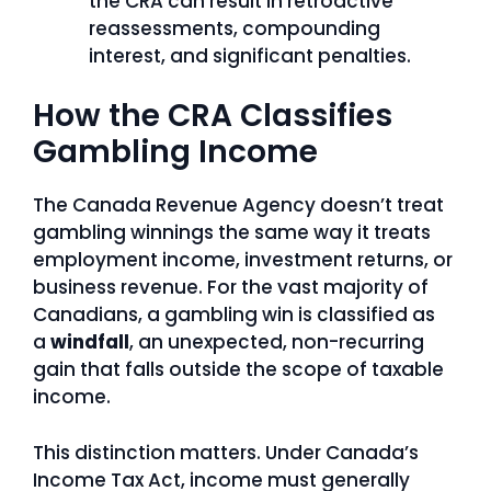
the CRA can result in retroactive
reassessments, compounding
interest, and significant penalties.
How the CRA Classifies
Gambling Income
The Canada Revenue Agency doesn’t treat
gambling winnings the same way it treats
employment income, investment returns, or
business revenue. For the vast majority of
Canadians, a gambling win is classified as
a
windfall
, an unexpected, non-recurring
gain that falls outside the scope of taxable
income.
This distinction matters. Under Canada’s
Income Tax Act, income must generally