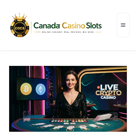
Skip
to
content
Men