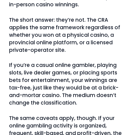
in-person casino winnings.
The short answer: they’re not. The CRA
applies the same framework regardless of
whether you won at a physical casino, a
provincial online platform, or a licensed
private-operator site.
If you’re a casual online gambler, playing
slots, live dealer games, or placing sports
bets for entertainment, your winnings are
tax-free, just like they would be at a brick-
and-mortar casino. The medium doesn’t
change the classification.
The same caveats apply, though. If your
online gambling activity is organized,
frequent, skill-based, and profit-driven, the