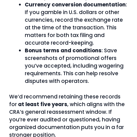
Currency conversion documentation
:
If you gamble in U.S. dollars or other
currencies, record the exchange rate
at the time of the transaction. This
matters for both tax filing and
accurate record-keeping.
Bonus terms and conditions
: Save
screenshots of promotional offers
you’ve accepted, including wagering
requirements. This can help resolve
disputes with operators.
We’d recommend retaining these records
for
at least five years
, which aligns with the
CRA’s general reassessment window. If
you’re ever audited or questioned, having
organized documentation puts you in a far
stronger position.