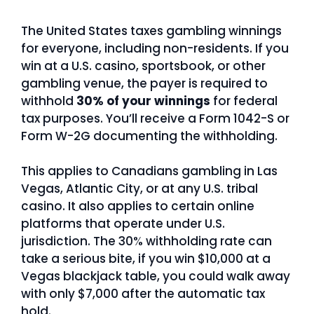
The United States taxes gambling winnings
for everyone, including non-residents. If you
win at a U.S. casino, sportsbook, or other
gambling venue, the payer is required to
withhold
30% of your winnings
for federal
tax purposes. You’ll receive a Form 1042-S or
Form W-2G documenting the withholding.
This applies to Canadians gambling in Las
Vegas, Atlantic City, or at any U.S. tribal
casino. It also applies to certain online
platforms that operate under U.S.
jurisdiction. The 30% withholding rate can
take a serious bite, if you win $10,000 at a
Vegas blackjack table, you could walk away
with only $7,000 after the automatic tax
hold.