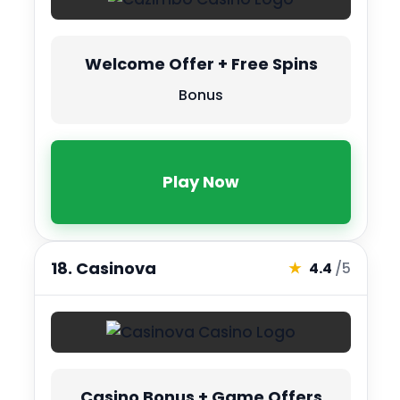
Welcome Offer + Free Spins
Bonus
Play Now
18. Casinova
★
4.4
/5
Casino Bonus + Game Offers