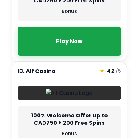
CAD750 + 200 Free Spins
Bonus
Play Now
13. Alf Casino
★
4.2
/5
100% Welcome Offer up to
CAD750 + 200 Free Spins
Bonus