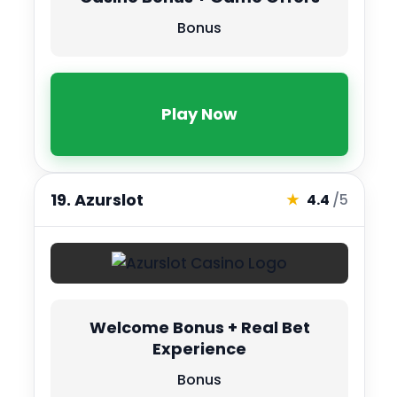
Bonus
Play Now
19. Azurslot
★
4.4
/5
Welcome Bonus + Real Bet
Experience
Bonus