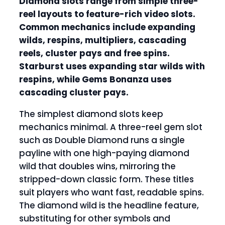
Diamond slots range from simple three-
reel layouts to feature-rich video slots.
Common mechanics include expanding
wilds, respins, multipliers, cascading
reels, cluster pays and free spins.
Starburst uses expanding star wilds with
respins, while Gems Bonanza uses
cascading cluster pays.
The simplest diamond slots keep
mechanics minimal. A three-reel gem slot
such as Double Diamond runs a single
payline with one high-paying diamond
wild that doubles wins, mirroring the
stripped-down classic form. These titles
suit players who want fast, readable spins.
The diamond wild is the headline feature,
substituting for other symbols and