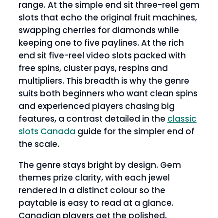
range. At the simple end sit three-reel gem
slots that echo the original fruit machines,
swapping cherries for diamonds while
keeping one to five paylines. At the rich
end sit five-reel video slots packed with
free spins, cluster pays, respins and
multipliers. This breadth is why the genre
suits both beginners who want clean spins
and experienced players chasing big
features, a contrast detailed in the
classic
slots Canada
guide for the simpler end of
the scale.
The genre stays bright by design. Gem
themes prize clarity, with each jewel
rendered in a distinct colour so the
paytable is easy to read at a glance.
Canadian players get the polished,