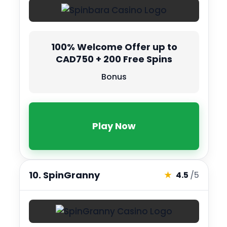
100% Welcome Offer up to
CAD750 + 200 Free Spins
Bonus
Play Now
10. SpinGranny
★
4.5
/5