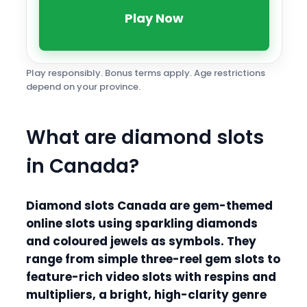
Play Now
Play responsibly. Bonus terms apply. Age restrictions
depend on your province.
What are diamond slots
in Canada?
Diamond slots Canada are gem-themed
online slots using sparkling diamonds
and coloured jewels as symbols. They
range from simple three-reel gem slots to
feature-rich video slots with respins and
multipliers, a bright, high-clarity genre