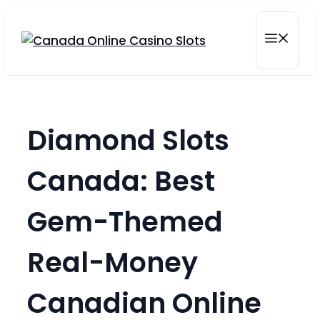
Skip
to
Men
content
Diamond Slots
Canada: Best
Gem-Themed
Real-Money
Canadian Online