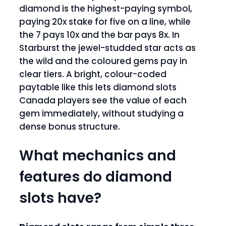
diamond is the highest-paying symbol,
paying 20x stake for five on a line, while
the 7 pays 10x and the bar pays 8x. In
Starburst the jewel-studded star acts as
the wild and the coloured gems pay in
clear tiers. A bright, colour-coded
paytable like this lets diamond slots
Canada players see the value of each
gem immediately, without studying a
dense bonus structure.
What mechanics and
features do diamond
slots have?