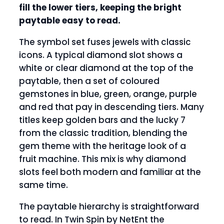
fill the lower tiers, keeping the bright
paytable easy to read.
The symbol set fuses jewels with classic
icons. A typical diamond slot shows a
white or clear diamond at the top of the
paytable, then a set of coloured
gemstones in blue, green, orange, purple
and red that pay in descending tiers. Many
titles keep golden bars and the lucky 7
from the classic tradition, blending the
gem theme with the heritage look of a
fruit machine. This mix is why diamond
slots feel both modern and familiar at the
same time.
The paytable hierarchy is straightforward
to read. In Twin Spin by NetEnt the