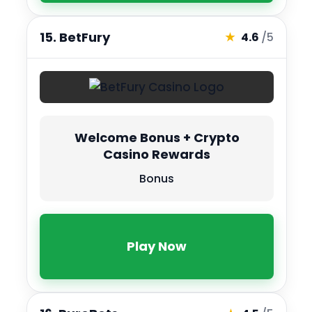
15. BetFury
★
4.6
/5
Welcome Bonus + Crypto
Casino Rewards
Bonus
Play Now