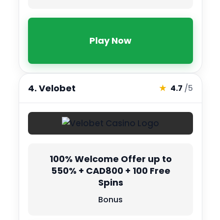
Play Now
4. Velobet
★
4.7
/5
100% Welcome Offer up to
550% + CAD800 + 100 Free
Spins
Bonus