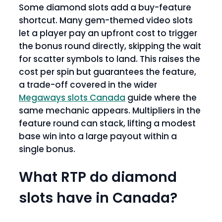
Some diamond slots add a buy-feature
shortcut. Many gem-themed video slots
let a player pay an upfront cost to trigger
the bonus round directly, skipping the wait
for scatter symbols to land. This raises the
cost per spin but guarantees the feature,
a trade-off covered in the wider
Megaways slots Canada
guide where the
same mechanic appears. Multipliers in the
feature round can stack, lifting a modest
base win into a large payout within a
single bonus.
What RTP do diamond
slots have in Canada?