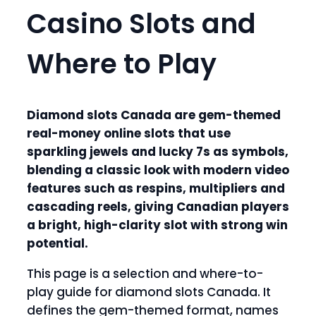
Casino Slots and
Where to Play
Diamond slots Canada are gem-themed
real-money online slots that use
sparkling jewels and lucky 7s as symbols,
blending a classic look with modern video
features such as respins, multipliers and
cascading reels, giving Canadian players
a bright, high-clarity slot with strong win
potential.
This page is a selection and where-to-
play guide for diamond slots Canada. It
defines the gem-themed format, names