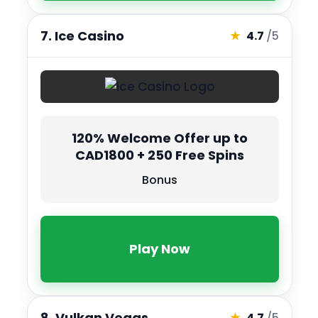
7. Ice Casino
★
4.7
/5
120% Welcome Offer up to
CAD1800 + 250 Free Spins
Bonus
Play Now
8. Vulkan Vegas
★
4.7
/5