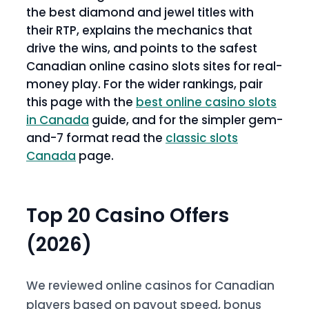
the best diamond and jewel titles with
their RTP, explains the mechanics that
drive the wins, and points to the safest
Canadian online casino slots sites for real-
money play. For the wider rankings, pair
this page with the
best online casino slots
in Canada
guide, and for the simpler gem-
and-7 format read the
classic slots
Canada
page.
Top 20 Casino Offers
(2026)
We reviewed online casinos for Canadian
players based on payout speed, bonus