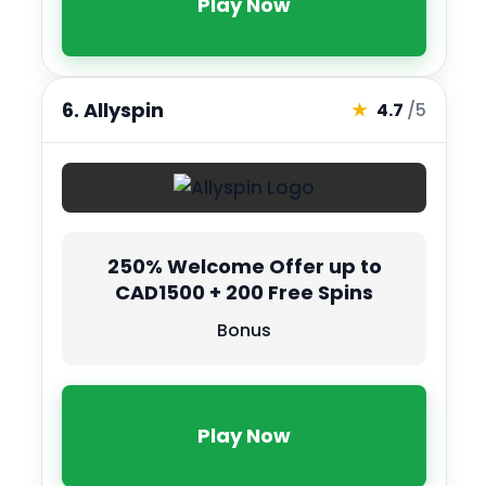
Play Now
6. Allyspin
★
4.7
/5
250% Welcome Offer up to
CAD1500 + 200 Free Spins
Bonus
Play Now