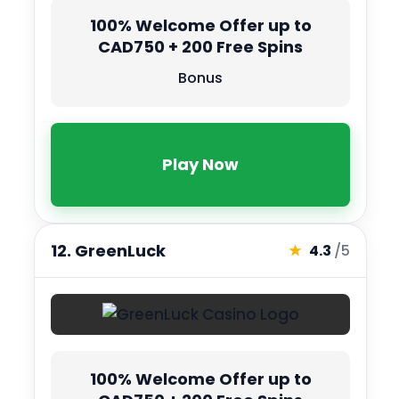
100% Welcome Offer up to
CAD750 + 200 Free Spins
Bonus
Play Now
12. GreenLuck
★
4.3
/5
100% Welcome Offer up to