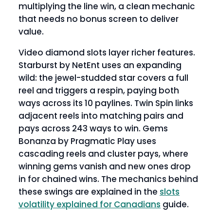
multiplying the line win, a clean mechanic
that needs no bonus screen to deliver
value.
Video diamond slots layer richer features.
Starburst by NetEnt uses an expanding
wild: the jewel-studded star covers a full
reel and triggers a respin, paying both
ways across its 10 paylines. Twin Spin links
adjacent reels into matching pairs and
pays across 243 ways to win. Gems
Bonanza by Pragmatic Play uses
cascading reels and cluster pays, where
winning gems vanish and new ones drop
in for chained wins. The mechanics behind
these swings are explained in the
slots
volatility explained for Canadians
guide.