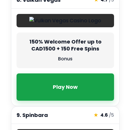
150% Welcome Offer up to
CAD1500 + 150 Free Spins
Bonus
Play Now
9. Spinbara
★
4.6
/5