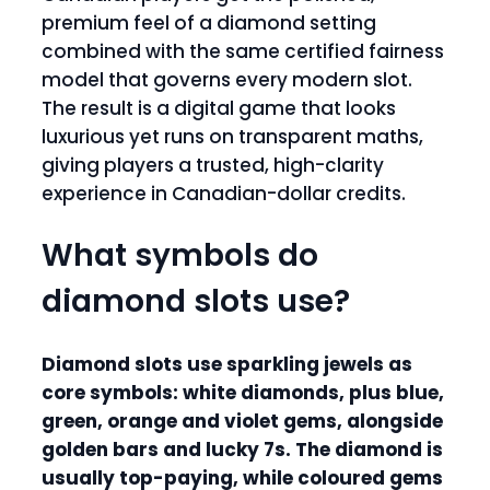
premium feel of a diamond setting
combined with the same certified fairness
model that governs every modern slot.
The result is a digital game that looks
luxurious yet runs on transparent maths,
giving players a trusted, high-clarity
experience in Canadian-dollar credits.
What symbols do
diamond slots use?
Diamond slots use sparkling jewels as
core symbols: white diamonds, plus blue,
green, orange and violet gems, alongside
golden bars and lucky 7s. The diamond is
usually top-paying, while coloured gems