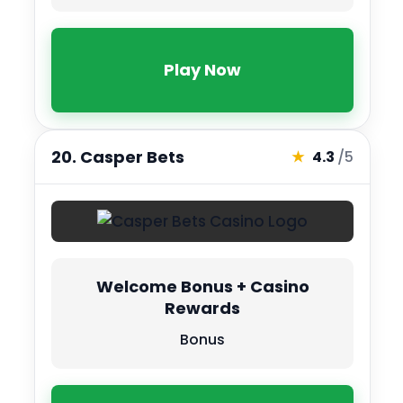
Play Now
20. Casper Bets
★
4.3
/5
Welcome Bonus + Casino
Rewards
Bonus