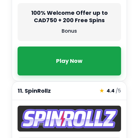
100% Welcome Offer up to
CAD750 + 200 Free Spins
Bonus
Play Now
11. SpinRollz
★
4.4
/5