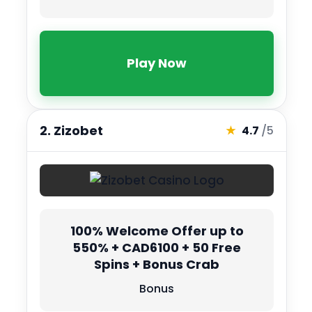
Play Now
2. Zizobet
★
4.7
/5
100% Welcome Offer up to
550% + CAD6100 + 50 Free
Spins + Bonus Crab
Bonus