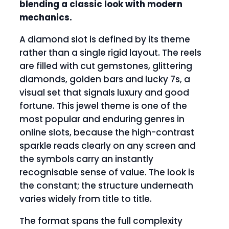
blending a classic look with modern
mechanics.
A diamond slot is defined by its theme
rather than a single rigid layout. The reels
are filled with cut gemstones, glittering
diamonds, golden bars and lucky 7s, a
visual set that signals luxury and good
fortune. This jewel theme is one of the
most popular and enduring genres in
online slots, because the high-contrast
sparkle reads clearly on any screen and
the symbols carry an instantly
recognisable sense of value. The look is
the constant; the structure underneath
varies widely from title to title.
The format spans the full complexity