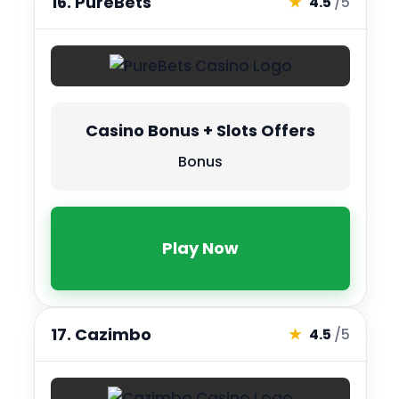
16. PureBets
★
4.5
/5
Casino Bonus + Slots Offers
Bonus
Play Now
17. Cazimbo
★
4.5
/5