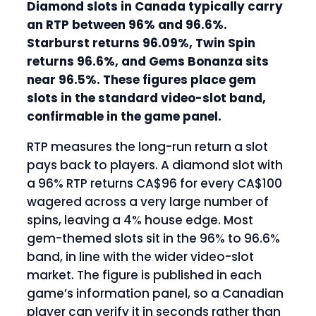
Diamond slots in Canada typically carry
an RTP between 96% and 96.6%.
Starburst returns 96.09%, Twin Spin
returns 96.6%, and Gems Bonanza sits
near 96.5%. These figures place gem
slots in the standard video-slot band,
confirmable in the game panel.
RTP measures the long-run return a slot
pays back to players. A diamond slot with
a 96% RTP returns CA$96 for every CA$100
wagered across a very large number of
spins, leaving a 4% house edge. Most
gem-themed slots sit in the 96% to 96.6%
band, in line with the wider video-slot
market. The figure is published in each
game’s information panel, so a Canadian
player can verify it in seconds rather than