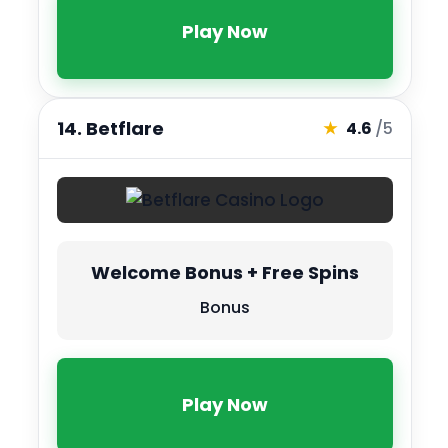
Play Now
14. Betflare
★
4.6
/5
Welcome Bonus + Free Spins
Bonus
Play Now