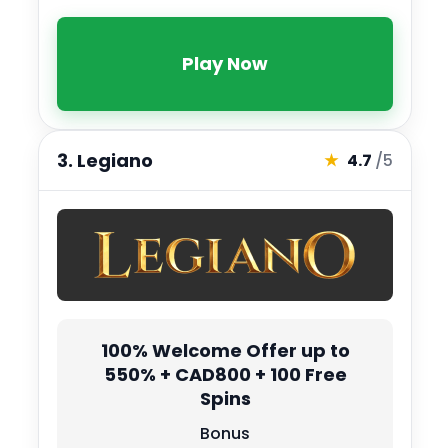
Play Now
3. Legiano
★
4.7
/5
100% Welcome Offer up to
550% + CAD800 + 100 Free
Spins
Bonus