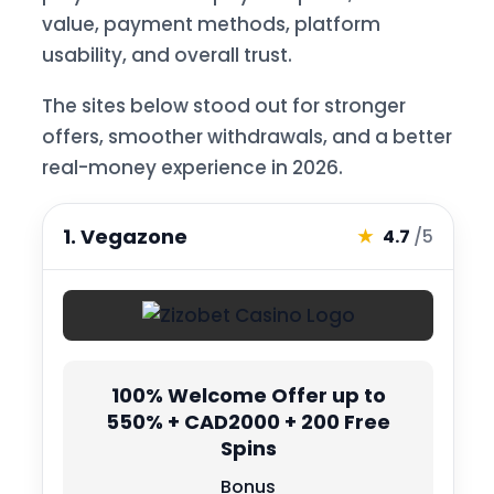
value, payment methods, platform
usability, and overall trust.
The sites below stood out for stronger
offers, smoother withdrawals, and a better
real-money experience in 2026.
1. Vegazone
★
4.7
/5
100% Welcome Offer up to
550% + CAD2000 + 200 Free
Spins
Bonus