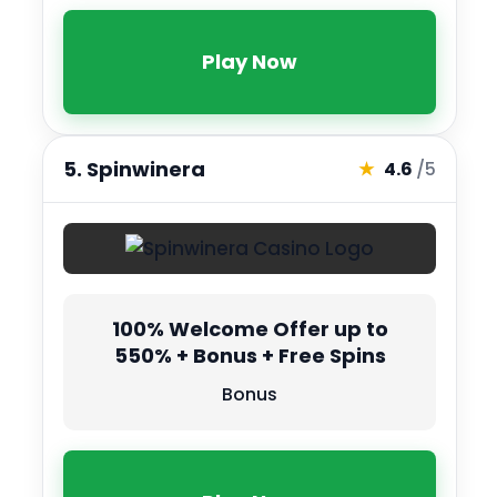
Play Now
5. Spinwinera
★
4.6
/5
100% Welcome Offer up to
550% + Bonus + Free Spins
Bonus