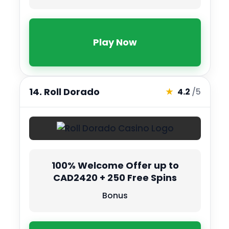
Play Now
14. Roll Dorado
★
4.2
/5
100% Welcome Offer up to
CAD2420 + 250 Free Spins
Bonus