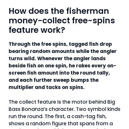
How does the fisherman
money-collect free-spins
feature work?
Through the free spins, tagged fish drop
bearing random amounts while the angler
turns wild. Whenever the angler lands
beside fish on one spin, he rakes every on-
screen fish amount into the round tally,
and each further sweep bumps the
multiplier and tacks on spins.
The collect feature is the motor behind Big
Bass Bonanza’s character. Two symbol kinds
run the round. The first, a cash-tag fish,
shows a random figure that spans from a