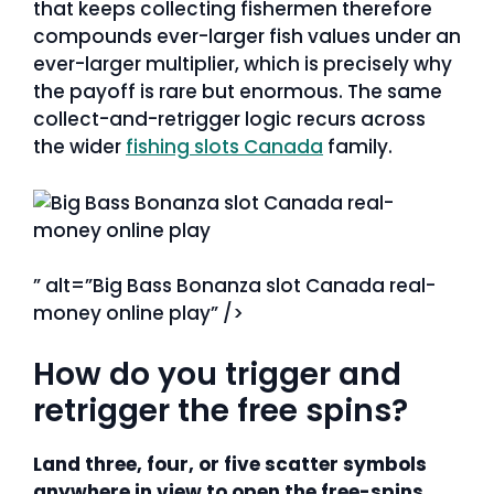
that keeps collecting fishermen therefore
compounds ever-larger fish values under an
ever-larger multiplier, which is precisely why
the payoff is rare but enormous. The same
collect-and-retrigger logic recurs across
the wider
fishing slots Canada
family.
” alt=”Big Bass Bonanza slot Canada real-
money online play” />
How do you trigger and
retrigger the free spins?
Land three, four, or five scatter symbols
anywhere in view to open the free-spins