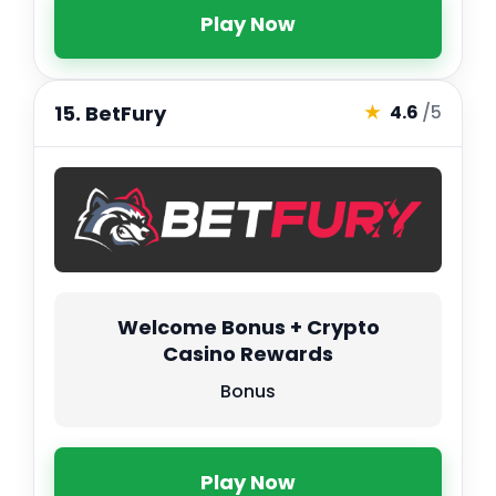
Play Now
15. BetFury
★
4.6
/5
Welcome Bonus + Crypto
Casino Rewards
Bonus
Play Now