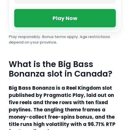
Play Now
Play responsibly. Bonus terms apply. Age restrictions
depend on your province.
What is the Big Bass
Bonanza slot in Canada?
Big Bass Bonanza is a Reel Kingdom slot
published by Pragmatic Play, laid out on
five reels and three rows with ten fixed
paylines. The angling theme frames a
money-collect free-spins bonus, and the
title runs high volatility with a 96.71% RTP