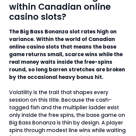
within Canadian online
casino slots?
The Big Bass Bonanza slot rates high on
variance. Within the world of Canadian
online casino slots that means the base
game returns small, scarce wins while the
real money waits inside the free-spins
round, so long barren stretches are broken
by the occasional heavy bonus hit.
Volatility is the trait that shapes every
session on this title. Because the cash-
tagged fish and the multiplier ladder exist
only inside the free spins, the base game on
Big Bass Bonanza is thin by design. A player
spins through modest line wins while waiting