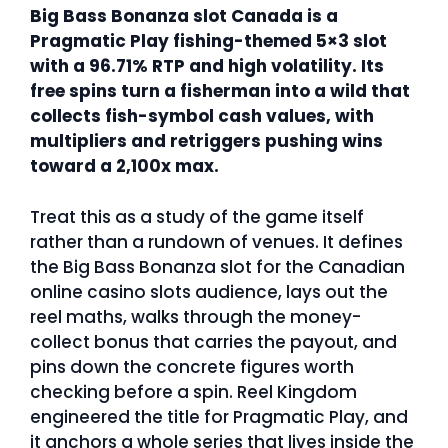
Big Bass Bonanza slot Canada is a
Pragmatic Play fishing-themed 5×3 slot
with a 96.71% RTP and high volatility. Its
free spins turn a fisherman into a wild that
collects fish-symbol cash values, with
multipliers and retriggers pushing wins
toward a 2,100x max.
Treat this as a study of the game itself
rather than a rundown of venues. It defines
the Big Bass Bonanza slot for the Canadian
online casino slots audience, lays out the
reel maths, walks through the money-
collect bonus that carries the payout, and
pins down the concrete figures worth
checking before a spin. Reel Kingdom
engineered the title for Pragmatic Play, and
it anchors a whole series that lives inside the