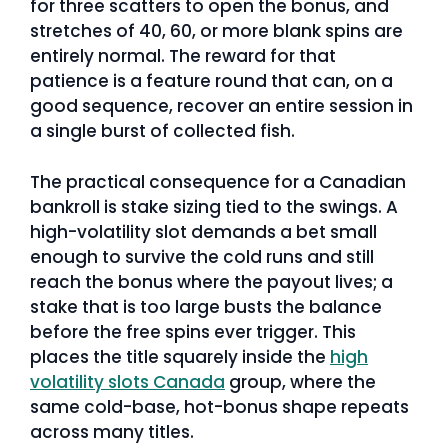
for three scatters to open the bonus, and
stretches of 40, 60, or more blank spins are
entirely normal. The reward for that
patience is a feature round that can, on a
good sequence, recover an entire session in
a single burst of collected fish.
The practical consequence for a Canadian
bankroll is stake sizing tied to the swings. A
high-volatility slot demands a bet small
enough to survive the cold runs and still
reach the bonus where the payout lives; a
stake that is too large busts the balance
before the free spins ever trigger. This
places the title squarely inside the
high
volatility slots Canada
group, where the
same cold-base, hot-bonus shape repeats
across many titles.