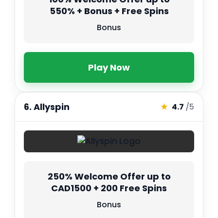
550% + Bonus + Free Spins
Bonus
Play Now
6. Allyspin
★
4.7
/5
250% Welcome Offer up to
CAD1500 + 200 Free Spins
Bonus