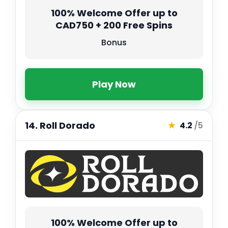
100% Welcome Offer up to
CAD750 + 200 Free Spins
Bonus
Play Now
14. Roll Dorado
★
4.2
/5
100% Welcome Offer up to