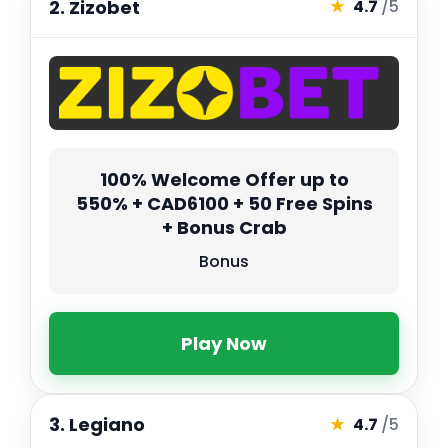
2. Zizobet
★
4.7
/5
100% Welcome Offer up to
550% + CAD6100 + 50 Free Spins
+ Bonus Crab
Bonus
Play Now
3. Legiano
★
4.7
/5