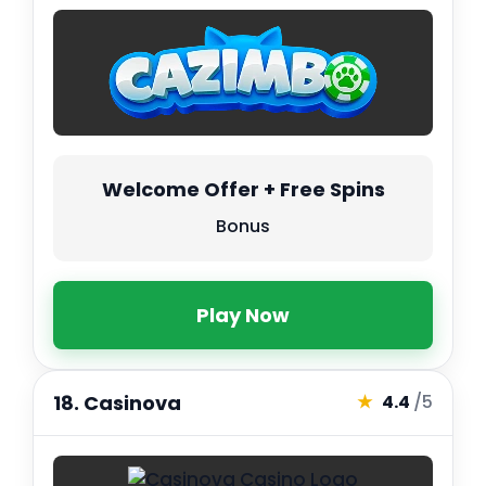
Welcome Offer + Free Spins
Bonus
Play Now
18. Casinova
★
4.4
/5