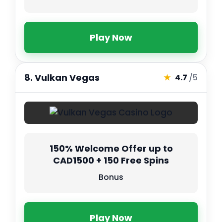
Play Now
8. Vulkan Vegas
★
4.7
/5
150% Welcome Offer up to
CAD1500 + 150 Free Spins
Bonus
Play Now