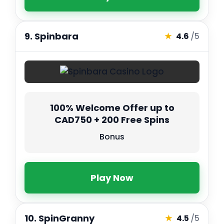
9. Spinbara
★
4.6
/5
100% Welcome Offer up to
CAD750 + 200 Free Spins
Bonus
Play Now
10. SpinGranny
★
4.5
/5