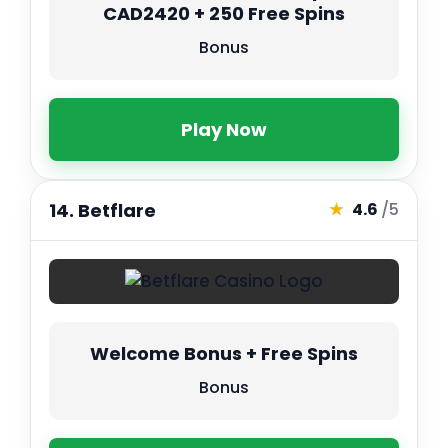
CAD2420 + 250 Free Spins
Bonus
Play Now
14. Betflare
★
4.6
/5
Welcome Bonus + Free Spins
Bonus