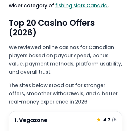
wider category of
fishing slots Canada
.
Top 20 Casino Offers
(2026)
We reviewed online casinos for Canadian
players based on payout speed, bonus
value, payment methods, platform usability,
and overall trust.
The sites below stood out for stronger
offers, smoother withdrawals, and a better
real-money experience in 2026.
1. Vegazone
★
4.7
/5