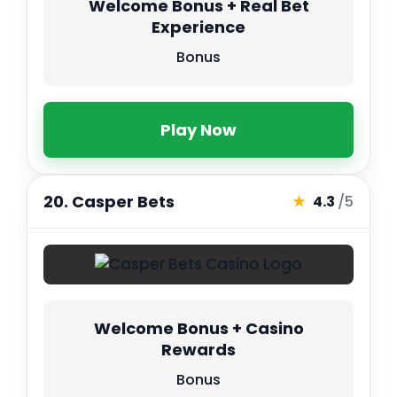
Welcome Bonus + Real Bet
Experience
Bonus
Play Now
20. Casper Bets
★
4.3
/5
Welcome Bonus + Casino
Rewards
Bonus