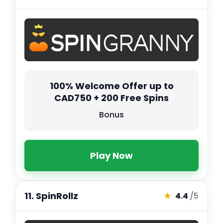
100% Welcome Offer up to
CAD750 + 200 Free Spins
Bonus
Play Now
11. SpinRollz
★
4.4
/5