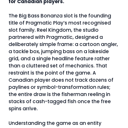
for Canadian players.
The Big Bass Bonanza slot is the founding
title of Pragmatic Play’s most recognised
slot family. Reel Kingdom, the studio
partnered with Pragmatic, designed a
deliberately simple frame: a cartoon angler,
a tackle box, jumping bass on a lakeside
grid, and a single headline feature rather
than a cluttered set of mechanics. That
restraint is the point of the game. A
Canadian player does not track dozens of
paylines or symbol-transformation rules;
the entire draw is the fisherman reeling in
stacks of cash-tagged fish once the free
spins arrive.
Understanding the game as an entity