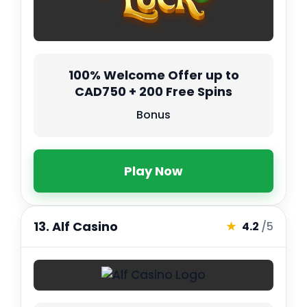
100% Welcome Offer up to
CAD750 + 200 Free Spins
Bonus
Play Now
13. Alf Casino
★
4.2
/5