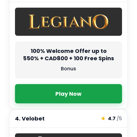
100% Welcome Offer up to
550% + CAD800 + 100 Free Spins
Bonus
Play Now
4. Velobet
★
4.7
/5