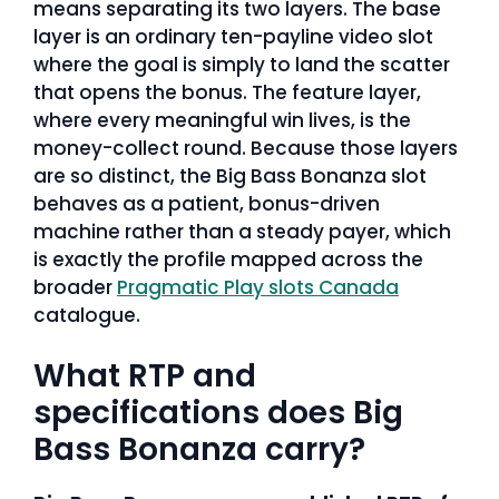
means separating its two layers. The base
layer is an ordinary ten-payline video slot
where the goal is simply to land the scatter
that opens the bonus. The feature layer,
where every meaningful win lives, is the
money-collect round. Because those layers
are so distinct, the Big Bass Bonanza slot
behaves as a patient, bonus-driven
machine rather than a steady payer, which
is exactly the profile mapped across the
broader
Pragmatic Play slots Canada
catalogue.
What RTP and
specifications does Big
Bass Bonanza carry?