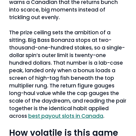
warns a Canadian that the returns bunch
into scarce, big moments instead of
trickling out evenly.
The prize ceiling sets the ambition of a
sitting. Big Bass Bonanza stops at two-
thousand-one-hundred stakes, so a single-
dollar spin’s outer limit is twenty-one
hundred dollars. That number is a lab-case
peak, landed only when a bonus loads a
screen of high-tag fish beneath the top
multiplier rung. The return figure gauges
long-haul value while the cap gauges the
scale of the daydream, and reading the pair
together is the identical habit applied
across
best payout slots in Canada
.
How volatile is this game