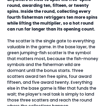
round, awarding ten, fifteen, or twenty
spins. Inside the round, collecting every
fourth fisherman retriggers ten more spins
while lifting the multiplier, so a hot round
can run far longer than its opening count.
The scatter is the single gate to everything
valuable in the game. In the base layer, the
green jumping-fish scatter is the symbol
that matters most, because the fish-money
symbols and the fisherman wild are
dormant until the bonus starts. Three
scatters award ten free spins, four award
fifteen, and five award twenty. Everything
else in the base game is filler that funds the
wait; the player’s real task is simply to land
those three scatters and reach the round