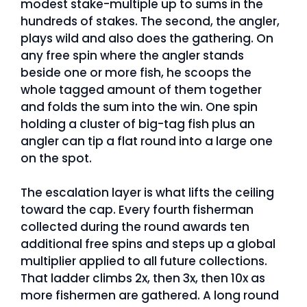
modest stake-multiple up to sums in the
hundreds of stakes. The second, the angler,
plays wild and also does the gathering. On
any free spin where the angler stands
beside one or more fish, he scoops the
whole tagged amount of them together
and folds the sum into the win. One spin
holding a cluster of big-tag fish plus an
angler can tip a flat round into a large one
on the spot.
The escalation layer is what lifts the ceiling
toward the cap. Every fourth fisherman
collected during the round awards ten
additional free spins and steps up a global
multiplier applied to all future collections.
That ladder climbs 2x, then 3x, then 10x as
more fishermen are gathered. A long round