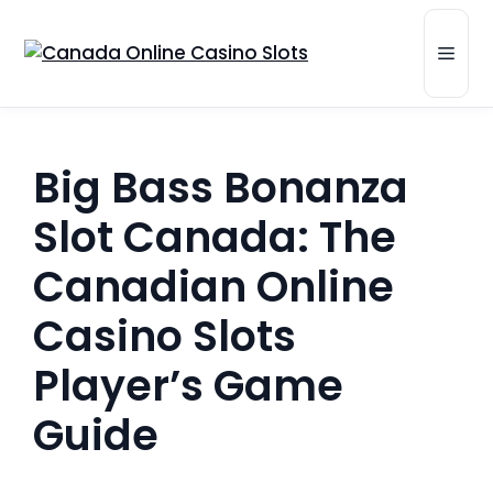
Skip
to
Men
content
Big Bass Bonanza
Slot Canada: The
Canadian Online
Casino Slots
Player’s Game
Guide