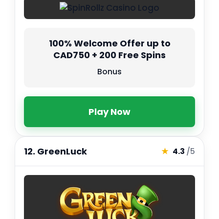
100% Welcome Offer up to
CAD750 + 200 Free Spins
Bonus
Play Now
12. GreenLuck
★
4.3
/5