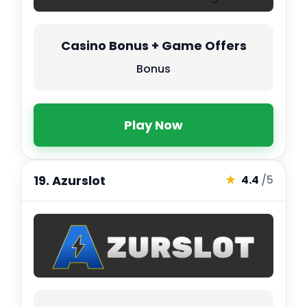
Casino Bonus + Game Offers
Bonus
Play Now
19. Azurslot
★
4.4
/5