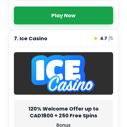
Play Now
7. Ice Casino
★
4.7
/5
120% Welcome Offer up to
CAD1800 + 250 Free Spins
Bonus