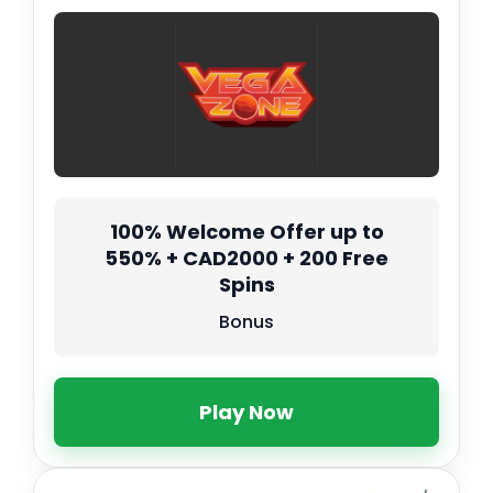
100% Welcome Offer up to
550% + CAD2000 + 200 Free
Spins
Bonus
Play Now