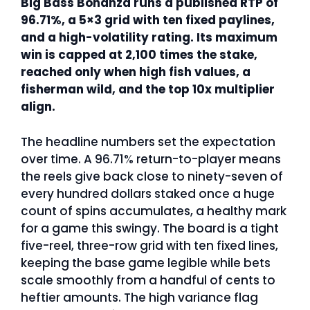
Big Bass Bonanza runs a published RTP of
96.71%, a 5×3 grid with ten fixed paylines,
and a high-volatility rating. Its maximum
win is capped at 2,100 times the stake,
reached only when high fish values, a
fisherman wild, and the top 10x multiplier
align.
The headline numbers set the expectation
over time. A 96.71% return-to-player means
the reels give back close to ninety-seven of
every hundred dollars staked once a huge
count of spins accumulates, a healthy mark
for a game this swingy. The board is a tight
five-reel, three-row grid with ten fixed lines,
keeping the base game legible while bets
scale smoothly from a handful of cents to
heftier amounts. The high variance flag