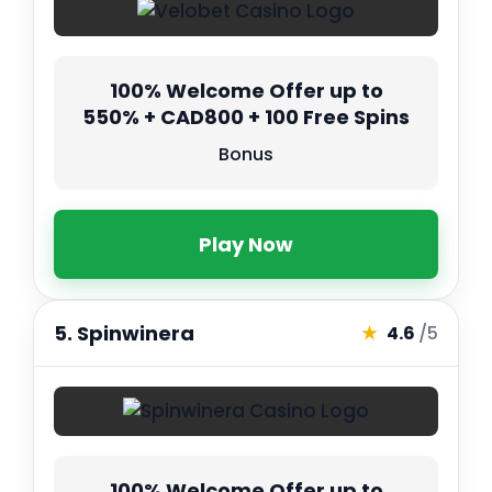
100% Welcome Offer up to
550% + CAD800 + 100 Free Spins
Bonus
Play Now
5. Spinwinera
★
4.6
/5
100% Welcome Offer up to