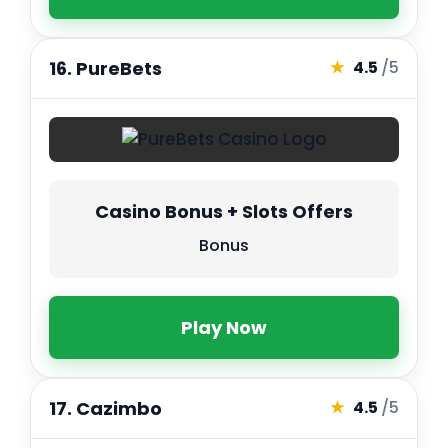
16. PureBets
★
4.5
/5
Casino Bonus + Slots Offers
Bonus
Play Now
17. Cazimbo
★
4.5
/5