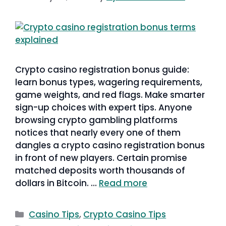
Crypto casino registration bonus guide:
learn bonus types, wagering requirements,
game weights, and red flags. Make smarter
sign-up choices with expert tips. Anyone
browsing crypto gambling platforms
notices that nearly every one of them
dangles a crypto casino registration bonus
in front of new players. Certain promise
matched deposits worth thousands of
dollars in Bitcoin. …
Read more
Categories
Casino Tips
,
Crypto Casino Tips