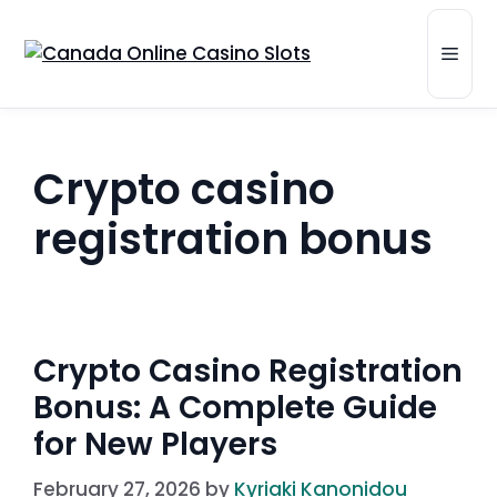
Skip
to
Men
content
Crypto casino
registration bonus
Crypto Casino Registration
Bonus: A Complete Guide
for New Players
February 27, 2026
by
Kyriaki Kanonidou