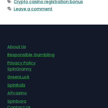
Tags
Crypto casino registration bonus
Leave a comment
About Us
Responsible Gambling
Privacy Policy
SpinGranny
GreenLuck
SpinRollz
Alfcasino
Spinbara
Contact Us